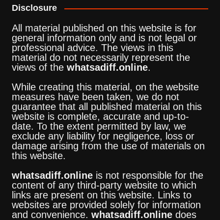
Disclosure
All material published on this website is for
general information only and is not legal or
professional advice. The views in this
material do not necessarily represent the
views of the
whatsadiff.online
.
While creating this material, on the website
measures have been taken, we do not
guarantee that all published material on this
website is complete, accurate and up-to-
date. To the extent permitted by law, we
exclude any liability for negligence, loss or
damage arising from the use of materials on
this website.
whatsadiff.online
is not responsible for the
content of any third-party website to which
links are present on this website. Links to
websites are provided solely for information
and convenience.
whatsadiff.online
does