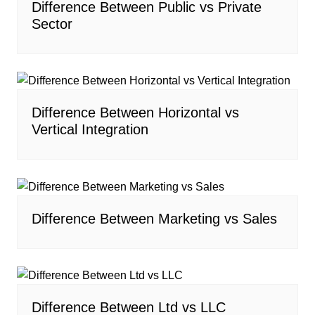
Difference Between Public vs Private
Sector
Difference Between Horizontal vs
Vertical Integration
Difference Between Marketing vs Sales
Difference Between Ltd vs LLC