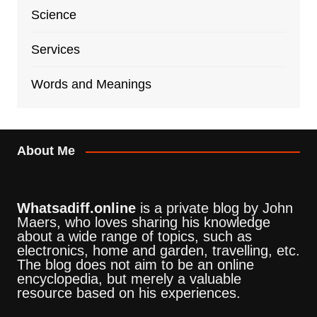
Science
Services
Words and Meanings
About Me
Whatsadiff.online
is a private blog by John
Maers, who loves sharing his knowledge
about a wide range of topics, such as
electronics, home and garden, travelling, etc.
The blog does not aim to be an online
encyclopedia, but merely a valuable
resource based on his experiences.