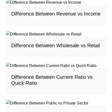
Difference Between Revenue vs Income
Difference Between Wholesale vs Retail
Difference Between Current Ratio vs
Quick Ratio