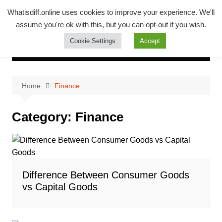
Skip
Whatsadiff
Whatisdiff.online uses cookies to improve your experience. We'll
to
assume you're ok with this, but you can opt-out if you wish.
whatisdiff.online
content
Cookie Settings
Accept
Home
Finance
Category:
Finance
Difference Between Consumer Goods
vs Capital Goods