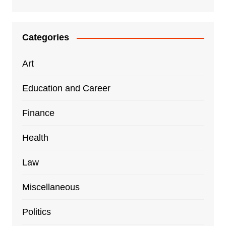
Categories
Art
Education and Career
Finance
Health
Law
Miscellaneous
Politics