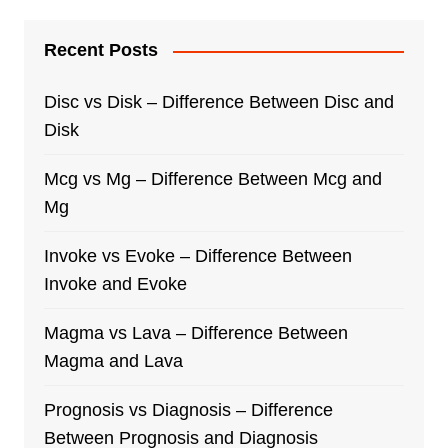
Recent Posts
Disc vs Disk – Difference Between Disc and
Disk
Mcg vs Mg – Difference Between Mcg and
Mg
Invoke vs Evoke – Difference Between
Invoke and Evoke
Magma vs Lava – Difference Between
Magma and Lava
Prognosis vs Diagnosis – Difference
Between Prognosis and Diagnosis