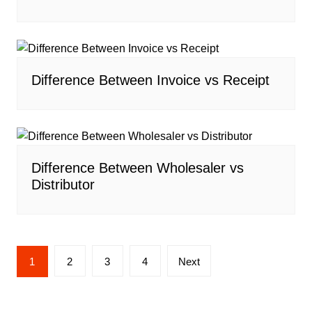
Difference Between Invoice vs Receipt
Difference Between Wholesaler vs
Distributor
Posts
1
2
3
4
Next
navigation