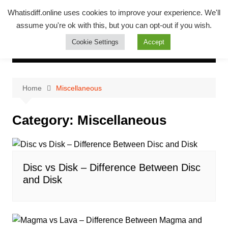
Skip
Whatsadiff
Whatisdiff.online uses cookies to improve your experience. We'll
to
assume you're ok with this, but you can opt-out if you wish.
whatisdiff.online
content
Cookie Settings
Accept
Home
Miscellaneous
Category:
Miscellaneous
Disc vs Disk – Difference Between Disc
and Disk