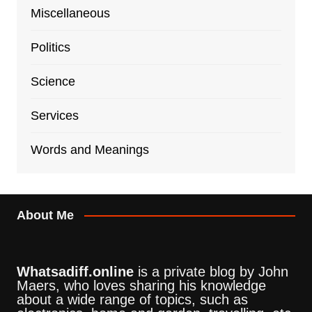
Miscellaneous
Politics
Science
Services
Words and Meanings
About Me
Whatsadiff.online
is a private blog by John
Maers, who loves sharing his knowledge
about a wide range of topics, such as