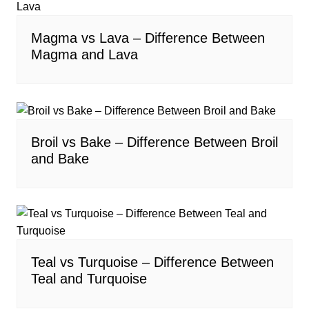
Magma vs Lava – Difference Between
Magma and Lava
Broil vs Bake – Difference Between Broil
and Bake
Teal vs Turquoise – Difference Between
Teal and Turquoise