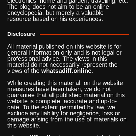
electronics, home and garden, travelling, etc.
The blog does not aim to be an online
encyclopedia, but merely a valuable
resource based on his experiences.
Disclosure
All material published on this website is for
general information only and is not legal or
professional advice. The views in this
material do not necessarily represent the
views of the
whatsadiff.online
.
While creating this material, on the website
measures have been taken, we do not
guarantee that all published material on this
website is complete, accurate and up-to-
date. To the extent permitted by law, we
exclude any liability for negligence, loss or
damage arising from the use of materials on
this website.