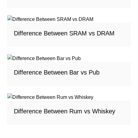
Difference Between SRAM vs DRAM
Difference Between Bar vs Pub
Difference Between Rum vs Whiskey