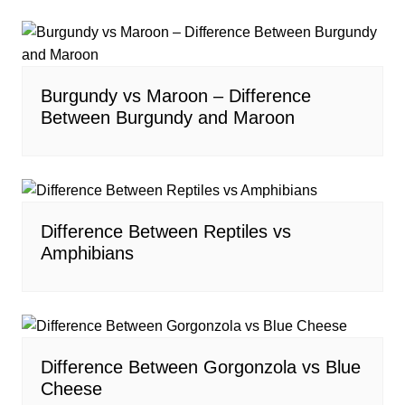
Burgundy vs Maroon – Difference
Between Burgundy and Maroon
Difference Between Reptiles vs
Amphibians
Difference Between Gorgonzola vs Blue
Cheese