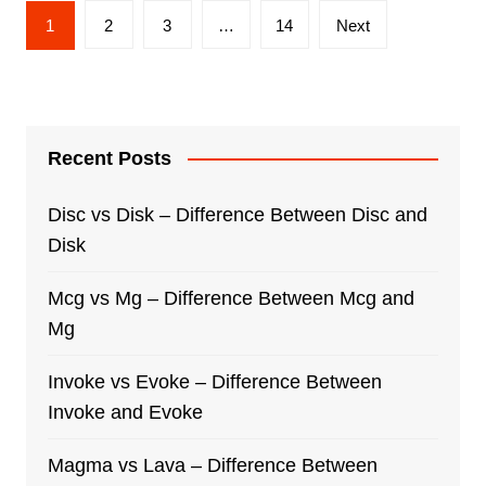
Posts
1
2
3
…
14
Next
navigation
Recent Posts
Disc vs Disk – Difference Between Disc and
Disk
Mcg vs Mg – Difference Between Mcg and
Mg
Invoke vs Evoke – Difference Between
Invoke and Evoke
Magma vs Lava – Difference Between