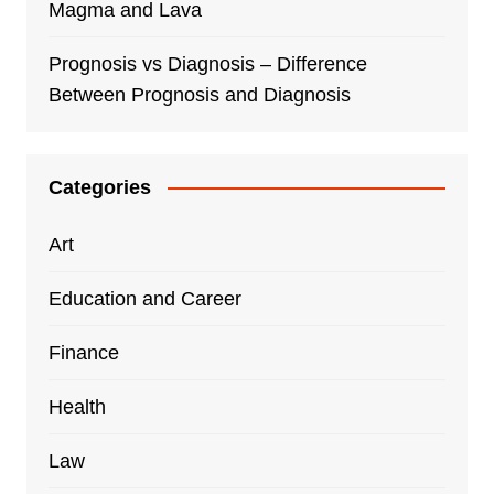
Magma and Lava
Prognosis vs Diagnosis – Difference
Between Prognosis and Diagnosis
Categories
Art
Education and Career
Finance
Health
Law