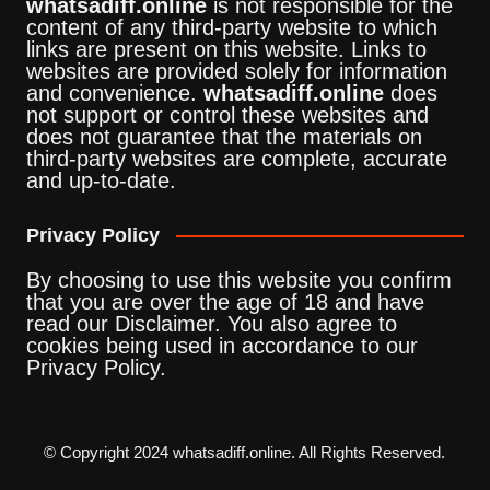
whatsadiff.online
is not responsible for the
content of any third-party website to which
links are present on this website. Links to
websites are provided solely for information
and convenience.
whatsadiff.online
does
not support or control these websites and
does not guarantee that the materials on
third-party websites are complete, accurate
and up-to-date.
Privacy Policy
By choosing to use this website you confirm
that you are over the age of 18 and have
read our Disclaimer. You also agree to
cookies being used in accordance to our
Privacy Policy.
© Copyright 2024 whatsadiff.online. All Rights Reserved.