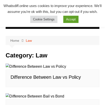
Skip
Whatsadiff
Whatisdiff.online uses cookies to improve your experience. We'll
to
assume you're ok with this, but you can opt-out if you wish.
whatisdiff.online
content
Cookie Settings
Accept
Home
Law
Category:
Law
Difference Between Law vs Policy