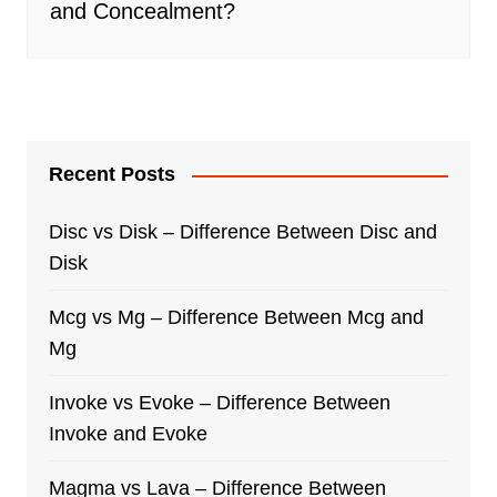
and Concealment?
Recent Posts
Disc vs Disk – Difference Between Disc and
Disk
Mcg vs Mg – Difference Between Mcg and
Mg
Invoke vs Evoke – Difference Between
Invoke and Evoke
Magma vs Lava – Difference Between