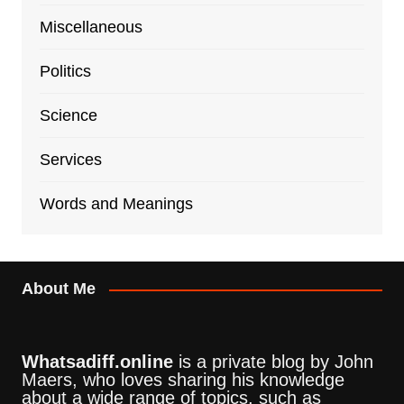
Miscellaneous
Politics
Science
Services
Words and Meanings
About Me
Whatsadiff.online
is a private blog by John
Maers, who loves sharing his knowledge
about a wide range of topics, such as