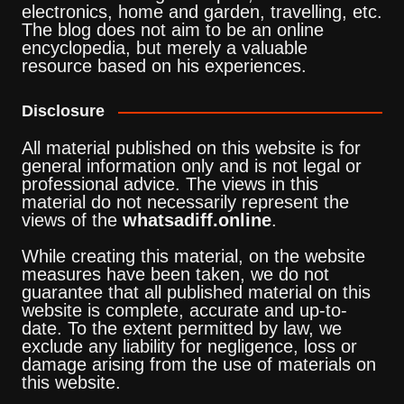
electronics, home and garden, travelling, etc.
The blog does not aim to be an online
encyclopedia, but merely a valuable
resource based on his experiences.
Disclosure
All material published on this website is for
general information only and is not legal or
professional advice. The views in this
material do not necessarily represent the
views of the
whatsadiff.online
.
While creating this material, on the website
measures have been taken, we do not
guarantee that all published material on this
website is complete, accurate and up-to-
date. To the extent permitted by law, we
exclude any liability for negligence, loss or
damage arising from the use of materials on
this website.