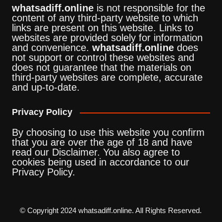
whatsadiff.online
is not responsible for the
content of any third-party website to which
links are present on this website. Links to
websites are provided solely for information
and convenience.
whatsadiff.online
does
not support or control these websites and
does not guarantee that the materials on
third-party websites are complete, accurate
and up-to-date.
Privacy Policy
By choosing to use this website you confirm
that you are over the age of 18 and have
read our Disclaimer. You also agree to
cookies being used in accordance to our
Privacy Policy.
© Copyright 2024 whatsadiff.online. All Rights Reserved.