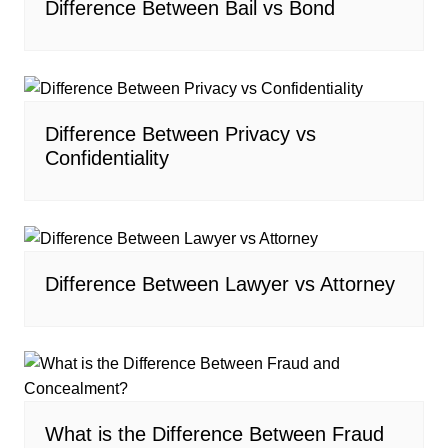
Difference Between Bail vs Bond
Difference Between Privacy vs
Confidentiality
Difference Between Lawyer vs Attorney
What is the Difference Between Fraud