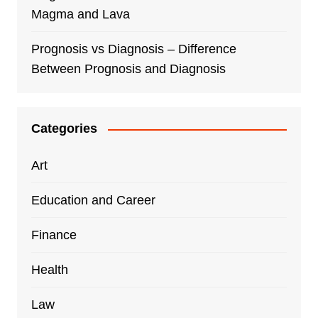
Magma and Lava
Prognosis vs Diagnosis – Difference
Between Prognosis and Diagnosis
Categories
Art
Education and Career
Finance
Health
Law