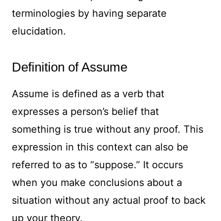
terminologies by having separate
elucidation.
Definition of Assume
Assume is defined as a verb that
expresses a person’s belief that
something is true without any proof. This
expression in this context can also be
referred to as to “suppose.” It occurs
when you make conclusions about a
situation without any actual proof to back
up your theory.