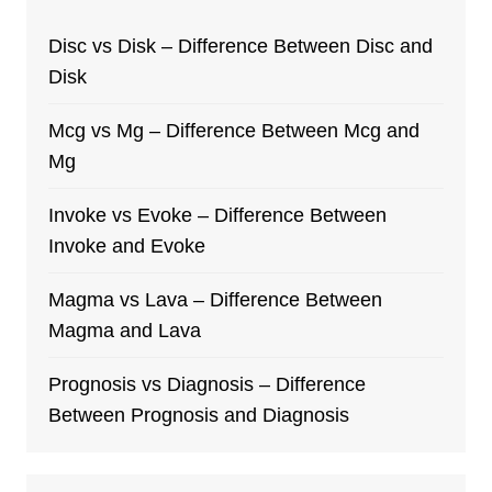
Disc vs Disk – Difference Between Disc and
Disk
Mcg vs Mg – Difference Between Mcg and
Mg
Invoke vs Evoke – Difference Between
Invoke and Evoke
Magma vs Lava – Difference Between
Magma and Lava
Prognosis vs Diagnosis – Difference
Between Prognosis and Diagnosis