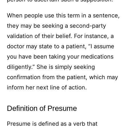
When people use this term in a sentence,
they may be seeking a second-party
validation of their belief. For instance, a
doctor may state to a patient, “I assume
you have been taking your medications
diligently.” She is simply seeking
confirmation from the patient, which may
inform her next line of action.
Definition of Presume
Presume is defined as a verb that