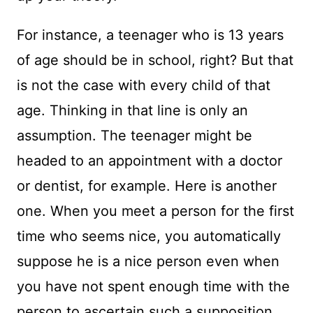
For instance, a teenager who is 13 years
of age should be in school, right? But that
is not the case with every child of that
age. Thinking in that line is only an
assumption. The teenager might be
headed to an appointment with a doctor
or dentist, for example. Here is another
one. When you meet a person for the first
time who seems nice, you automatically
suppose he is a nice person even when
you have not spent enough time with the
person to ascertain such a supposition.