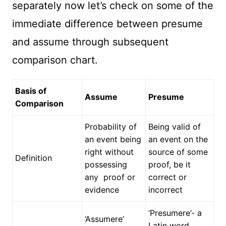
separately now let’s check on some of the
immediate difference between presume
and assume through subsequent
comparison chart.
Basis of
Assume
Presume
Comparison
Probability of
Being valid of
an event being
an event on the
right without
source of some
Definition
possessing
proof, be it
any proof or
correct or
evidence
incorrect
‘Presumere’- a
‘Assumere’
Latin word