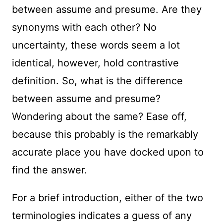
between assume and presume. Are they
synonyms with each other? No
uncertainty, these words seem a lot
identical, however, hold contrastive
definition. So, what is the difference
between assume and presume?
Wondering about the same? Ease off,
because this probably is the remarkably
accurate place you have docked upon to
find the answer.
For a brief introduction, either of the two
terminologies indicates a guess of any