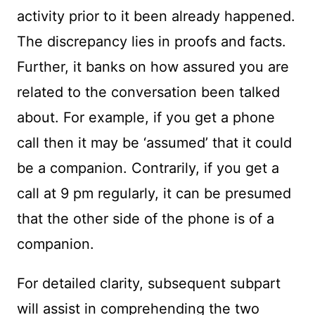
activity prior to it been already happened.
The discrepancy lies in proofs and facts.
Further, it banks on how assured you are
related to the conversation been talked
about. For example, if you get a phone
call then it may be ‘assumed’ that it could
be a companion. Contrarily, if you get a
call at 9 pm regularly, it can be presumed
that the other side of the phone is of a
companion.
For detailed clarity, subsequent subpart
will assist in comprehending the two