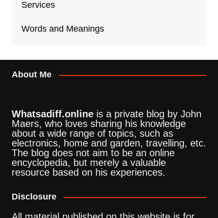
Services
Words and Meanings
About Me
Whatsadiff.online
is a private blog by John
Maers, who loves sharing his knowledge
about a wide range of topics, such as
electronics, home and garden, travelling, etc.
The blog does not aim to be an online
encyclopedia, but merely a valuable
resource based on his experiences.
Disclosure
All material published on this website is for