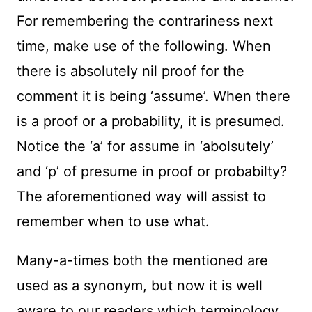
For remembering the contrariness next
time, make use of the following. When
there is absolutely nil proof for the
comment it is being ‘assume’. When there
is a proof or a probability, it is presumed.
Notice the ‘a’ for assume in ‘abolsutely’
and ‘p’ of presume in proof or probabilty?
The aforementioned way will assist to
remember when to use what.
Many-a-times both the mentioned are
used as a synonym, but now it is well
aware to our readers which terminology