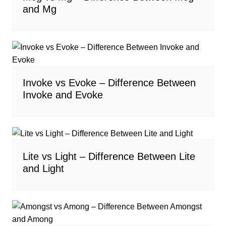
and Mg
Invoke vs Evoke – Difference Between
Invoke and Evoke
Lite vs Light – Difference Between Lite
and Light