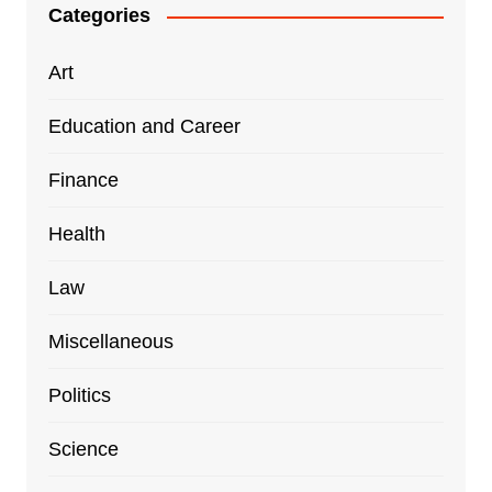
Categories
Art
Education and Career
Finance
Health
Law
Miscellaneous
Politics
Science