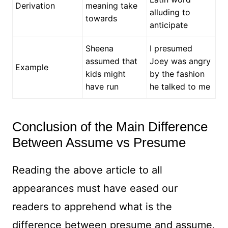
Derivation
meaning take
alluding to
towards
anticipate
Sheena
I presumed
assumed that
Joey was angry
Example
kids might
by the fashion
have run
he talked to me
Conclusion of the Main Difference
Between Assume vs Presume
Reading the above article to all
appearances must have eased our
readers to apprehend what is the
difference between presume and assume.