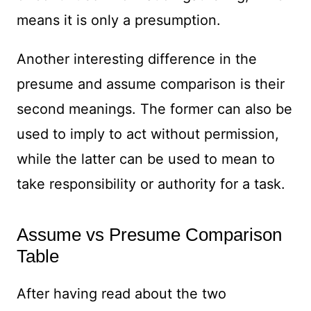
means it is only a presumption.
Another interesting difference in the
presume and assume comparison is their
second meanings. The former can also be
used to imply to act without permission,
while the latter can be used to mean to
take responsibility or authority for a task.
Assume vs Presume Comparison
Table
After having read about the two