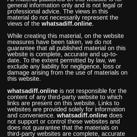
general information only and is not legal or
professional advice. The views in this
material do not necessarily represent the
views of the
whatsadiff.online
.
While creating this material, on the website
measures have been taken, we do not
guarantee that all published material on this
website is complete, accurate and up-to-
date. To the extent permitted by law, we
exclude any liability for negligence, loss or
damage arising from the use of materials on
this website.
whatsadiff.online
is not responsible for the
content of any third-party website to which
links are present on this website. Links to
websites are provided solely for information
and convenience.
whatsadiff.online
does
not support or control these websites and
does not guarantee that the materials on
third-party websites are complete, accurate