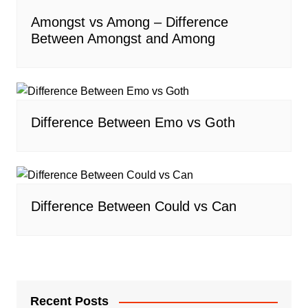
Amongst vs Among – Difference
Between Amongst and Among
Difference Between Emo vs Goth
Difference Between Could vs Can
Recent Posts