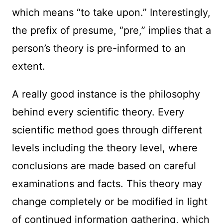
which means “to take upon.” Interestingly,
the prefix of presume, “pre,” implies that a
person’s theory is pre-informed to an
extent.
A really good instance is the philosophy
behind every scientific theory. Every
scientific method goes through different
levels including the theory level, where
conclusions are made based on careful
examinations and facts. This theory may
change completely or be modified in light
of continued information gathering, which