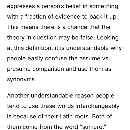
expresses a person’s belief in something
with a fraction of evidence to back it up.
This means there is a chance that the
theory in question may be false. Looking
at this definition, it is understandable why
people easily confuse the assume vs
presume comparison and use them as
synonyms.
Another understandable reason people
tend to use these words interchangeably
is because of their Latin roots. Both of
them come from the word “sumere,”