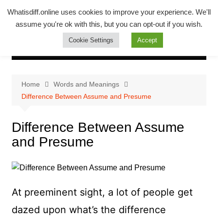
Skip
Whatsadiff
Whatisdiff.online uses cookies to improve your experience. We'll
to
assume you're ok with this, but you can opt-out if you wish.
whatisdiff.online
content
Cookie Settings
Accept
Home
Words and Meanings
Difference Between Assume and Presume
Difference Between Assume
and Presume
At preeminent sight, a lot of people get
dazed upon what’s the difference