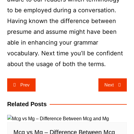
to be employed during a conversation.
Having known the difference between
presume and assume might have been
able in enhancing your grammar
vocabulary. Next time you’ll be confident
about the usage of both the terms.
Post
Prev
Next
navigation
Related Posts
Mcg vs Mg – Difference Between Mcg