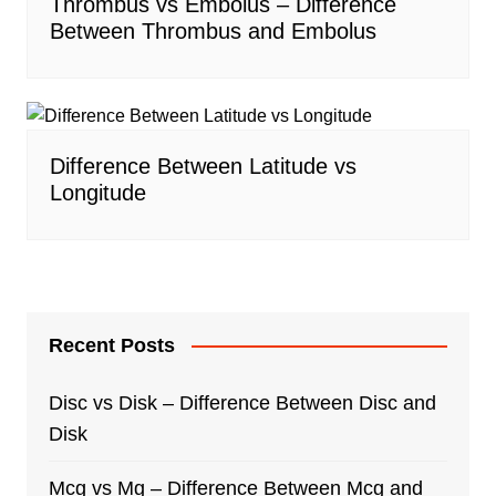
Thrombus vs Embolus – Difference
Between Thrombus and Embolus
Difference Between Latitude vs
Longitude
Recent Posts
Disc vs Disk – Difference Between Disc and
Disk
Mcg vs Mg – Difference Between Mcg and