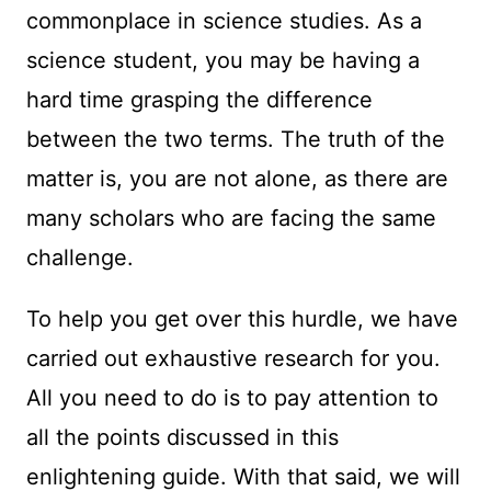
commonplace in science studies. As a
science student, you may be having a
hard time grasping the difference
between the two terms. The truth of the
matter is, you are not alone, as there are
many scholars who are facing the same
challenge.
To help you get over this hurdle, we have
carried out exhaustive research for you.
All you need to do is to pay attention to
all the points discussed in this
enlightening guide. With that said, we will