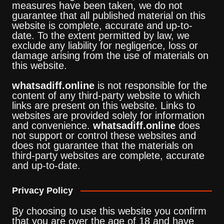
measures have been taken, we do not
guarantee that all published material on this
website is complete, accurate and up-to-
date. To the extent permitted by law, we
exclude any liability for negligence, loss or
damage arising from the use of materials on
this website.
whatsadiff.online
is not responsible for the
content of any third-party website to which
links are present on this website. Links to
websites are provided solely for information
and convenience.
whatsadiff.online
does
not support or control these websites and
does not guarantee that the materials on
third-party websites are complete, accurate
and up-to-date.
Privacy Policy
By choosing to use this website you confirm
that you are over the age of 18 and have