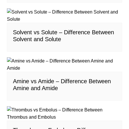
Solvent vs Solute – Difference Between
Solvent and Solute
Amine vs Amide – Difference Between
Amine and Amide