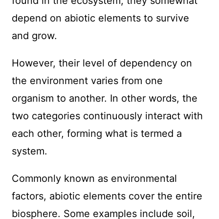
found in the ecosystem, they somewhat
depend on abiotic elements to survive
and grow.
However, their level of dependency on
the environment varies from one
organism to another. In other words, the
two categories continuously interact with
each other, forming what is termed a
system.
Commonly known as environmental
factors, abiotic elements cover the entire
biosphere. Some examples include soil,