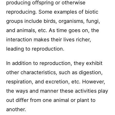
producing offspring or otherwise
reproducing. Some examples of biotic
groups include birds, organisms, fungi,
and animals, etc. As time goes on, the
interaction makes their lives richer,
leading to reproduction.
In addition to reproduction, they exhibit
other characteristics, such as digestion,
respiration, and excretion, etc. However,
the ways and manner these activities play
out differ from one animal or plant to
another.