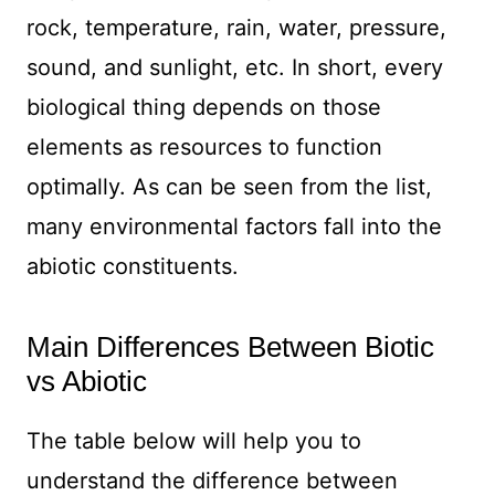
rock, temperature, rain, water, pressure,
sound, and sunlight, etc. In short, every
biological thing depends on those
elements as resources to function
optimally. As can be seen from the list,
many environmental factors fall into the
abiotic constituents.
Main Differences Between Biotic
vs Abiotic
The table below will help you to
understand the difference between