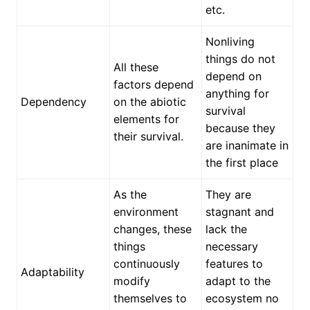
etc.
Nonliving
things do not
All these
depend on
factors depend
anything for
Dependency
on the abiotic
survival
elements for
because they
their survival.
are inanimate in
the first place
As the
They are
environment
stagnant and
changes, these
lack the
things
necessary
continuously
features to
Adaptability
modify
adapt to the
themselves to
ecosystem no