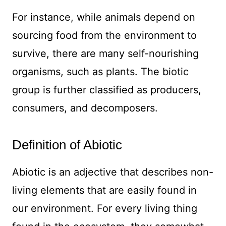
For instance, while animals depend on
sourcing food from the environment to
survive, there are many self-nourishing
organisms, such as plants. The biotic
group is further classified as producers,
consumers, and decomposers.
Definition of Abiotic
Abiotic is an adjective that describes non-
living elements that are easily found in
our environment. For every living thing