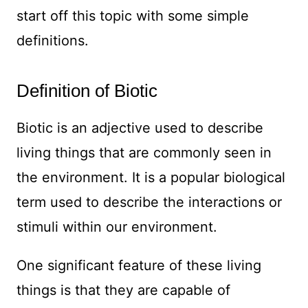
start off this topic with some simple
definitions.
Definition of Biotic
Biotic is an adjective used to describe
living things that are commonly seen in
the environment. It is a popular biological
term used to describe the interactions or
stimuli within our environment.
One significant feature of these living
things is that they are capable of