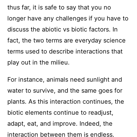
thus far, it is safe to say that you no
longer have any challenges if you have to
discuss the abiotic vs biotic factors. In
fact, the two terms are everyday science
terms used to describe interactions that
play out in the milieu.
For instance, animals need sunlight and
water to survive, and the same goes for
plants. As this interaction continues, the
biotic elements continue to readjust,
adapt, eat, and improve. Indeed, the
interaction between them is endless.