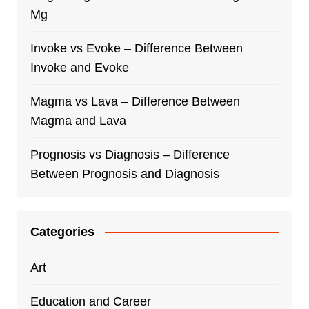
Mg
Invoke vs Evoke – Difference Between
Invoke and Evoke
Magma vs Lava – Difference Between
Magma and Lava
Prognosis vs Diagnosis – Difference
Between Prognosis and Diagnosis
Categories
Art
Education and Career