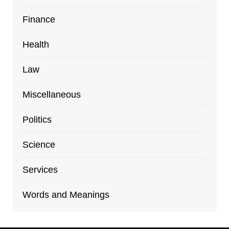
Finance
Health
Law
Miscellaneous
Politics
Science
Services
Words and Meanings