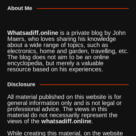
About Me
Whatsadiff.online
is a private blog by John
Maers, who loves sharing his knowledge
about a wide range of topics, such as
electronics, home and garden, travelling, etc.
The blog does not aim to be an online
encyclopedia, but merely a valuable
resource based on his experiences.
Disclosure
All material published on this website is for
general information only and is not legal or
professional advice. The views in this
material do not necessarily represent the
views of the
whatsadiff.online
.
While creating this material, on the website