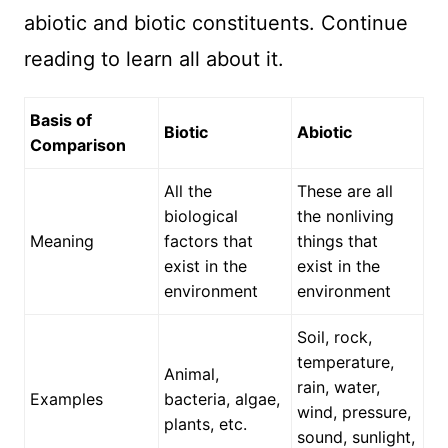
abiotic and biotic constituents. Continue
reading to learn all about it.
Basis of
Biotic
Abiotic
Comparison
All the
These are all
biological
the nonliving
Meaning
factors that
things that
exist in the
exist in the
environment
environment
Soil, rock,
temperature,
Animal,
rain, water,
Examples
bacteria, algae,
wind, pressure,
plants, etc.
sound, sunlight,