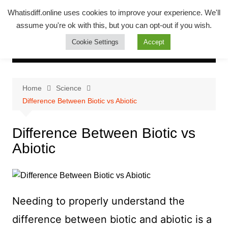
Skip
Whatsadiff
Whatisdiff.online uses cookies to improve your experience. We'll
to
assume you're ok with this, but you can opt-out if you wish.
whatisdiff.online
content
Cookie Settings
Accept
Home
Science
Difference Between Biotic vs Abiotic
Difference Between Biotic vs
Abiotic
Needing to properly understand the
difference between biotic and abiotic is a