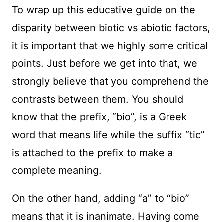
To wrap up this educative guide on the
disparity between biotic vs abiotic factors,
it is important that we highly some critical
points. Just before we get into that, we
strongly believe that you comprehend the
contrasts between them. You should
know that the prefix, “bio”, is a Greek
word that means life while the suffix “tic”
is attached to the prefix to make a
complete meaning.
On the other hand, adding “a” to “bio”
means that it is inanimate. Having come