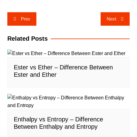
Post
Prev
Next
navigation
Related Posts
Ester vs Ether – Difference Between
Ester and Ether
Enthalpy vs Entropy – Difference
Between Enthalpy and Entropy