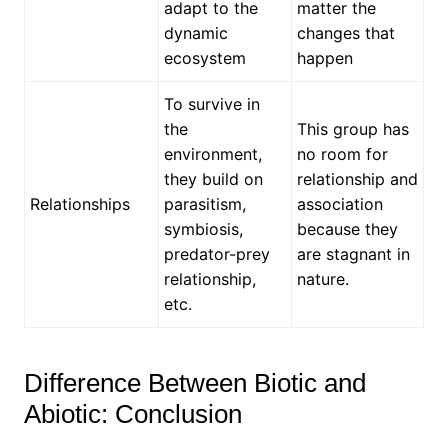
adapt to the
matter the
dynamic
changes that
ecosystem
happen
To survive in
the
This group has
environment,
no room for
they build on
relationship and
Relationships
parasitism,
association
symbiosis,
because they
predator-prey
are stagnant in
relationship,
nature.
etc.
Difference Between Biotic and
Abiotic: Conclusion