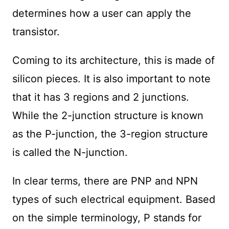
determines how a user can apply the
transistor.
Coming to its architecture, this is made of
silicon pieces. It is also important to note
that it has 3 regions and 2 junctions.
While the 2-junction structure is known
as the P-junction, the 3-region structure
is called the N-junction.
In clear terms, there are PNP and NPN
types of such electrical equipment. Based
on the simple terminology, P stands for