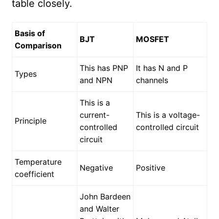
table closely.
Basis of
BJT
MOSFET
Comparison
This has PNP
It has N and P
Types
and NPN
channels
This is a
current-
This is a voltage-
Principle
controlled
controlled circuit
circuit
Temperature
Negative
Positive
coefficient
John Bardeen
and Walter