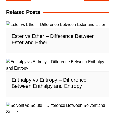
navigation
Related Posts
Ester vs Ether – Difference Between
Ester and Ether
Enthalpy vs Entropy – Difference
Between Enthalpy and Entropy