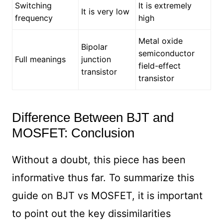
Switching
It is extremely
It is very low
frequency
high
Metal oxide
Bipolar
semiconductor
Full meanings
junction
field-effect
transistor
transistor
Difference Between BJT and
MOSFET: Conclusion
Without a doubt, this piece has been
informative thus far. To summarize this
guide on BJT vs MOSFET, it is important
to point out the key dissimilarities