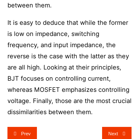
between them.
It is easy to deduce that while the former
is low on impedance, switching
frequency, and input impedance, the
reverse is the case with the latter as they
are all high. Looking at their principles,
BJT focuses on controlling current,
whereas MOSFET emphasizes controlling
voltage. Finally, those are the most crucial
dissimilarities between them.
Post
Prev
Next