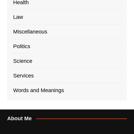
Health
Law
Miscellaneous
Politics
Science
Services
Words and Meanings
About Me