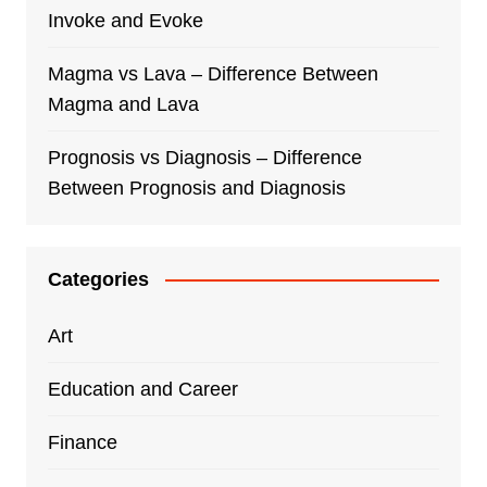
Invoke and Evoke
Magma vs Lava – Difference Between
Magma and Lava
Prognosis vs Diagnosis – Difference
Between Prognosis and Diagnosis
Categories
Art
Education and Career
Finance