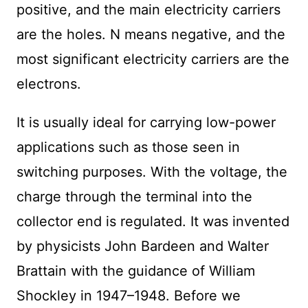
positive, and the main electricity carriers
are the holes. N means negative, and the
most significant electricity carriers are the
electrons.
It is usually ideal for carrying low-power
applications such as those seen in
switching purposes. With the voltage, the
charge through the terminal into the
collector end is regulated. It was invented
by physicists John Bardeen and Walter
Brattain with the guidance of William
Shockley in 1947–1948. Before we