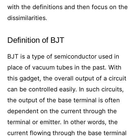
with the definitions and then focus on the
dissimilarities.
Definition of BJT
BJT is a type of semiconductor used in
place of vacuum tubes in the past. With
this gadget, the overall output of a circuit
can be controlled easily. In such circuits,
the output of the base terminal is often
dependent on the current through the
terminal or emitter. In other words, the
current flowing through the base terminal