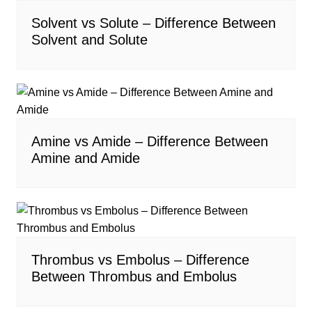
Solvent vs Solute – Difference Between
Solvent and Solute
Amine vs Amide – Difference Between
Amine and Amide
Thrombus vs Embolus – Difference
Between Thrombus and Embolus