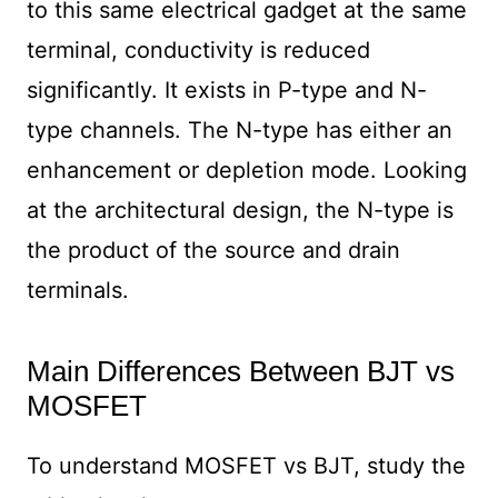
to this same electrical gadget at the same
terminal, conductivity is reduced
significantly. It exists in P-type and N-
type channels. The N-type has either an
enhancement or depletion mode. Looking
at the architectural design, the N-type is
the product of the source and drain
terminals.
Main Differences Between BJT vs
MOSFET
To understand MOSFET vs BJT, study the