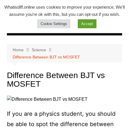
Skip
Whatsadiff
Whatisdiff.online uses cookies to improve your experience. We'll
to
assume you're ok with this, but you can opt-out if you wish.
whatisdiff.online
content
Cookie Settings
Accept
Home
Science
Difference Between BJT vs MOSFET
Difference Between BJT vs
MOSFET
If you are a physics student, you should
be able to spot the difference between