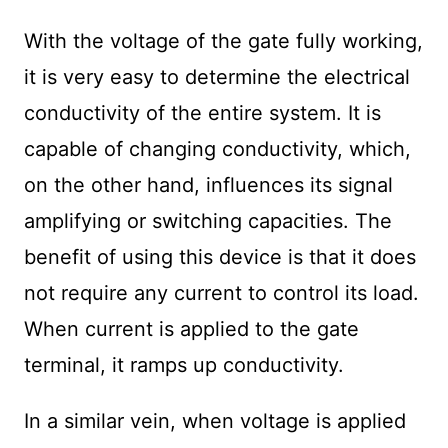
With the voltage of the gate fully working,
it is very easy to determine the electrical
conductivity of the entire system. It is
capable of changing conductivity, which,
on the other hand, influences its signal
amplifying or switching capacities. The
benefit of using this device is that it does
not require any current to control its load.
When current is applied to the gate
terminal, it ramps up conductivity.
In a similar vein, when voltage is applied