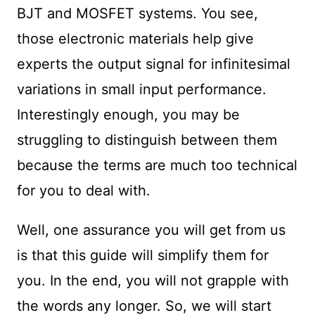
BJT and MOSFET systems. You see,
those electronic materials help give
experts the output signal for infinitesimal
variations in small input performance.
Interestingly enough, you may be
struggling to distinguish between them
because the terms are much too technical
for you to deal with.
Well, one assurance you will get from us
is that this guide will simplify them for
you. In the end, you will not grapple with
the words any longer. So, we will start