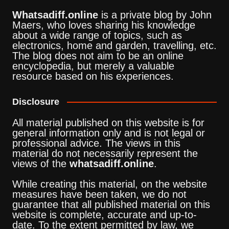
Whatsadiff.online
is a private blog by John
Maers, who loves sharing his knowledge
about a wide range of topics, such as
electronics, home and garden, travelling, etc.
The blog does not aim to be an online
encyclopedia, but merely a valuable
resource based on his experiences.
Disclosure
All material published on this website is for
general information only and is not legal or
professional advice. The views in this
material do not necessarily represent the
views of the
whatsadiff.online
.
While creating this material, on the website
measures have been taken, we do not
guarantee that all published material on this
website is complete, accurate and up-to-
date. To the extent permitted by law, we