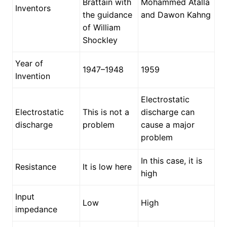
Brattain with
Mohammed Atalla
Inventors
the guidance
and Dawon Kahng
of William
Shockley
Year of
1947–1948
1959
Invention
Electrostatic
Electrostatic
This is not a
discharge can
discharge
problem
cause a major
problem
In this case, it is
Resistance
It is low here
high
Input
Low
High
impedance