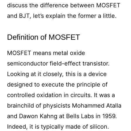
discuss the difference between MOSFET
and BJT, let’s explain the former a little.
Definition of MOSFET
MOSFET means metal oxide
semiconductor field-effect transistor.
Looking at it closely, this is a device
designed to execute the principle of
controlled oxidation in circuits. It was a
brainchild of physicists Mohammed Atalla
and Dawon Kahng at Bells Labs in 1959.
Indeed, it is typically made of silicon.