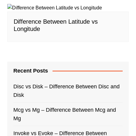
Difference Between Latitude vs
Longitude
Recent Posts
Disc vs Disk – Difference Between Disc and
Disk
Mcg vs Mg – Difference Between Mcg and
Mg
Invoke vs Evoke – Difference Between