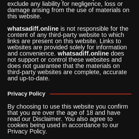
exclude any liability for negligence, loss or
damage arising from the use of materials on
this website.
whatsadiff.online
is not responsible for the
content of any third-party website to which
links are present on this website. Links to
websites are provided solely for information
and convenience.
whatsadiff.online
does
not support or control these websites and
does not guarantee that the materials on
third-party websites are complete, accurate
and up-to-date.
Privacy Policy
By choosing to use this website you confirm
that you are over the age of 18 and have
read our Disclaimer. You also agree to
cookies being used in accordance to our
Privacy Policy.