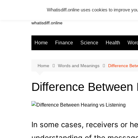
Skip
Whatisdiff.online uses cookies to improve you
to
Whatsadiff
content
whatisdiff.online
Home
Finance
Science
Health
Word
Home
Words and Meanings
Difference Bet
Difference Between 
In some cases, receivers or h
understanding of the message 