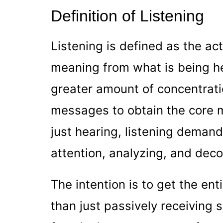
Definition of Listening
Listening is defined as the act
meaning from what is being hea
greater amount of concentrat
messages to obtain the core 
just hearing, listening deman
attention, analyzing, and de
The intention is to get the en
than just passively receiving 