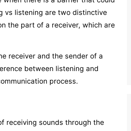
g vs listening are two distinctive
on the part of a receiver, which are
the receiver and the sender of a
erence between listening and
 communication process.
of receiving sounds through the