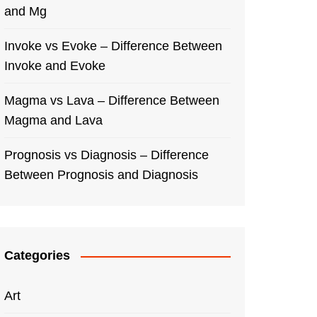
and Mg
Invoke vs Evoke – Difference Between
Invoke and Evoke
Magma vs Lava – Difference Between
Magma and Lava
Prognosis vs Diagnosis – Difference
Between Prognosis and Diagnosis
Categories
Art