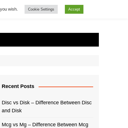
f you wish.
Cookie Settings
Accept
Recent Posts
Disc vs Disk – Difference Between Disc
and Disk
Mcg vs Mg – Difference Between Mcg