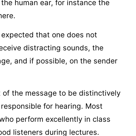
 the human ear, for instance the
here.
 is expected that one does not
receive distracting sounds, the
ge, and if possible, on the sender
t of the message to be distinctively
responsible for hearing. Most
 who perform excellently in class
ood listeners during lectures.