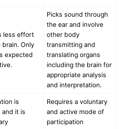
Picks sound through
the ear and involve
 less effort
other body
 brain. Only
transmitting and
is expected
translating organs
tive.
including the brain for
appropriate analysis
and interpretation.
tion is
Requires a voluntary
 and it is
and active mode of
ary
participation