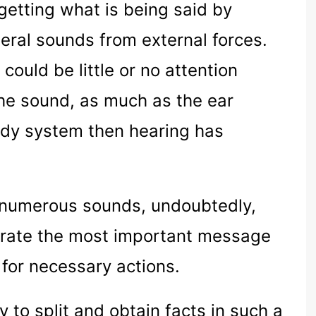
 getting what is being said by
neral sounds from external forces.
could be little or no attention
he sound, as much as the ear
ody system then hearing has
e numerous sounds, undoubtedly,
parate the most important message
 for necessary actions.
ty to split and obtain facts in such a