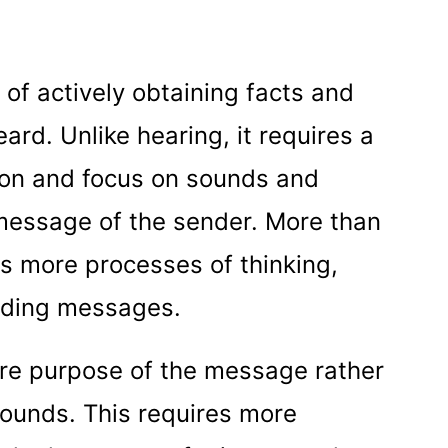
 of actively obtaining facts and
rd. Unlike hearing, it requires a
ion and focus on sounds and
message of the sender. More than
ds more processes of thinking,
coding messages.
tire purpose of the message rather
sounds. This requires more