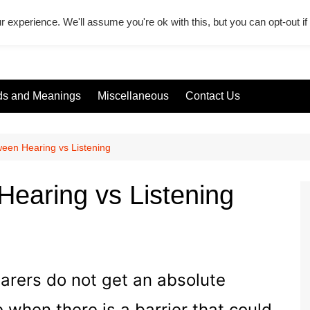
r experience. We'll assume you're ok with this, but you can opt-out i
s and Meanings
Miscellaneous
Contact Us
ween Hearing vs Listening
Hearing vs Listening
earers do not get an absolute
when there is a barrier that could