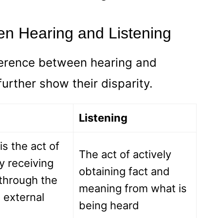
en Hearing and Listening
ference between hearing and
 further show their disparity.
Listening
is the act of
The act of actively
y receiving
obtaining fact and
through the
meaning from what is
 external
being heard