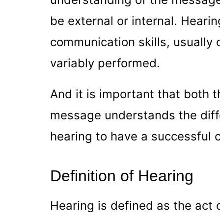
be external or internal. Hearin
communication skills, usually 
variably performed.
And it is important that both 
message understands the diff
hearing to have a successful
Definition of Hearing
Hearing is defined as the act 