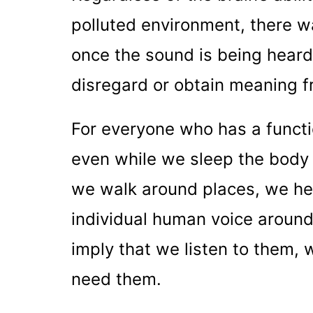
polluted environment, there w
once the sound is being hear
disregard or obtain meaning f
For everyone who has a functio
even while we sleep the body
we walk around places, we he
individual human voice around
imply that we listen to them,
need them.