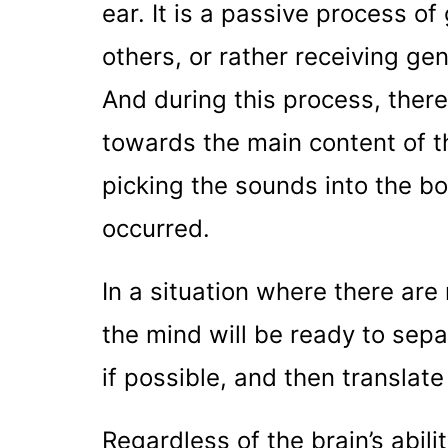
ear. It is a passive process of
others, or rather receiving ge
And during this process, there 
towards the main content of t
picking the sounds into the b
occurred.
In a situation where there ar
the mind will be ready to se
if possible, and then translate
Regardless of the brain’s abili