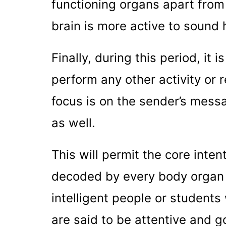
functioning organs apart from
brain is more active to sound 
Finally, during this period, it
perform any other activity or 
focus is on the sender’s messa
as well.
This will permit the core inten
decoded by every body organ 
intelligent people or students
are said to be attentive and g