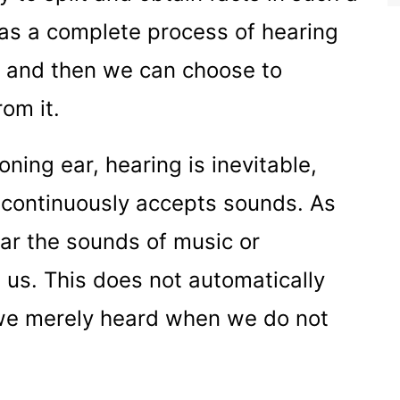
as a complete process of hearing
d and then we can choose to
rom it.
ning ear, hearing is inevitable,
 continuously accepts sounds. As
ar the sounds of music or
 us. This does not automatically
 we merely heard when we do not