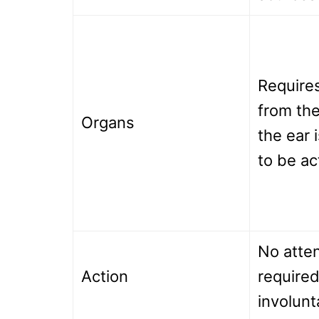
Requires
from the
Organs
the ear 
to be ac
No atten
Action
required
involunt