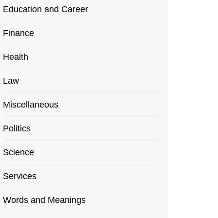
Education and Career
Finance
Health
Law
Miscellaneous
Politics
Science
Services
Words and Meanings