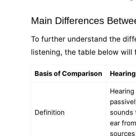
Main Differences Betwe
To further understand the dif
listening, the table below will
Basis of Comparison
Hearing
Hearing 
passivel
Definition
sounds 
ear from
sources