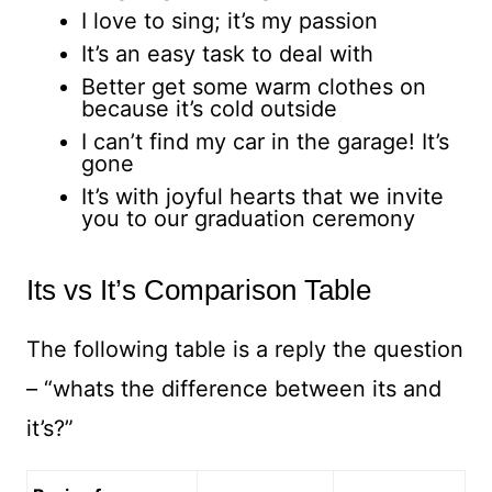
I love to sing; it’s my passion
It’s an easy task to deal with
Better get some warm clothes on
because it’s cold outside
I can’t find my car in the garage! It’s
gone
It’s with joyful hearts that we invite
you to our graduation ceremony
Its vs It’s Comparison Table
The following table is a reply the question
– “whats the difference between its and
it’s?”