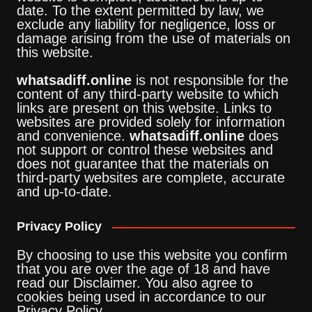
date. To the extent permitted by law, we
exclude any liability for negligence, loss or
damage arising from the use of materials on
this website.
whatsadiff.online
is not responsible for the
content of any third-party website to which
links are present on this website. Links to
websites are provided solely for information
and convenience.
whatsadiff.online
does
not support or control these websites and
does not guarantee that the materials on
third-party websites are complete, accurate
and up-to-date.
Privacy Policy
By choosing to use this website you confirm
that you are over the age of 18 and have
read our Disclaimer. You also agree to
cookies being used in accordance to our
Privacy Policy.