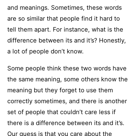
and meanings. Sometimes, these words
are so similar that people find it hard to
tell them apart. For instance, what is the
difference between its and it’s? Honestly,
a lot of people don’t know.
Some people think these two words have
the same meaning, some others know the
meaning but they forget to use them
correctly sometimes, and there is another
set of people that couldn’t care less if
there is a difference between its and it’s.
Our guess is that you care about the