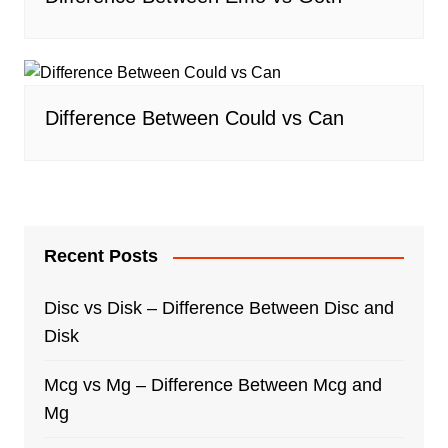
Difference Between Could vs Can
Recent Posts
Disc vs Disk – Difference Between Disc and
Disk
Mcg vs Mg – Difference Between Mcg and
Mg