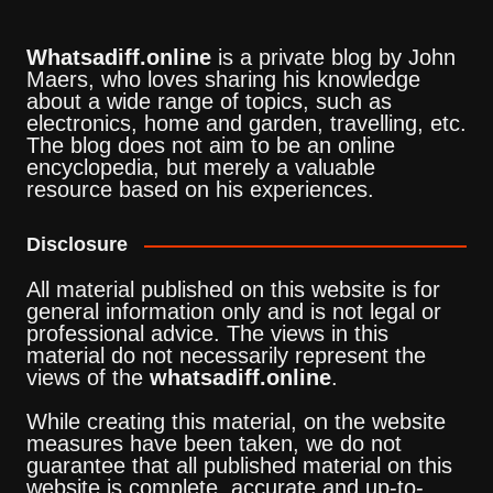
Whatsadiff.online
is a private blog by John
Maers, who loves sharing his knowledge
about a wide range of topics, such as
electronics, home and garden, travelling, etc.
The blog does not aim to be an online
encyclopedia, but merely a valuable
resource based on his experiences.
Disclosure
All material published on this website is for
general information only and is not legal or
professional advice. The views in this
material do not necessarily represent the
views of the
whatsadiff.online
.
While creating this material, on the website
measures have been taken, we do not
guarantee that all published material on this
website is complete, accurate and up-to-