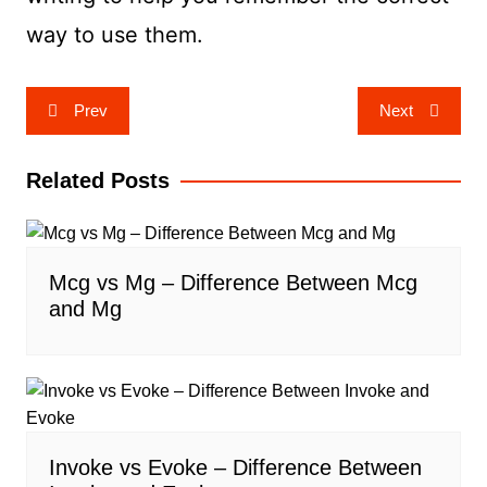
way to use them.
Post
Prev
Next
navigation
Related Posts
Mcg vs Mg – Difference Between Mcg
and Mg
Invoke vs Evoke – Difference Between