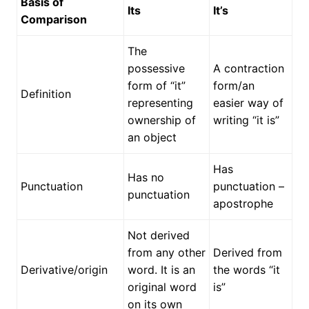
Basis of
Its
It’s
Comparison
The
possessive
A contraction
form of “it”
form/an
Definition
representing
easier way of
ownership of
writing “it is”
an object
Has
Has no
Punctuation
punctuation –
punctuation
apostrophe
Not derived
from any other
Derived from
Derivative/origin
word. It is an
the words “it
original word
is”
on its own