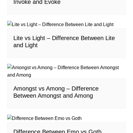
Invoke and Evoke
Lite vs Light – Difference Between Lite
and Light
Amongst vs Among – Difference
Between Amongst and Among
Difference Between Emo vs Goth