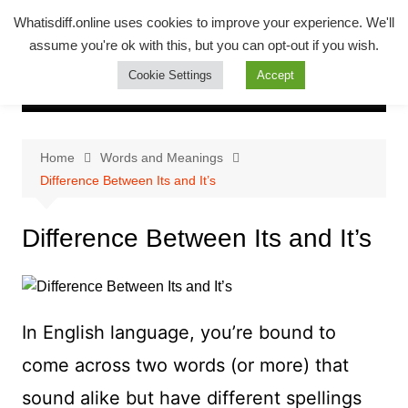
Skip
Whatsadiff
Whatisdiff.online uses cookies to improve your experience. We'll
to
assume you're ok with this, but you can opt-out if you wish.
whatisdiff.online
content
Cookie Settings
Accept
Home
Words and Meanings
Difference Between Its and It’s
Difference Between Its and It’s
In English language, you’re bound to
come across two words (or more) that
sound alike but have different spellings