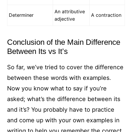
An attributive
Determiner
A contraction
adjective
Conclusion of the Main Difference
Between Its vs It’s
So far, we’ve tried to cover the difference
between these words with examples.
Now you know what to say if you’re
asked; what’s the difference between its
and it’s? You probably have to practice
and come up with your own examples in
writing to help you remember the correct