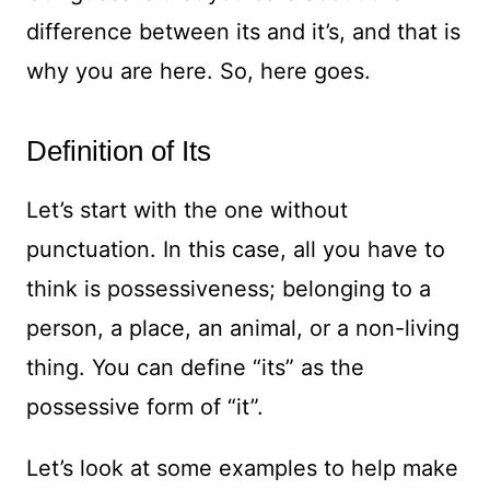
difference between its and it’s, and that is
why you are here. So, here goes.
Definition of Its
Let’s start with the one without
punctuation. In this case, all you have to
think is possessiveness; belonging to a
person, a place, an animal, or a non-living
thing. You can define “its” as the
possessive form of “it”.
Let’s look at some examples to help make