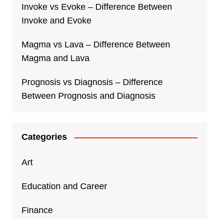
Invoke vs Evoke – Difference Between
Invoke and Evoke
Magma vs Lava – Difference Between
Magma and Lava
Prognosis vs Diagnosis – Difference
Between Prognosis and Diagnosis
Categories
Art
Education and Career
Finance