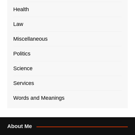
Health
Law
Miscellaneous
Politics
Science
Services
Words and Meanings
About Me