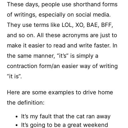
These days, people use shorthand forms
of writings, especially on social media.
They use terms like LOL, XO, BAE, BFF,
and so on. All these acronyms are just to
make it easier to read and write faster. In
the same manner, “it’s” is simply a
contraction form/an easier way of writing
“it is”.
Here are some examples to drive home
the definition:
It’s my fault that the cat ran away
It’s going to be a great weekend