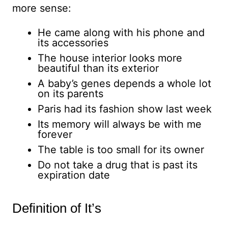
more sense:
He came along with his phone and
its accessories
The house interior looks more
beautiful than its exterior
A baby’s genes depends a whole lot
on its parents
Paris had its fashion show last week
Its memory will always be with me
forever
The table is too small for its owner
Do not take a drug that is past its
expiration date
Definition of It’s