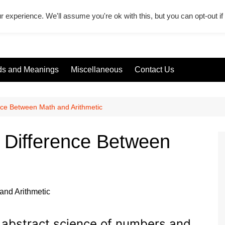
r experience. We'll assume you're ok with this, but you can opt-out i
s and Meanings
Miscellaneous
Contact Us
ence Between Math and Arithmetic
– Difference Between
e abstract science of numbers and