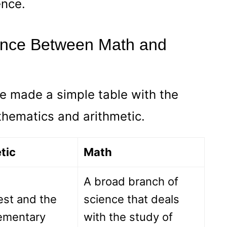
ence.
rence Between Math and
e made a simple table with the
hematics and arithmetic.
tic
Math
A broad branch of
est and the
science that deals
ementary
with the study of