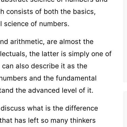
h consists of both the basics,
l science of numbers.
nd arithmetic, are almost the
ectuals, the latter is simply one of
 can also describe it as the
f numbers and the fundamental
and the advanced level of it.
o discuss what is the difference
hat has left so many thinkers