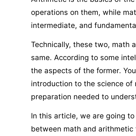
operations on them, while mat
intermediate, and fundamenta
Technically, these two, math a
same. According to some intell
the aspects of the former. You
introduction to the science o
preparation needed to underst
In this article, we are going t
between math and arithmetic t