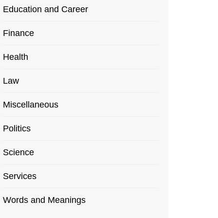
Education and Career
Finance
Health
Law
Miscellaneous
Politics
Science
Services
Words and Meanings