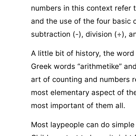
numbers in this context refer 
and the use of the four basic 
subtraction (-), division (÷), a
A little bit of history, the wor
Greek words “arithmetike” and
art of counting and numbers re
most elementary aspect of the 
most important of them all.
Most laypeople can do simple 