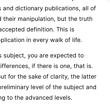
 and dictionary publications, all of
their manipulation, but the truth
accepted definition. This is
plication in every walk of life.
is subject, you are expected to
ferences, if there is one, that is.
t for the sake of clarity, the latter
preliminary level of the subject and
ing to the advanced levels.