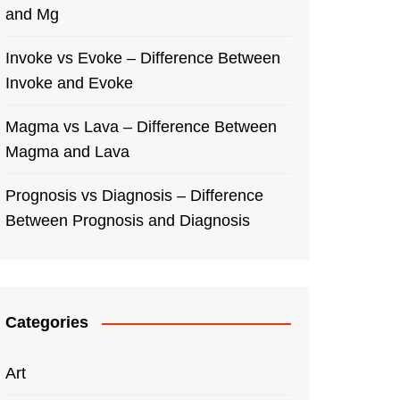
and Mg
Invoke vs Evoke – Difference Between
Invoke and Evoke
Magma vs Lava – Difference Between
Magma and Lava
Prognosis vs Diagnosis – Difference
Between Prognosis and Diagnosis
Categories
Art