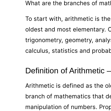
What are the branches of mat
To start with, arithmetic is the
oldest and most elementary. O
trigonometry, geometry, analys
calculus, statistics and probabi
Definition of Arithmetic
Arithmetic is defined as the 
branch of mathematics that de
manipulation of numbers. Prop