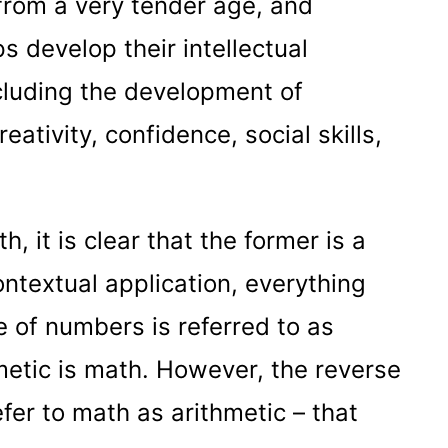
t from a very tender age, and
s develop their intellectual
ncluding the development of
reativity, confidence, social skills,
, it is clear that the former is a
contextual application, everything
e of numbers is referred to as
etic is math. However, the reverse
efer to math as arithmetic – that