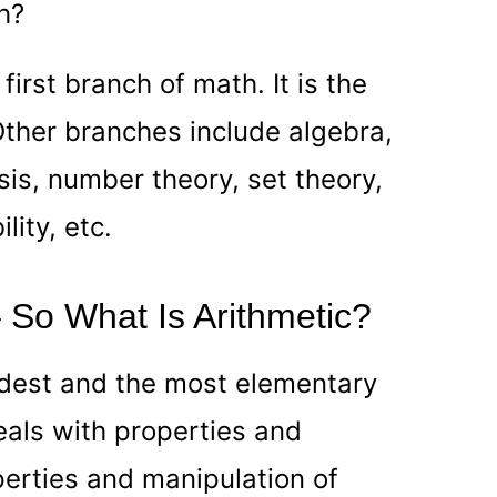
h?
 first branch of math. It is the
ther branches include algebra,
is, number theory, set theory,
lity, etc.
 – So What Is Arithmetic?
oldest and the most elementary
als with properties and
erties and manipulation of