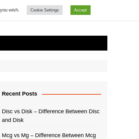
f you wish.
Cookie Settings
Accept
Recent Posts
Disc vs Disk – Difference Between Disc
and Disk
Mcg vs Mg – Difference Between Mcg