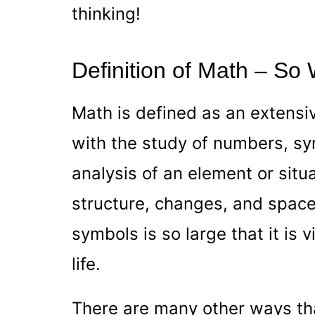
thinking!
Definition of Math – So
Math is defined as an extensi
with the study of numbers, sym
analysis of an element or situ
structure, changes, and spac
symbols is so large that it is v
life.
There are many other ways tha