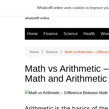
Skip
Whatisdiff.online uses cookies to improve you
to
Whatsadiff
content
whatisdiff.online
Home
Finance
Science
Health
Word
Home
Science
Math vs Arithmetic – Differ
Math vs Arithmetic 
Math and Arithmetic
Arithmetic is the basics of th