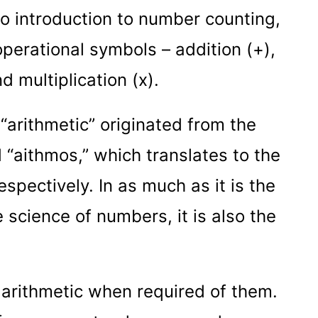
to introduction to number counting,
operational symbols – addition (+),
nd multiplication (x).
d “arithmetic” originated from the
 “aithmos,” which translates to the
spectively. In as much as it is the
science of numbers, it is also the
arithmetic when required of them.