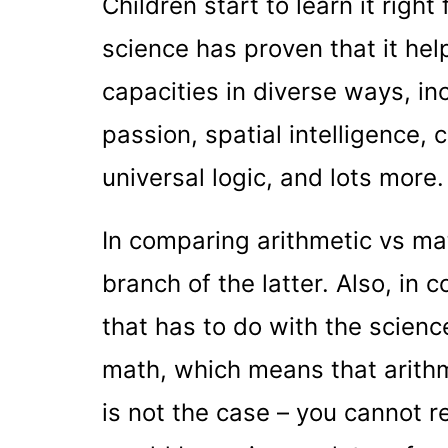
Children start to learn it righ
science has proven that it help
capacities in diverse ways, i
passion, spatial intelligence, c
universal logic, and lots more.
In comparing arithmetic vs math
branch of the latter. Also, in 
that has to do with the scienc
math, which means that arithm
is not the case – you cannot r