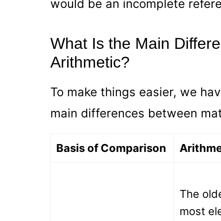
would be an incomplete refer
What Is the Main Diffe
Arithmetic?
To make things easier, we hav
main differences between mat
Basis of Comparison
Arithme
The old
most el