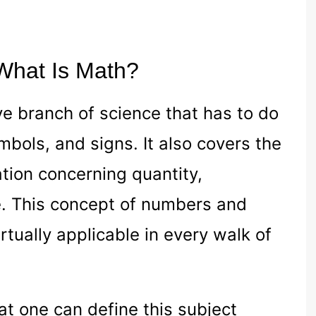
 What Is Math?
ve branch of science that has to do
bols, and signs. It also covers the
ation concerning quantity,
e. This concept of numbers and
irtually applicable in every walk of
t one can define this subject