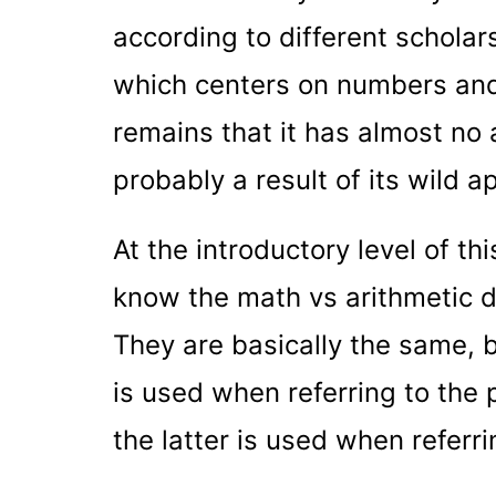
according to different scholars
which centers on numbers and 
remains that it has almost no 
probably a result of its wild ap
At the introductory level of th
know the math vs arithmetic dif
They are basically the same, bu
is used when referring to the 
the latter is used when referr