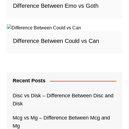
Difference Between Emo vs Goth
Difference Between Could vs Can
Recent Posts
Disc vs Disk – Difference Between Disc and
Disk
Mcg vs Mg – Difference Between Mcg and
Mg