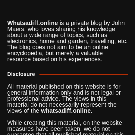
Whatsadiff.online
is a private blog by John
Maers, who loves sharing his knowledge
about a wide range of topics, such as
electronics, home and garden, travelling, etc.
The blog does not aim to be an online
encyclopedia, but merely a valuable
resource based on his experiences.
Disclosure
All material published on this website is for
general information only and is not legal or
professional advice. The views in this
material do not necessarily represent the
views of the
whatsadiff.online
.
While creating this material, on the website
measures have been taken, we do not
guarantee that all published material on this