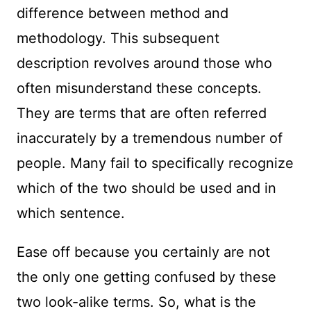
difference between method and
methodology. This subsequent
description revolves around those who
often misunderstand these concepts.
They are terms that are often referred
inaccurately by a tremendous number of
people. Many fail to specifically recognize
which of the two should be used and in
which sentence.
Ease off because you certainly are not
the only one getting confused by these
two look-alike terms. So, what is the