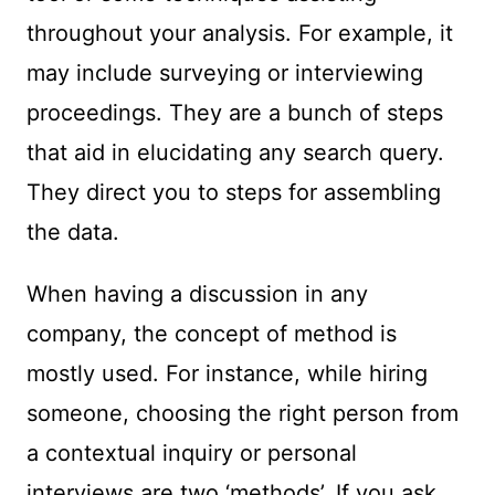
throughout your analysis. For example, it
may include surveying or interviewing
proceedings. They are a bunch of steps
that aid in elucidating any search query.
They direct you to steps for assembling
the data.
When having a discussion in any
company, the concept of method is
mostly used. For instance, while hiring
someone, choosing the right person from
a contextual inquiry or personal
interviews are two ‘methods’. If you ask