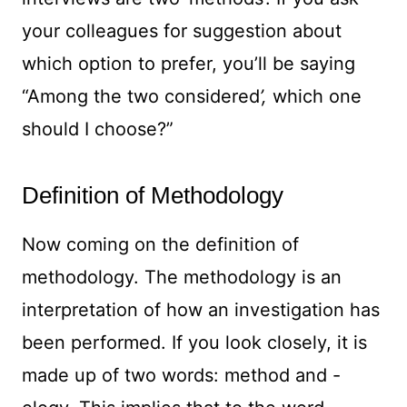
your colleagues for suggestion about
which option to prefer, you’ll be saying
“Among the two considered
’,
which one
should I choose?”
Definition of Methodology
Now coming on the definition of
methodology. The methodology is an
interpretation of how an investigation has
been performed. If you look closely, it is
made up of two words: method and -