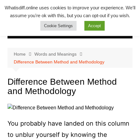
Skip
Whatsadiff
Whatisdiff.online uses cookies to improve your experience. We'll
to
assume you're ok with this, but you can opt-out if you wish.
whatisdiff.online
content
Cookie Settings
Accept
Home
Words and Meanings
Difference Between Method and Methodology
Difference Between Method
and Methodology
You probably have landed on this column
to unblur yourself by knowing the