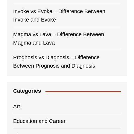
Invoke vs Evoke – Difference Between
Invoke and Evoke
Magma vs Lava – Difference Between
Magma and Lava
Prognosis vs Diagnosis – Difference
Between Prognosis and Diagnosis
Categories
Art
Education and Career