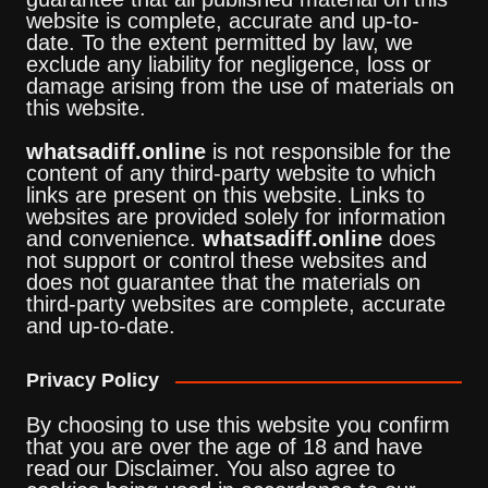
website is complete, accurate and up-to-
date. To the extent permitted by law, we
exclude any liability for negligence, loss or
damage arising from the use of materials on
this website.
whatsadiff.online
is not responsible for the
content of any third-party website to which
links are present on this website. Links to
websites are provided solely for information
and convenience.
whatsadiff.online
does
not support or control these websites and
does not guarantee that the materials on
third-party websites are complete, accurate
and up-to-date.
Privacy Policy
By choosing to use this website you confirm
that you are over the age of 18 and have
read our Disclaimer. You also agree to