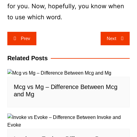
for you. Now, hopefully, you know when
to use which word.
Post
Prev
Next
navigation
Related Posts
Mcg vs Mg – Difference Between Mcg
and Mg