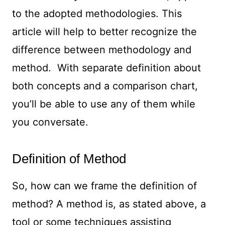
to the adopted methodologies. This
article will help to better recognize the
difference between methodology and
method. With separate definition about
both concepts and a comparison chart,
you’ll be able to use any of them while
you conversate.
Definition of Method
So, how can we frame the definition of
method? A method is, as stated above, a
tool or some techniques assisting