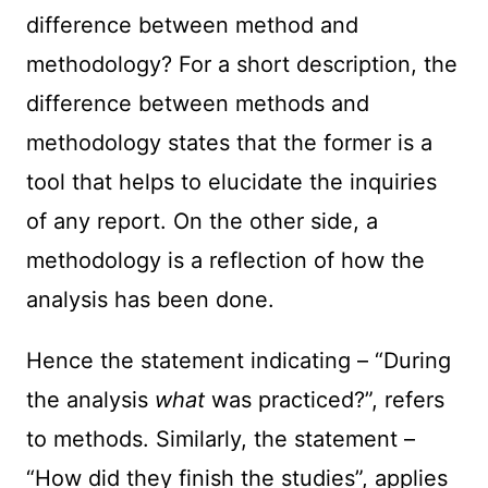
difference between method and
methodology? For a short description, the
difference between methods and
methodology states that the former is a
tool that helps to elucidate the inquiries
of any report. On the other side, a
methodology is a reflection of how the
analysis has been done.
Hence the statement indicating – “During
the analysis
what
was practiced?”, refers
to methods. Similarly, the statement –
“How did they finish the studies”, applies