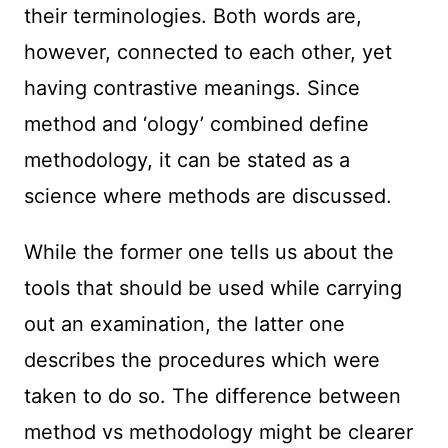
their terminologies. Both words are,
however, connected to each other, yet
having contrastive meanings. Since
method and ‘ology’ combined define
methodology, it can be stated as a
science where methods are discussed.
While the former one tells us about the
tools that should be used while carrying
out an examination, the latter one
describes the procedures which were
taken to do so. The difference between
method vs methodology might be clearer