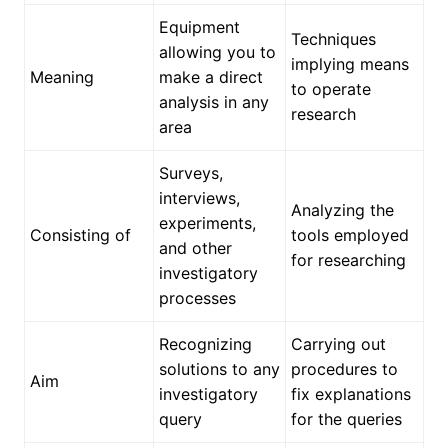
Equipment
Techniques
allowing you to
implying means
Meaning
make a direct
to operate
analysis in any
research
area
Surveys,
interviews,
Analyzing the
experiments,
Consisting of
tools employed
and other
for researching
investigatory
processes
Recognizing
Carrying out
solutions to any
procedures to
Aim
investigatory
fix explanations
query
for the queries