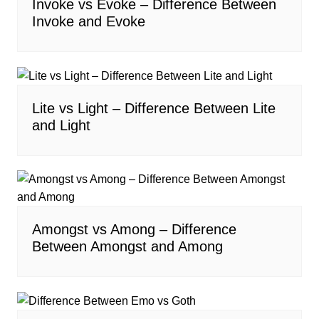
Invoke vs Evoke – Difference Between
Invoke and Evoke
Lite vs Light – Difference Between Lite
and Light
Amongst vs Among – Difference
Between Amongst and Among