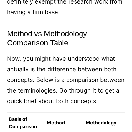
definitely exempt the research work from
having a firm base.
Method vs Methodology
Comparison Table
Now, you might have understood what
actually is the difference between both
concepts. Below is a comparison between
the terminologies. Go through it to get a
quick brief about both concepts.
Basis of
Method
Methodology
Comparison