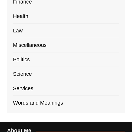
Finance
Health
Law
Miscellaneous
Politics
Science
Services
Words and Meanings
About Me