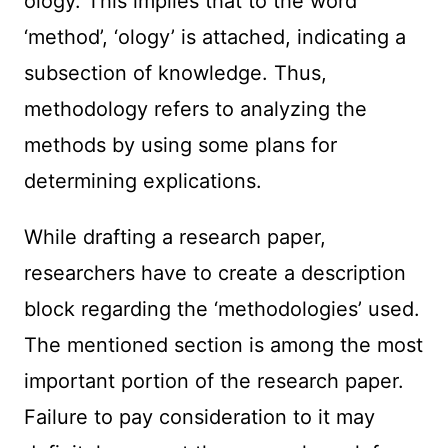
ology. This implies that to the word
‘method’, ‘ology’ is attached, indicating a
subsection of knowledge. Thus,
methodology refers to analyzing the
methods by using some plans for
determining explications.
While drafting a research paper,
researchers have to create a description
block regarding the ‘methodologies’ used.
The mentioned section is among the most
important portion of the research paper.
Failure to pay consideration to it may