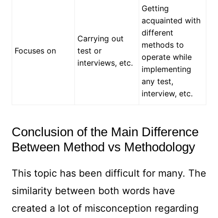
Getting
acquainted with
different
Carrying out
methods to
Focuses on
test or
operate while
interviews, etc.
implementing
any test,
interview, etc.
Conclusion of the Main Difference
Between Method vs Methodology
This topic has been difficult for many. The
similarity between both words have
created a lot of misconception regarding