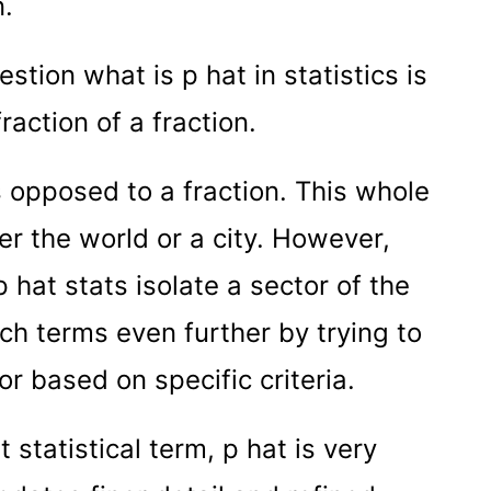
n.
tion what is p hat in statistics is
fraction of a fraction.
 opposed to a fraction. This whole
her the world or a city. However,
p hat stats isolate a sector of the
ch terms even further by trying to
r based on specific criteria.
statistical term, p hat is very