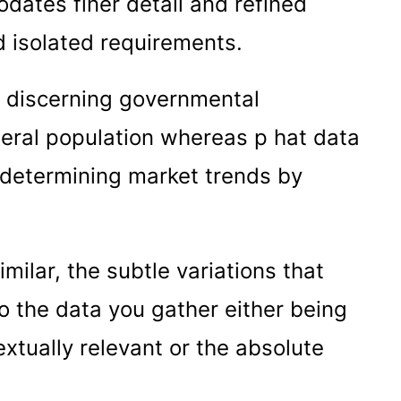
dates finer detail and refined
d isolated requirements.
or discerning governmental
neral population whereas p hat data
r determining market trends by
ilar, the subtle variations that
o the data you gather either being
xtually relevant or the absolute