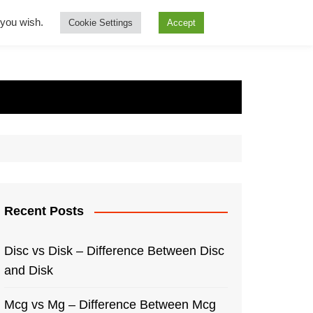
f you wish.
Cookie Settings
Accept
Recent Posts
Disc vs Disk – Difference Between Disc
and Disk
Mcg vs Mg – Difference Between Mcg