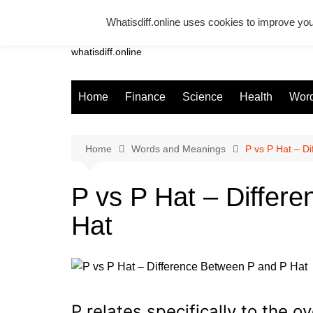
Skip
Whatisdiff.online uses cookies to improve you
to
Whatsadiff
content
whatisdiff.online
Home
Finance
Science
Health
Word
Home
Words and Meanings
P vs P Hat – D
P vs P Hat – Differ
Hat
P relates specifically to the o