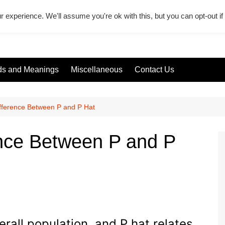
r experience. We'll assume you're ok with this, but you can opt-out i
s and Meanings
Miscellaneous
Contact Us
ifference Between P and P Hat
ence Between P and P
verall population, and P hat relates