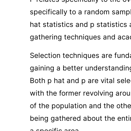
specifically to a random sampl
hat statistics and p statistics 
gathering techniques and aca
Selection techniques are fund
gaining a better understandin
Both p hat and p are vital sele
with the former revolving aro
of the population and the othe
being gathered about the entir
a specific area.