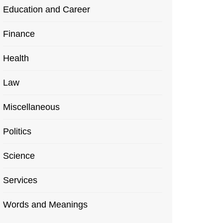
Education and Career
Finance
Health
Law
Miscellaneous
Politics
Science
Services
Words and Meanings