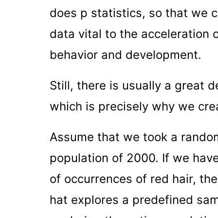
does p statistics, so that we 
data vital to the acceleration
behavior and development.
Still, there is usually a great 
which is precisely why we cre
Assume that we took a random
population of 2000. If we have
of occurrences of red hair, the
hat explores a predefined sam