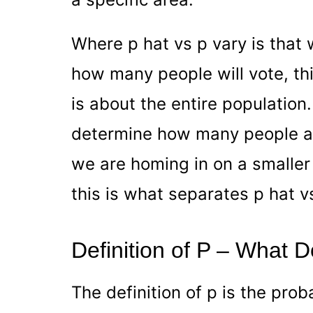
Where p hat vs p vary is that
how many people will vote, this
is about the entire population.
determine how many people are
we are homing in on a smaller
this is what separates p hat v
Definition of P – What
The definition of p is the prob