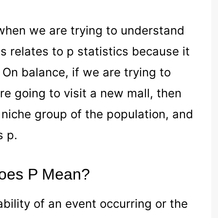
 when we are trying to understand
 relates to p statistics because it
 On balance, if we are trying to
 going to visit a new mall, then
 niche group of the population, and
s p.
 Does P Mean?
ability of an event occurring or the