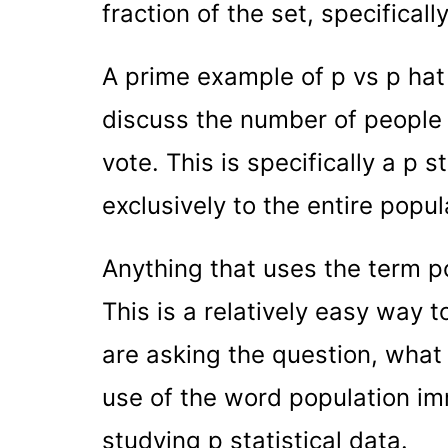
fraction of the set, specificall
A prime example of p vs p hat 
discuss the number of people w
vote. This is specifically a p 
exclusively to the entire popul
Anything that uses the term pop
This is a relatively easy way 
are asking the question, what 
use of the word population im
studying p statistical data.