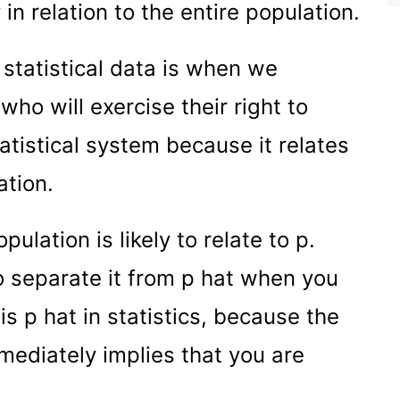
y in relation to the entire population.
statistical data is when we
ho will exercise their right to
statistical system because it relates
ation.
ulation is likely to relate to p.
to separate it from p hat when you
is p hat in statistics, because the
mediately implies that you are