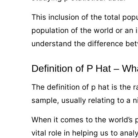
This inclusion of the total popu
population of the world or an i
understand the difference be
Definition of P Hat – Wha
The definition of p hat is the 
sample, usually relating to a n
When it comes to the world’s p
vital role in helping us to anal