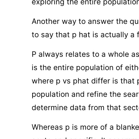
exploring the entire populatio
Another way to answer the ques
to say that p hat is actually a 
P always relates to a whole as
is the entire population of eit
where p vs phat differ is that 
population and refine the sear
determine data from that secto
Whereas p is more of a blanket 