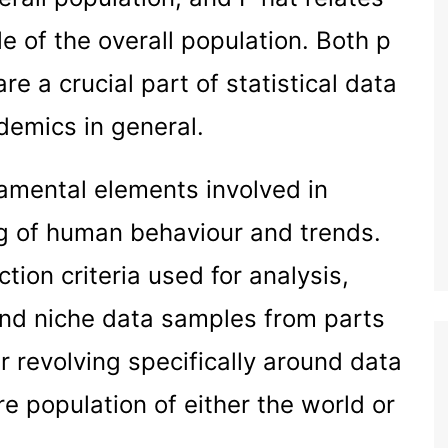
e of the overall population. Both p
are a crucial part of statistical data
demics in general.
amental elements involved in
g of human behaviour and trends.
ction criteria used for analysis,
und niche data samples from parts
r revolving specifically around data
e population of either the world or