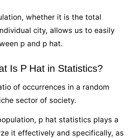
lation, whether it is the total
ndividual city, allows us to easily
tween p and p hat.
t Is P Hat in Statistics?
ratio of occurrences in a random
iche sector of society.
opulation, p hat statistics plays a
yze it effectively and specifically, as