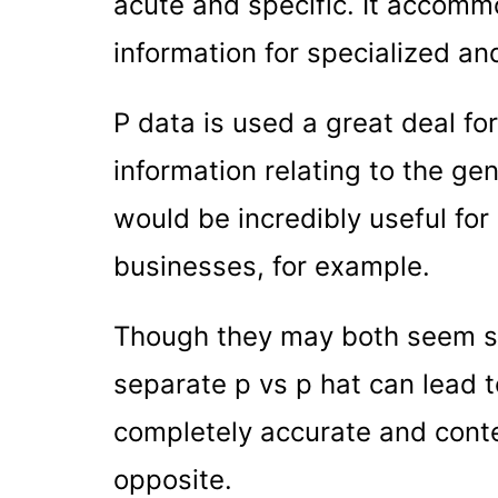
acute and specific. It accommo
information for specialized an
P data is used a great deal f
information relating to the ge
would be incredibly useful fo
businesses, for example.
Though they may both seem sim
separate p vs p hat can lead t
completely accurate and conte
opposite.