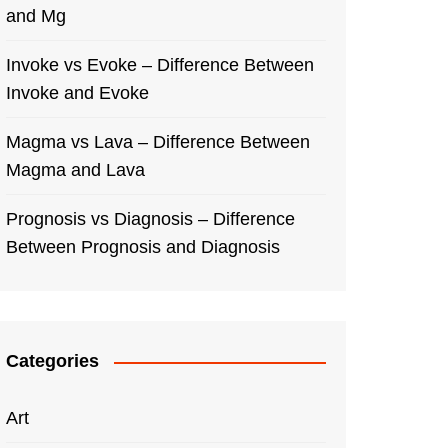
and Mg
Invoke vs Evoke – Difference Between
Invoke and Evoke
Magma vs Lava – Difference Between
Magma and Lava
Prognosis vs Diagnosis – Difference
Between Prognosis and Diagnosis
Categories
Art