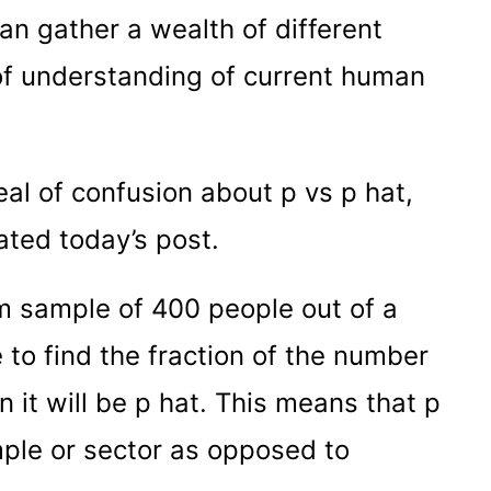
can gather a wealth of different
 of understanding of current human
deal of confusion about p vs p hat,
ated today’s post.
 sample of 400 people out of a
 to find the fraction of the number
n it will be p hat. This means that p
ple or sector as opposed to