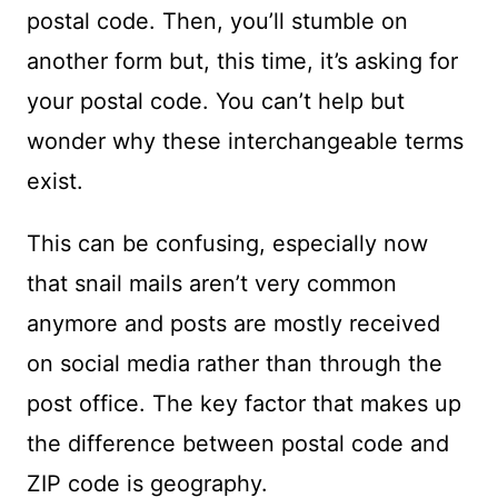
postal code. Then, you’ll stumble on
another form but, this time, it’s asking for
your postal code. You can’t help but
wonder why these interchangeable terms
exist.
This can be confusing, especially now
that snail mails aren’t very common
anymore and posts are mostly received
on social media rather than through the
post office. The key factor that makes up
the difference between postal code and
ZIP code is geography.