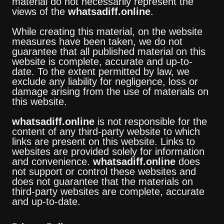
material do not necessarily represent the
views of the
whatsadiff.online
.
While creating this material, on the website
measures have been taken, we do not
guarantee that all published material on this
website is complete, accurate and up-to-
date. To the extent permitted by law, we
exclude any liability for negligence, loss or
damage arising from the use of materials on
this website.
whatsadiff.online
is not responsible for the
content of any third-party website to which
links are present on this website. Links to
websites are provided solely for information
and convenience.
whatsadiff.online
does
not support or control these websites and
does not guarantee that the materials on
third-party websites are complete, accurate
and up-to-date.