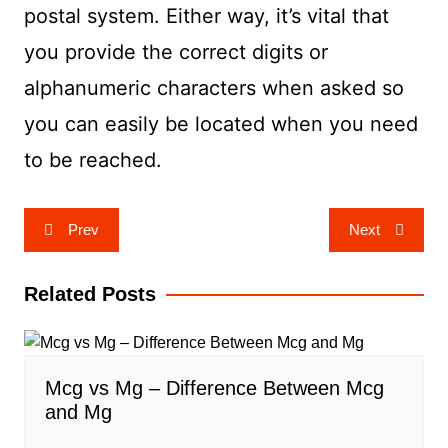
postal system. Either way, it’s vital that
you provide the correct digits or
alphanumeric characters when asked so
you can easily be located when you need
to be reached.
Post
Prev
Next
navigation
Related Posts
Mcg vs Mg – Difference Between Mcg
and Mg