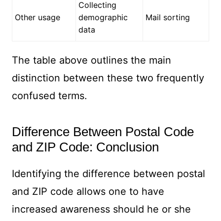
Collecting
Other usage
demographic
Mail sorting
data
The table above outlines the main
distinction between these two frequently
confused terms.
Difference Between Postal Code
and ZIP Code: Conclusion
Identifying the difference between postal
and ZIP code allows one to have
increased awareness should he or she