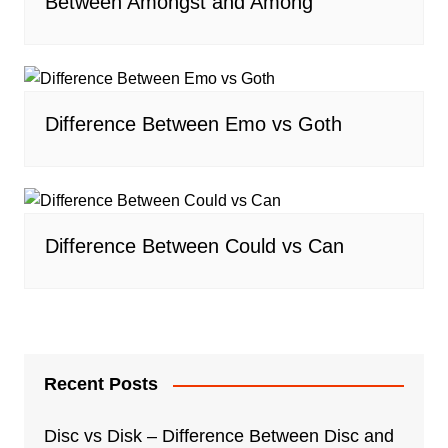
Between Amongst and Among
Difference Between Emo vs Goth
Difference Between Could vs Can
Recent Posts
Disc vs Disk – Difference Between Disc and