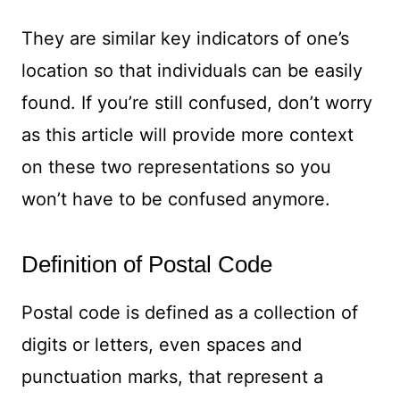
They are similar key indicators of one’s
location so that individuals can be easily
found. If you’re still confused, don’t worry
as this article will provide more context
on these two representations so you
won’t have to be confused anymore.
Definition of Postal Code
Postal code is defined as a collection of
digits or letters, even spaces and
punctuation marks, that represent a