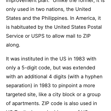
improvement plan.” Unlike the former, it is
only used in two nations, the United
States and the Philippines. In America, it
is habituated by the United States Postal
Service or USPS to allow mail to ZIP
along.
It was instituted in the US in 1983 with
only a 5-digit code, but was extended
with an additional 4 digits (with a hyphen
separation) in 1983 to pinpoint a more
targeted site, like a city block or a group
of apartments. ZIP code is also used in