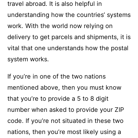
travel abroad. It is also helpful in
understanding how the countries’ systems
work. With the world now relying on
delivery to get parcels and shipments, it is
vital that one understands how the postal
system works.
If you’re in one of the two nations
mentioned above, then you must know
that you’re to provide a 5 to 8 digit
number when asked to provide your ZIP
code. If you’re not situated in these two
nations, then you’re most likely using a