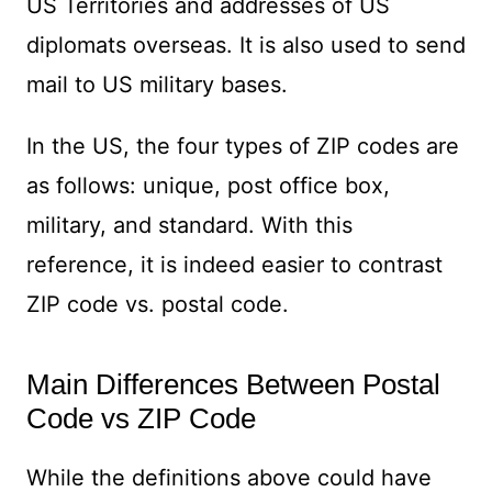
US Territories and addresses of US
diplomats overseas. It is also used to send
mail to US military bases.
In the US, the four types of ZIP codes are
as follows: unique, post office box,
military, and standard. With this
reference, it is indeed easier to contrast
ZIP code vs. postal code.
Main Differences Between Postal
Code vs ZIP Code
While the definitions above could have