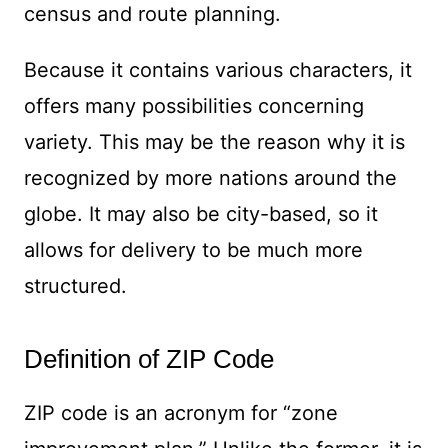
census and route planning.
Because it contains various characters, it
offers many possibilities concerning
variety. This may be the reason why it is
recognized by more nations around the
globe. It may also be city-based, so it
allows for delivery to be much more
structured.
Definition of ZIP Code
ZIP code is an acronym for “zone