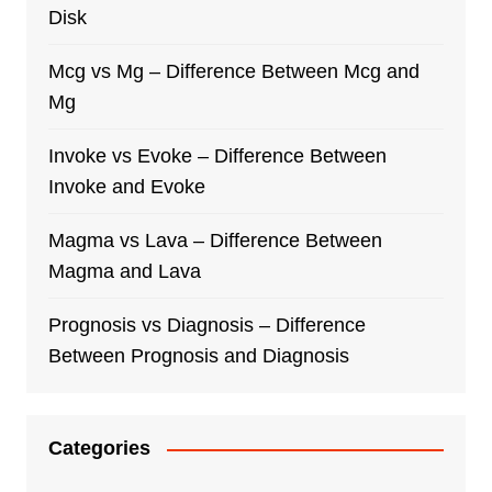
Disk
Mcg vs Mg – Difference Between Mcg and
Mg
Invoke vs Evoke – Difference Between
Invoke and Evoke
Magma vs Lava – Difference Between
Magma and Lava
Prognosis vs Diagnosis – Difference
Between Prognosis and Diagnosis
Categories