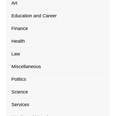
Art
Education and Career
Finance
Health
Law
Miscellaneous
Politics
Science
Services