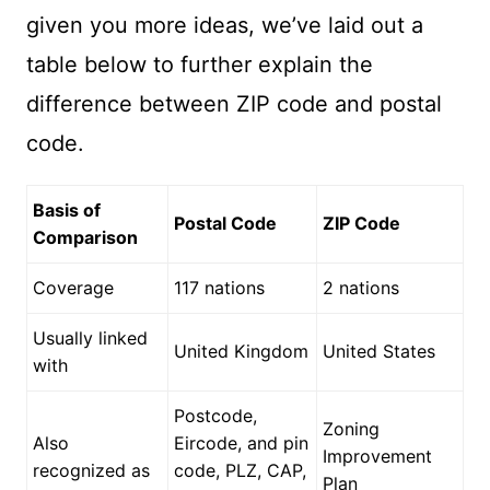
given you more ideas, we’ve laid out a
table below to further explain the
difference between ZIP code and postal
code.
Basis of
Postal Code
ZIP Code
Comparison
Coverage
117 nations
2 nations
Usually linked
United Kingdom
United States
with
Postcode,
Zoning
Also
Eircode, and pin
Improvement
recognized as
code, PLZ, CAP,
Plan