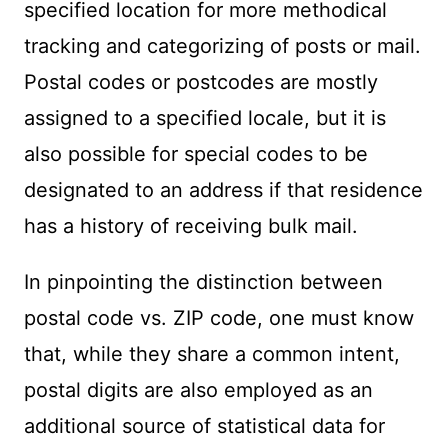
specified location for more methodical
tracking and categorizing of posts or mail.
Postal codes or postcodes are mostly
assigned to a specified locale, but it is
also possible for special codes to be
designated to an address if that residence
has a history of receiving bulk mail.
In pinpointing the distinction between
postal code vs. ZIP code, one must know
that, while they share a common intent,
postal digits are also employed as an
additional source of statistical data for