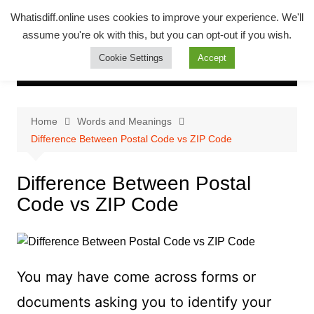
Skip
Whatsadiff
Whatisdiff.online uses cookies to improve your experience. We'll
to
assume you're ok with this, but you can opt-out if you wish.
whatisdiff.online
content
Cookie Settings
Accept
Home
Words and Meanings
Difference Between Postal Code vs ZIP Code
Difference Between Postal
Code vs ZIP Code
You may have come across forms or
documents asking you to identify your