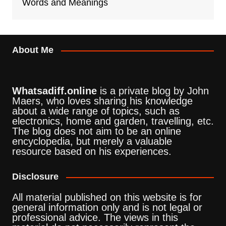
Words and Meanings
About Me
Whatsadiff.online
is a private blog by John
Maers, who loves sharing his knowledge
about a wide range of topics, such as
electronics, home and garden, travelling, etc.
The blog does not aim to be an online
encyclopedia, but merely a valuable
resource based on his experiences.
Disclosure
All material published on this website is for
general information only and is not legal or
professional advice. The views in this