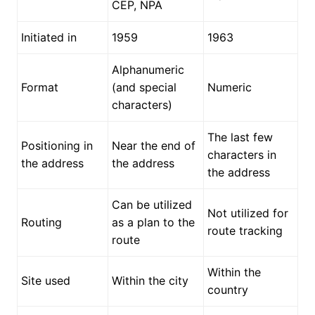
CEP, NPA
Initiated in
1959
1963
Alphanumeric
Format
(and special
Numeric
characters)
The last few
Positioning in
Near the end of
characters in
the address
the address
the address
Can be utilized
Not utilized for
Routing
as a plan to the
route tracking
route
Within the
Site used
Within the city
country