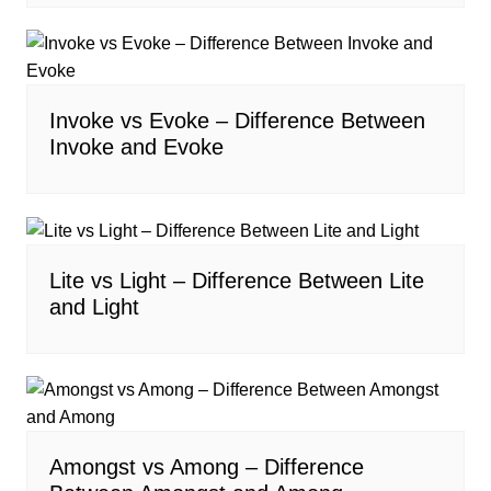
Invoke vs Evoke – Difference Between
Invoke and Evoke
Lite vs Light – Difference Between Lite
and Light
Amongst vs Among – Difference