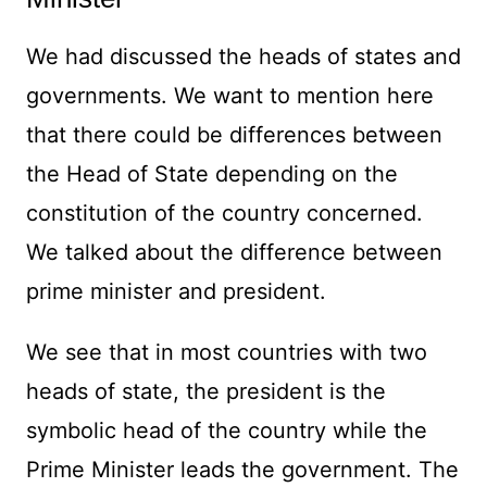
We had discussed the heads of states and
governments. We want to mention here
that there could be differences between
the Head of State depending on the
constitution of the country concerned.
We talked about the difference between
prime minister and president.
We see that in most countries with two
heads of state, the president is the
symbolic head of the country while the
Prime Minister leads the government. The