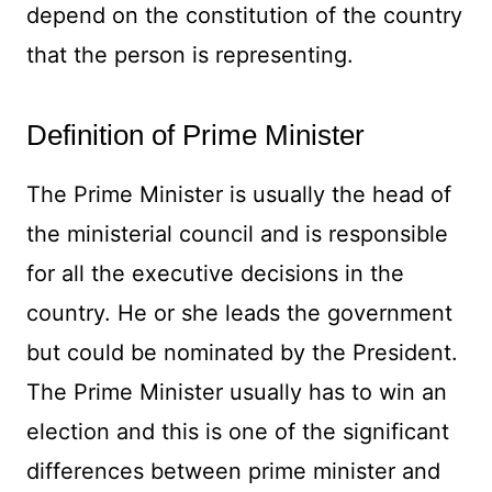
depend on the constitution of the country
that the person is representing.
Definition of Prime Minister
The Prime Minister is usually the head of
the ministerial council and is responsible
for all the executive decisions in the
country. He or she leads the government
but could be nominated by the President.
The Prime Minister usually has to win an
election and this is one of the significant
differences between prime minister and