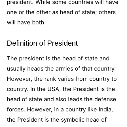
president. While some countries will have
one or the other as head of state; others
will have both.
Definition of President
The president is the head of state and
usually heads the armies of that country.
However, the rank varies from country to
country. In the USA, the President is the
head of state and also leads the defense
forces. However, in a country like India,
the President is the symbolic head of