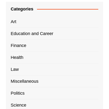
Categories
Art
Education and Career
Finance
Health
Law
Miscellaneous
Politics
Science