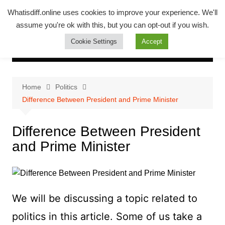
Skip
Whatsadiff
Whatisdiff.online uses cookies to improve your experience. We'll
to
assume you're ok with this, but you can opt-out if you wish.
whatisdiff.online
content
Cookie Settings
Accept
Home
Politics
Difference Between President and Prime Minister
Difference Between President
and Prime Minister
We will be discussing a topic related to
politics in this article. Some of us take a