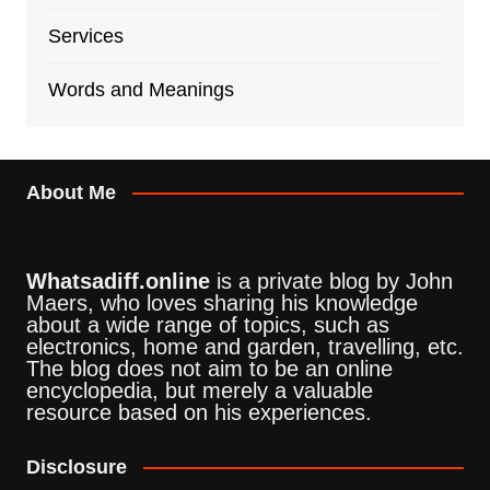
Services
Words and Meanings
About Me
Whatsadiff.online
is a private blog by John
Maers, who loves sharing his knowledge
about a wide range of topics, such as
electronics, home and garden, travelling, etc.
The blog does not aim to be an online
encyclopedia, but merely a valuable
resource based on his experiences.
Disclosure