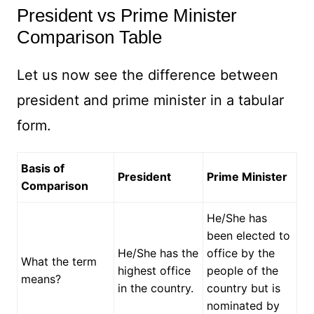
President vs Prime Minister
Comparison Table
Let us now see the difference between
president and prime minister in a tabular
form.
Basis of
President
Prime Minister
Comparison
He/She has
been elected to
He/She has the
office by the
What the term
highest office
people of the
means?
in the country.
country but is
nominated by