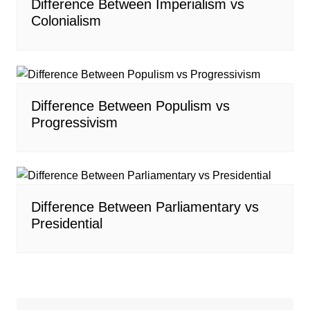
Difference Between Imperialism vs
Colonialism
Difference Between Populism vs
Progressivism
Difference Between Parliamentary vs
Presidential