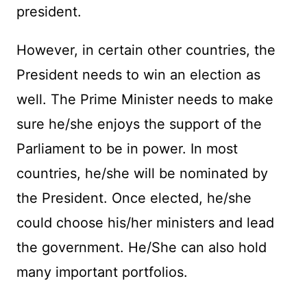
president.
However, in certain other countries, the
President needs to win an election as
well. The Prime Minister needs to make
sure he/she enjoys the support of the
Parliament to be in power. In most
countries, he/she will be nominated by
the President. Once elected, he/she
could choose his/her ministers and lead
the government. He/She can also hold
many important portfolios.