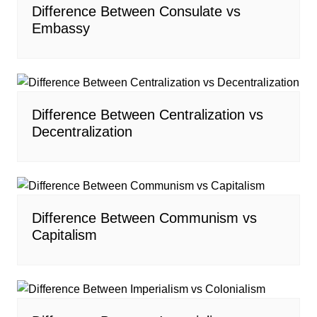
Difference Between Consulate vs
Embassy
Difference Between Centralization vs
Decentralization
Difference Between Communism vs
Capitalism