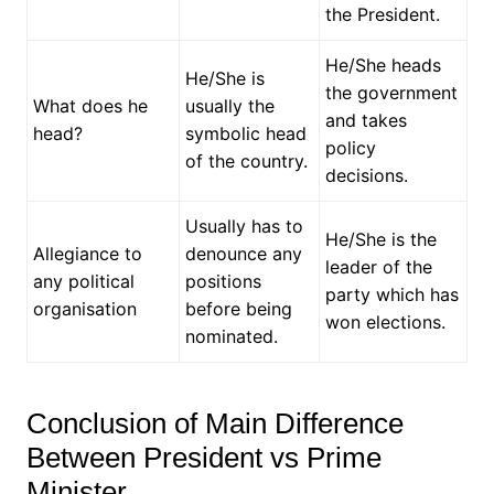
the President.
He/She heads
He/She is
the government
What does he
usually the
and takes
head?
symbolic head
policy
of the country.
decisions.
Usually has to
He/She is the
Allegiance to
denounce any
leader of the
any political
positions
party which has
organisation
before being
won elections.
nominated.
Conclusion of Main Difference
Between President vs Prime
Minister