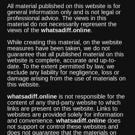
All material published on this website is for
general information only and is not legal or
professional advice. The views in this
material do not necessarily represent the
views of the
whatsadiff.online
.
While creating this material, on the website
measures have been taken, we do not
guarantee that all published material on this
website is complete, accurate and up-to-
date. To the extent permitted by law, we
exclude any liability for negligence, loss or
damage arising from the use of materials on
this website.
whatsadiff.online
is not responsible for the
content of any third-party website to which
links are present on this website. Links to
websites are provided solely for information
and convenience.
whatsadiff.online
does
not support or control these websites and
does not guarantee that the materials on