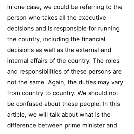
In one case, we could be referring to the
person who takes all the executive
decisions and is responsible for running
the country, including the financial
decisions as well as the external and
internal affairs of the country. The roles
and responsibilities of these persons are
not the same. Again, the duties may vary
from country to country. We should not
be confused about these people. In this
article, we will talk about what is the
difference between prime minister and