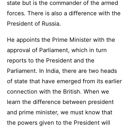
state but is the commander of the armed
forces. There is also a difference with the
President of Russia.
He appoints the Prime Minister with the
approval of Parliament, which in turn
reports to the President and the
Parliament. In India, there are two heads
of state that have emerged from its earlier
connection with the British. When we
learn the difference between president
and prime minister, we must know that
the powers given to the President will