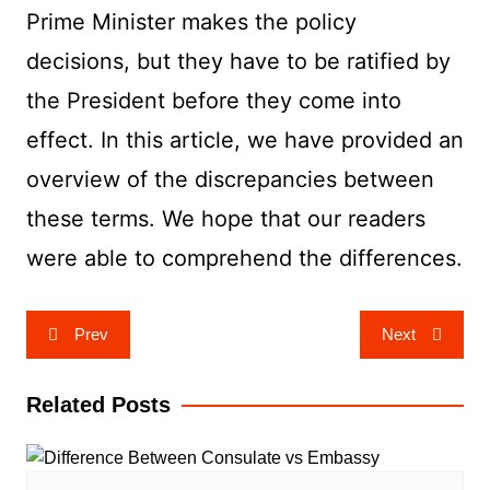
Prime Minister makes the policy
decisions, but they have to be ratified by
the President before they come into
effect. In this article, we have provided an
overview of the discrepancies between
these terms. We hope that our readers
were able to comprehend the differences.
Post
Prev
Next
navigation
Related Posts