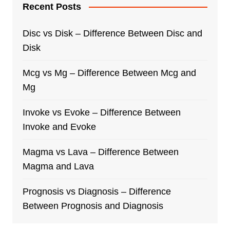
Recent Posts
Disc vs Disk – Difference Between Disc and
Disk
Mcg vs Mg – Difference Between Mcg and
Mg
Invoke vs Evoke – Difference Between
Invoke and Evoke
Magma vs Lava – Difference Between
Magma and Lava
Prognosis vs Diagnosis – Difference
Between Prognosis and Diagnosis