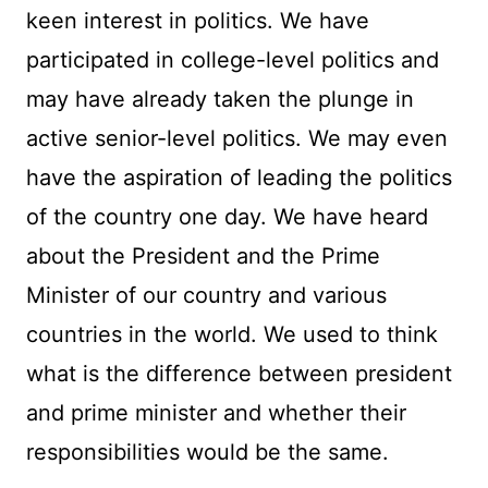
keen interest in politics. We have
participated in college-level politics and
may have already taken the plunge in
active senior-level politics. We may even
have the aspiration of leading the politics
of the country one day. We have heard
about the President and the Prime
Minister of our country and various
countries in the world. We used to think
what is the difference between president
and prime minister and whether their
responsibilities would be the same.