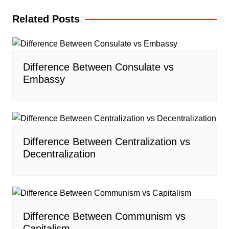
Related Posts
Difference Between Consulate vs
Embassy
Difference Between Centralization vs
Decentralization
Difference Between Communism vs
Capitalism