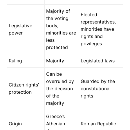
Majority of
Elected
the voting
representatives,
Legislative
body,
minorities have
power
minorities are
rights and
less
privileges
protected
Ruling
Majority
Legislated laws
Can be
overruled by
Guarded by the
Citizen rights’
the decision
constitutional
protection
of the
rights
majority
Greece’s
Origin
Athenian
Roman Republic