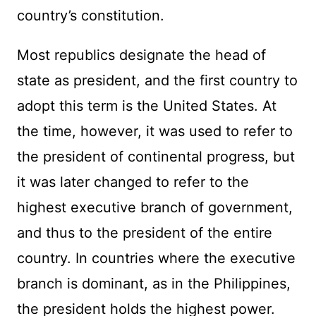
country’s constitution.
Most republics designate the head of
state as president, and the first country to
adopt this term is the United States. At
the time, however, it was used to refer to
the president of continental progress, but
it was later changed to refer to the
highest executive branch of government,
and thus to the president of the entire
country. In countries where the executive
branch is dominant, as in the Philippines,
the president holds the highest power.