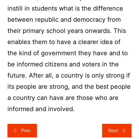
instill in students what is the difference
between republic and democracy from
their primary school years onwards. This
enables them to have a clearer idea of
the kind of government they have and to
be informed citizens and voters in the
future. After all, a country is only strong if
its people are strong, and the best people
a country can have are those who are
informed and involved.
Post
Prev
Next
navigation