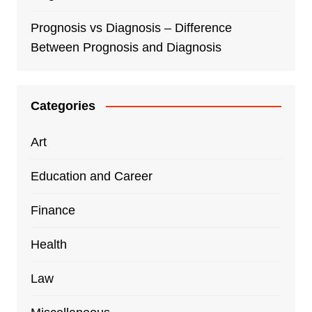
Prognosis vs Diagnosis – Difference
Between Prognosis and Diagnosis
Categories
Art
Education and Career
Finance
Health
Law