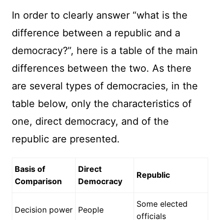
In order to clearly answer “what is the
difference between a republic and a
democracy?”, here is a table of the main
differences between the two. As there
are several types of democracies, in the
table below, only the characteristics of
one, direct democracy, and of the
republic are presented.
Basis of
Direct
Republic
Comparison
Democracy
Some elected
Decision power
People
officials