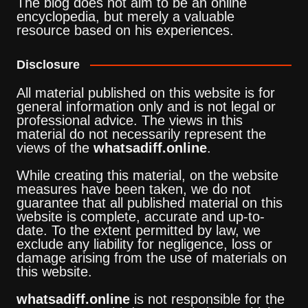
The blog does not aim to be an online
encyclopedia, but merely a valuable
resource based on his experiences.
Disclosure
All material published on this website is for
general information only and is not legal or
professional advice. The views in this
material do not necessarily represent the
views of the
whatsadiff.online
.
While creating this material, on the website
measures have been taken, we do not
guarantee that all published material on this
website is complete, accurate and up-to-
date. To the extent permitted by law, we
exclude any liability for negligence, loss or
damage arising from the use of materials on
this website.
whatsadiff.online
is not responsible for the