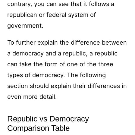
contrary, you can see that it follows a
republican or federal system of
government.
To further explain the difference between
a democracy and a republic, a republic
can take the form of one of the three
types of democracy. The following
section should explain their differences in
even more detail.
Republic vs Democracy
Comparison Table