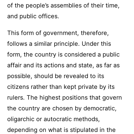
of the people’s assemblies of their time,
and public offices.
This form of government, therefore,
follows a similar principle. Under this
form, the country is considered a public
affair and its actions and state, as far as
possible, should be revealed to its
citizens rather than kept private by its
rulers. The highest positions that govern
the country are chosen by democratic,
oligarchic or autocratic methods,
depending on what is stipulated in the