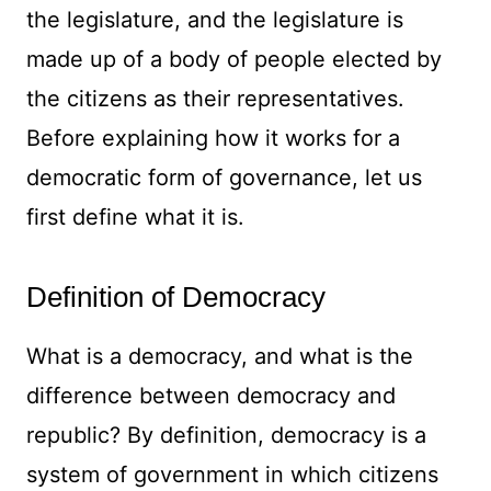
the legislature, and the legislature is
made up of a body of people elected by
the citizens as their representatives.
Before explaining how it works for a
democratic form of governance, let us
first define what it is.
Definition of Democracy
What is a democracy, and what is the
difference between democracy and
republic? By definition, democracy is a
system of government in which citizens