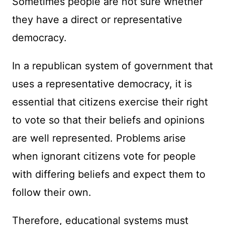
Sometimes people are not sure whether
they have a direct or representative
democracy.
In a republican system of government that
uses a representative democracy, it is
essential that citizens exercise their right
to vote so that their beliefs and opinions
are well represented. Problems arise
when ignorant citizens vote for people
with differing beliefs and expect them to
follow their own.
Therefore, educational systems must