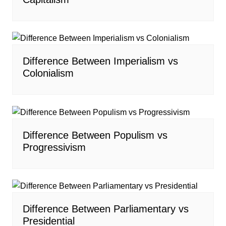
Difference Between Imperialism vs
Colonialism
Difference Between Populism vs
Progressivism
Difference Between Parliamentary vs
Presidential