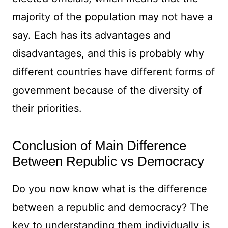
majority of the population may not have a
say. Each has its advantages and
disadvantages, and this is probably why
different countries have different forms of
government because of the diversity of
their priorities.
Conclusion of Main Difference
Between Republic vs Democracy
Do you now know what is the difference
between a republic and democracy? The
key to understanding them individually is