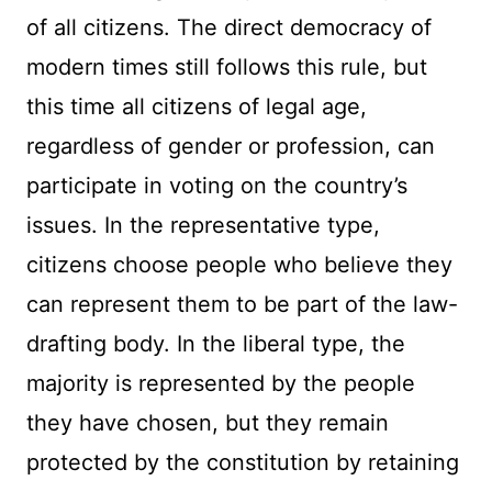
of all citizens. The direct democracy of
modern times still follows this rule, but
this time all citizens of legal age,
regardless of gender or profession, can
participate in voting on the country’s
issues. In the representative type,
citizens choose people who believe they
can represent them to be part of the law-
drafting body. In the liberal type, the
majority is represented by the people
they have chosen, but they remain
protected by the constitution by retaining