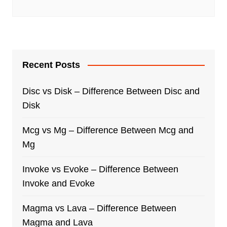
Recent Posts
Disc vs Disk – Difference Between Disc and
Disk
Mcg vs Mg – Difference Between Mcg and
Mg
Invoke vs Evoke – Difference Between
Invoke and Evoke
Magma vs Lava – Difference Between
Magma and Lava