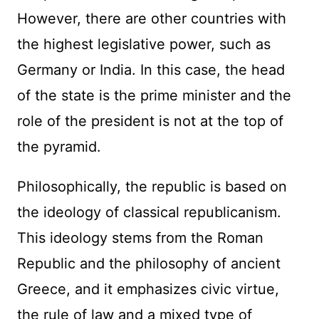
However, there are other countries with
the highest legislative power, such as
Germany or India. In this case, the head
of the state is the prime minister and the
role of the president is not at the top of
the pyramid.
Philosophically, the republic is based on
the ideology of classical republicanism.
This ideology stems from the Roman
Republic and the philosophy of ancient
Greece, and it emphasizes civic virtue,
the rule of law and a mixed type of