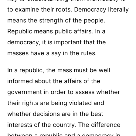
to examine their roots. Democracy literally
means the strength of the people.
Republic means public affairs. In a
democracy, it is important that the
masses have a say in the rules.
In a republic, the mass must be well
informed about the affairs of the
government in order to assess whether
their rights are being violated and
whether decisions are in the best
interests of the country. The difference
between a republic and a democracy in