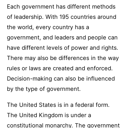
Each government has different methods
of leadership. With 195 countries around
the world, every country has a
government, and leaders and people can
have different levels of power and rights.
There may also be differences in the way
rules or laws are created and enforced.
Decision-making can also be influenced
by the type of government.
The United States is in a federal form.
The United Kingdom is under a
constitutional monarchy. The government