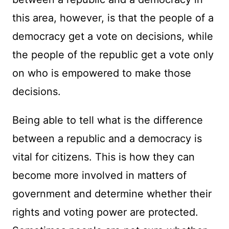
this area, however, is that the people of a
democracy get a vote on decisions, while
the people of the republic get a vote only
on who is empowered to make those
decisions.
Being able to tell what is the difference
between a republic and a democracy is
vital for citizens. This is how they can
become more involved in matters of
government and determine whether their
rights and voting power are protected.