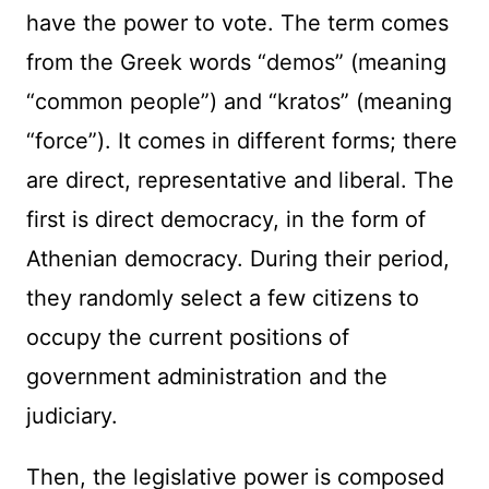
have the power to vote. The term comes
from the Greek words “demos” (meaning
“common people”) and “kratos” (meaning
“force”). It comes in different forms; there
are direct, representative and liberal. The
first is direct democracy, in the form of
Athenian democracy. During their period,
they randomly select a few citizens to
occupy the current positions of
government administration and the
judiciary.
Then, the legislative power is composed