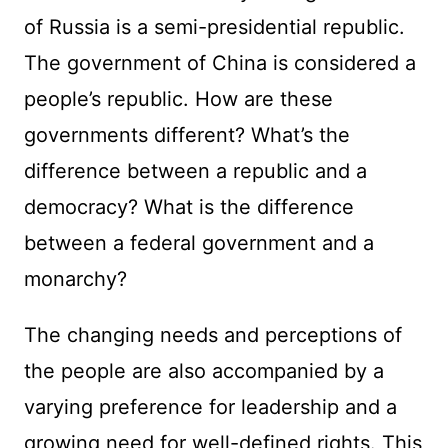
of Russia is a semi-presidential republic.
The government of China is considered a
people’s republic. How are these
governments different? What’s the
difference between a republic and a
democracy? What is the difference
between a federal government and a
monarchy?
The changing needs and perceptions of
the people are also accompanied by a
varying preference for leadership and a
growing need for well-defined rights. This