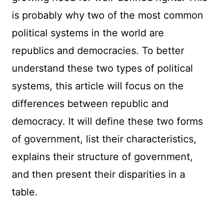
is probably why two of the most common
political systems in the world are
republics and democracies. To better
understand these two types of political
systems, this article will focus on the
differences between republic and
democracy. It will define these two forms
of government, list their characteristics,
explains their structure of government,
and then present their disparities in a
table.