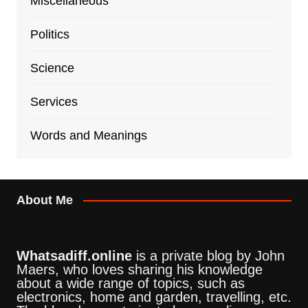
Miscellaneous
Politics
Science
Services
Words and Meanings
About Me
Whatsadiff.online
is a private blog by John
Maers, who loves sharing his knowledge
about a wide range of topics, such as
electronics, home and garden, travelling, etc.