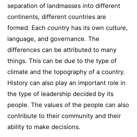
separation of landmasses into different
continents, different countries are
formed. Each country has its own culture,
language, and governance. The
differences can be attributed to many
things. This can be due to the type of
climate and the topography of a country.
History can also play an important role in
the type of leadership decided by its
people. The values of the people can also
contribute to their community and their
ability to make decisions.