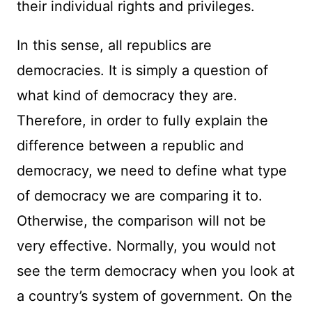
their individual rights and privileges.
In this sense, all republics are
democracies. It is simply a question of
what kind of democracy they are.
Therefore, in order to fully explain the
difference between a republic and
democracy, we need to define what type
of democracy we are comparing it to.
Otherwise, the comparison will not be
very effective. Normally, you would not
see the term democracy when you look at
a country’s system of government. On the