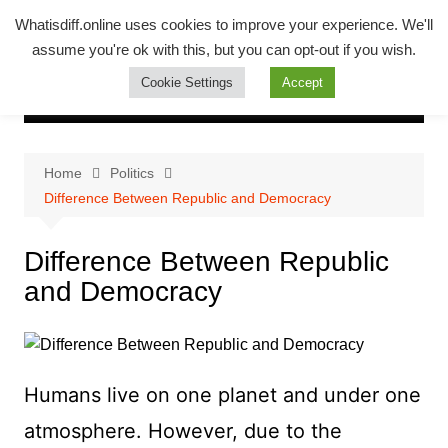
Skip
Whatsadiff
Whatisdiff.online uses cookies to improve your experience. We'll
to
assume you're ok with this, but you can opt-out if you wish.
whatisdiff.online
content
Cookie Settings
Accept
Home
Politics
Difference Between Republic and Democracy
Difference Between Republic
and Democracy
Humans live on one planet and under one
atmosphere. However, due to the