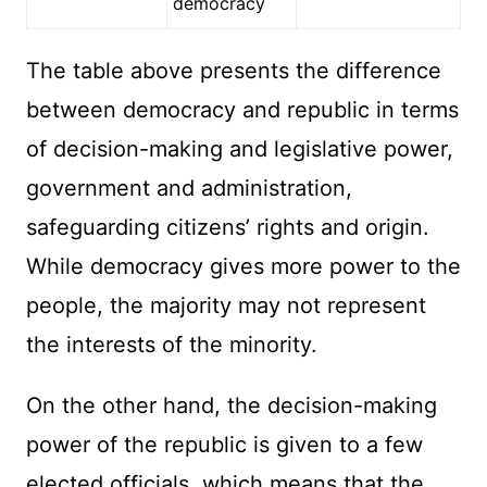
democracy
The table above presents the difference
between democracy and republic in terms
of decision-making and legislative power,
government and administration,
safeguarding citizens’ rights and origin.
While democracy gives more power to the
people, the majority may not represent
the interests of the minority.
On the other hand, the decision-making
power of the republic is given to a few
elected officials, which means that the