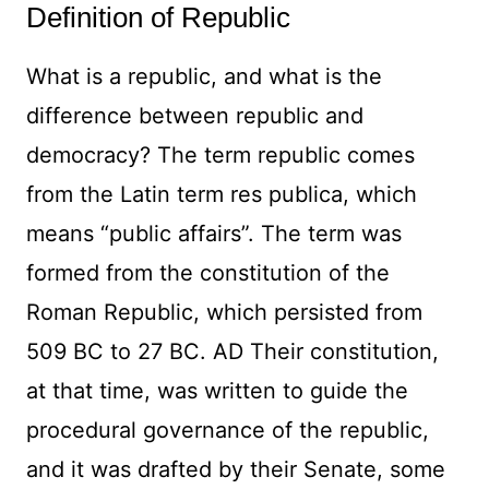
Definition of Republic
What is a republic, and what is the
difference between republic and
democracy? The term republic comes
from the Latin term res publica, which
means “public affairs”. The term was
formed from the constitution of the
Roman Republic, which persisted from
509 BC to 27 BC. AD Their constitution,
at that time, was written to guide the
procedural governance of the republic,
and it was drafted by their Senate, some