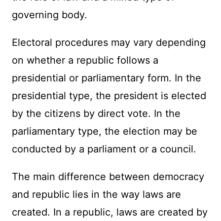
governing body.
Electoral procedures may vary depending
on whether a republic follows a
presidential or parliamentary form. In the
presidential type, the president is elected
by the citizens by direct vote. In the
parliamentary type, the election may be
conducted by a parliament or a council.
The main difference between democracy
and republic lies in the way laws are
created. In a republic, laws are created by