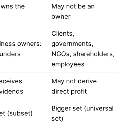
 owns the
May not be an
owner
Clients,
iness owners:
governments,
unders
NGOs, shareholders,
employees
receives
May not derive
ividends
direct profit
Bigger set (universal
et (subset)
set)