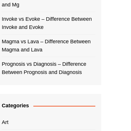
and Mg
Invoke vs Evoke – Difference Between
Invoke and Evoke
Magma vs Lava – Difference Between
Magma and Lava
Prognosis vs Diagnosis – Difference
Between Prognosis and Diagnosis
Categories
Art