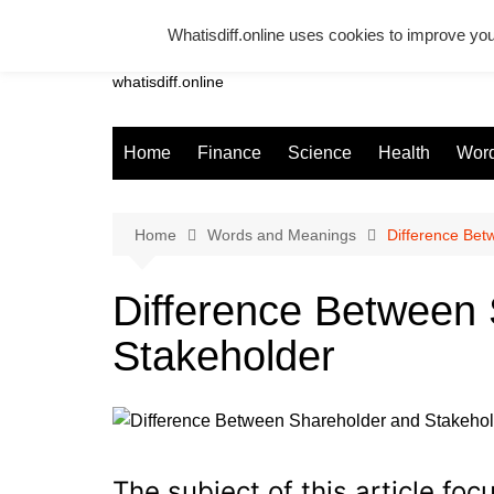
Skip
Whatisdiff.online uses cookies to improve you
to
Whatsadiff
content
whatisdiff.online
Home
Finance
Science
Health
Word
Home
Words and Meanings
Difference Bet
Difference Between
Stakeholder
The subject of this article foc