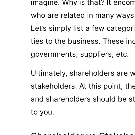
imagine. Why is that? It encom
who are related in many ways t
Let’s simply list a few categ
ties to the business. These i
governments, suppliers, etc.
Ultimately, shareholders are w
stakeholders. At this point, t
and shareholders should be sta
to you.