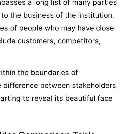
passes a long list of many parties
o the business of the institution.
ories of people who may have close
nclude customers, competitors,
ithin the boundaries of
he difference between stakeholders
rting to reveal its beautiful face