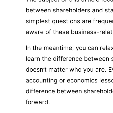
between shareholders and st
simplest questions are frequen
aware of these business-rela
In the meantime, you can relax
learn the difference between 
doesn’t matter who you are. Ev
accounting or economics lesson
difference between sharehold
forward.