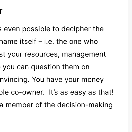
r
is even possible to decipher the
ame itself – i.e. the one who
est your resources, management
 you can question them on
onvincing. You have your money
le co-owner. It’s as easy as that!
e a member of the decision-making