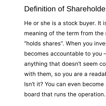
Definition of Shareholde
He or she is a stock buyer. It 
meaning of the term from the n
“holds shares”. When you inv
becomes accountable to you –
anything that doesn’t seem c
with them, so you are a readab
Isn’t it? You can even becom
board that runs the operation.