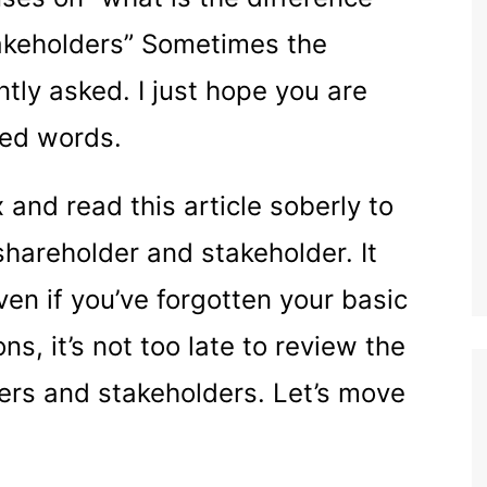
akeholders” Sometimes the
tly asked. I just hope you are
ted words.
 and read this article soberly to
shareholder and stakeholder. It
en if you’ve forgotten your basic
s, it’s not too late to review the
ers and stakeholders. Let’s move