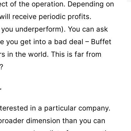
ct of the operation. Depending on
ill receive periodic profits.
f you underperform). You can ask
e you get into a bad deal – Buffet
s in the world. This is far from
t?
r
nterested in a particular company.
 broader dimension than you can