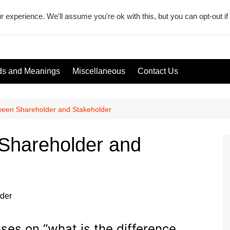
r experience. We'll assume you're ok with this, but you can opt-out i
s and Meanings
Miscellaneous
Contact Us
ween Shareholder and Stakeholder
 Shareholder and
uses on “what is the difference