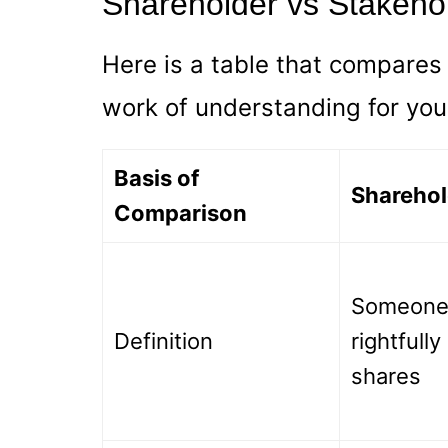
Shareholder vs Stakeho
Here is a table that compares t
work of understanding for you
Basis of
Sharehol
Comparison
Someone
Definition
rightfull
shares