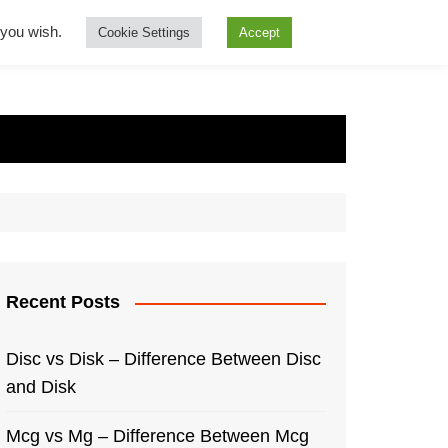
f you wish.
Cookie Settings
Accept
Recent Posts
Disc vs Disk – Difference Between Disc
and Disk
Mcg vs Mg – Difference Between Mcg