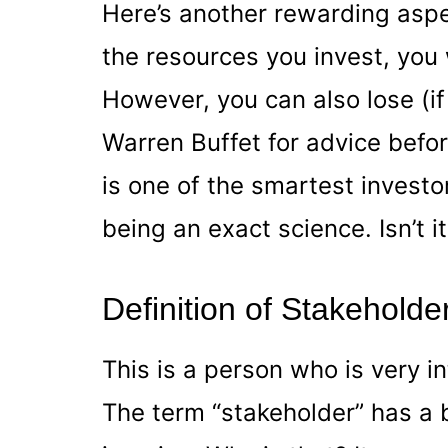
Here’s another rewarding aspe
the resources you invest, you w
However, you can also lose (i
Warren Buffet for advice befor
is one of the smartest investor
being an exact science. Isn’t i
Definition of Stakeholde
This is a person who is very i
The term “stakeholder” has a