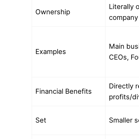
Literally
Ownership
company
Main bus
Examples
CEOs, Fo
Directly 
Financial Benefits
profits/d
Set
Smaller s