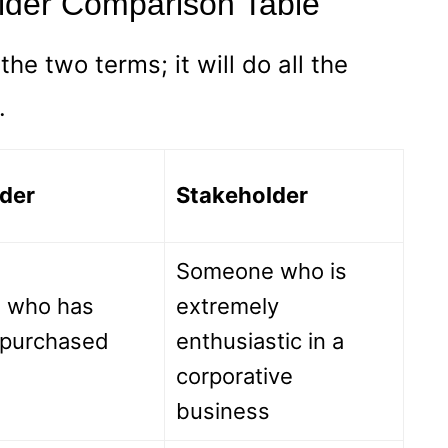
lder Comparison Table
he two terms; it will do all the
.
der
Stakeholder
Someone who is
 who has
extremely
y purchased
enthusiastic in a
corporative
business