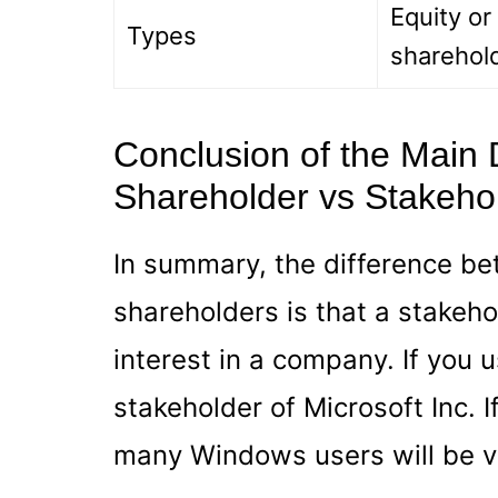
Equity or
Types
sharehol
Conclusion of the Main
Shareholder vs Stakeho
In summary, the difference b
shareholders is that a stakeh
interest in a company. If you
stakeholder of Microsoft Inc. I
many Windows users will be v