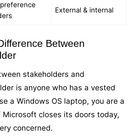
 preference
External & internal
ders
 Difference Between
lder
etween stakeholders and
older is anyone who has a vested
 use a Windows OS laptop, you are a
f Microsoft closes its doors today,
ery concerned.