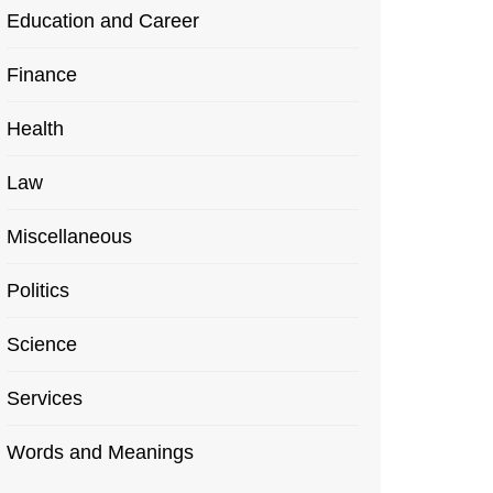
Education and Career
Finance
Health
Law
Miscellaneous
Politics
Science
Services
Words and Meanings