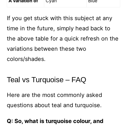
A variation of
Cyan
Blue
If you get stuck with this subject at any
time in the future, simply head back to
the above table for a quick refresh on the
variations between these two
colors/shades.
Teal vs Turquoise – FAQ
Here are the most commonly asked
questions about teal and turquoise.
Q: So, what is turquoise colour, and