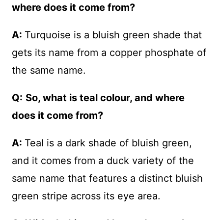
where does it come from?
A:
Turquoise is a bluish green shade that
gets its name from a copper phosphate of
the same name.
Q:
So, what is teal colour, and where
does it come from?
A:
Teal is a dark shade of bluish green,
and it comes from a duck variety of the
same name that features a distinct bluish
green stripe across its eye area.