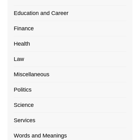
Education and Career
Finance
Health
Law
Miscellaneous
Politics
Science
Services
Words and Meanings