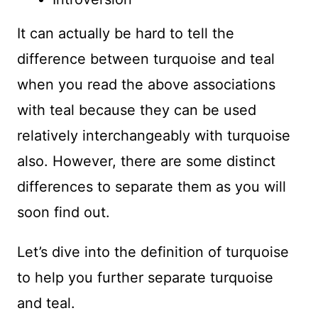
It can actually be hard to tell the
difference between turquoise and teal
when you read the above associations
with teal because they can be used
relatively interchangeably with turquoise
also. However, there are some distinct
differences to separate them as you will
soon find out.
Let’s dive into the definition of turquoise
to help you further separate turquoise
and teal.