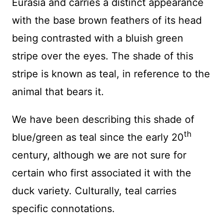
Eurasia and carries a distinct appearance
with the base brown feathers of its head
being contrasted with a bluish green
stripe over the eyes. The shade of this
stripe is known as teal, in reference to the
animal that bears it.
We have been describing this shade of
th
blue/green as teal since the early 20
century, although we are not sure for
certain who first associated it with the
duck variety. Culturally, teal carries
specific connotations.