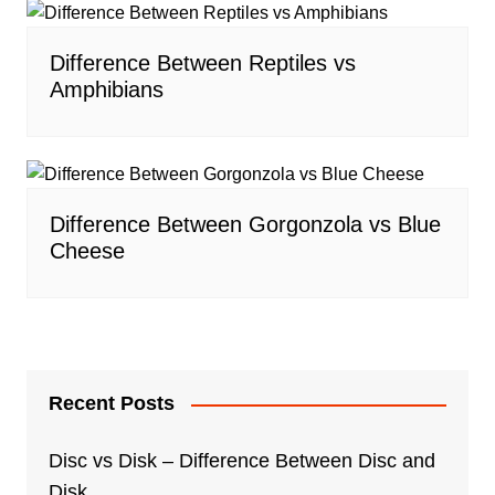
Difference Between Reptiles vs
Amphibians
Difference Between Gorgonzola vs Blue
Cheese
Recent Posts
Disc vs Disk – Difference Between Disc and
Disk