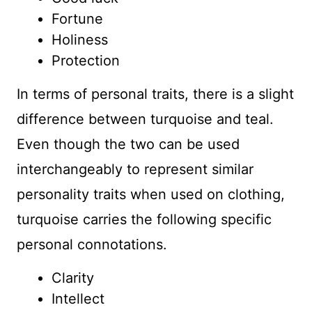
Fortune
Holiness
Protection
In terms of personal traits, there is a slight
difference between turquoise and teal.
Even though the two can be used
interchangeably to represent similar
personality traits when used on clothing,
turquoise carries the following specific
personal connotations.
Clarity
Intellect