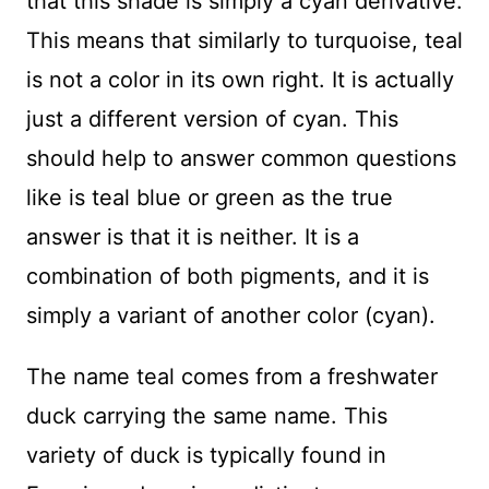
that this shade is simply a cyan derivative.
This means that similarly to turquoise, teal
is not a color in its own right. It is actually
just a different version of cyan. This
should help to answer common questions
like is teal blue or green as the true
answer is that it is neither. It is a
combination of both pigments, and it is
simply a variant of another color (cyan).
The name teal comes from a freshwater
duck carrying the same name. This
variety of duck is typically found in