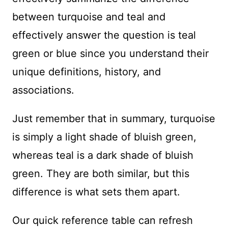
between turquoise and teal and
effectively answer the question is teal
green or blue since you understand their
unique definitions, history, and
associations.
Just remember that in summary, turquoise
is simply a light shade of bluish green,
whereas teal is a dark shade of bluish
green. They are both similar, but this
difference is what sets them apart.
Our quick reference table can refresh