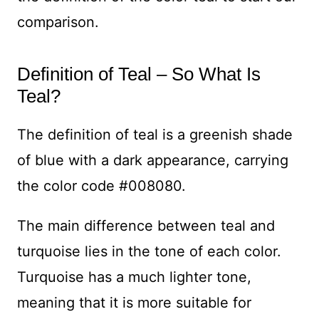
comparison.
Definition of Teal – So What Is
Teal?
The definition of teal is a greenish shade
of blue with a dark appearance, carrying
the color code #008080.
The main difference between teal and
turquoise lies in the tone of each color.
Turquoise has a much lighter tone,
meaning that it is more suitable for