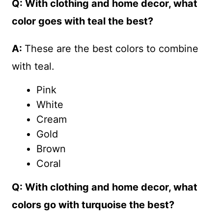
Q: With clothing and home decor, what
color goes with teal the best?
A:
These are the best colors to combine
with teal.
Pink
White
Cream
Gold
Brown
Coral
Q: With clothing and home decor, what
colors go with turquoise the best?