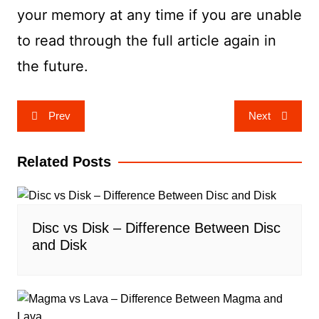
your memory at any time if you are unable
to read through the full article again in
the future.
Post
Prev
Next
navigation
Related Posts
Disc vs Disk – Difference Between Disc
and Disk