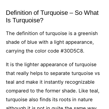
Definition of Turquoise – So What
Is Turquoise?
The definition of turquoise is a greenish
shade of blue with a light appearance,
carrying the color code #30D5C8.
It is the lighter appearance of turquoise
that really helps to separate turquoise vs
teal and make it instantly recognizable
compared to the former shade. Like teal,
turquoise also finds its roots in nature
although it is not in quite the same way.