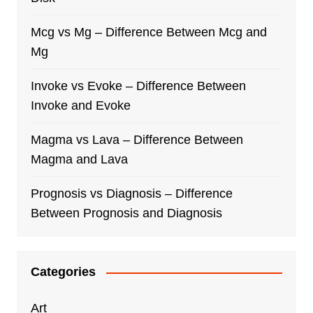
Mcg vs Mg – Difference Between Mcg and
Mg
Invoke vs Evoke – Difference Between
Invoke and Evoke
Magma vs Lava – Difference Between
Magma and Lava
Prognosis vs Diagnosis – Difference
Between Prognosis and Diagnosis
Categories
Art