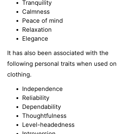
Tranquility
Calmness
Peace of mind
Relaxation
Elegance
It has also been associated with the
following personal traits when used on
clothing.
Independence
Reliability
Dependability
Thoughtfulness
Level-headedness
Introversion