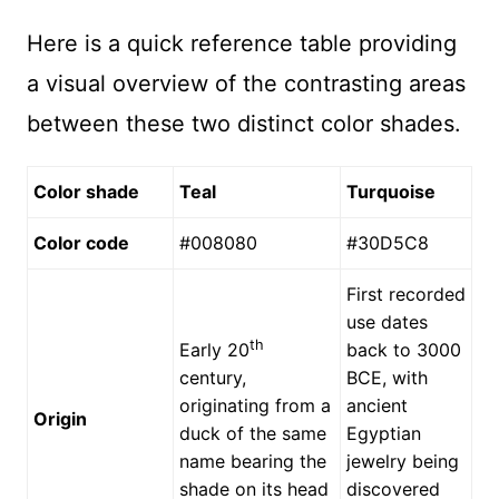
Here is a quick reference table providing
a visual overview of the contrasting areas
between these two distinct color shades.
Color shade
Teal
Turquoise
Color code
#008080
#30D5C8
First recorded
use dates
th
Early 20
back to 3000
century,
BCE, with
originating from a
ancient
Origin
duck of the same
Egyptian
name bearing the
jewelry being
shade on its head
discovered