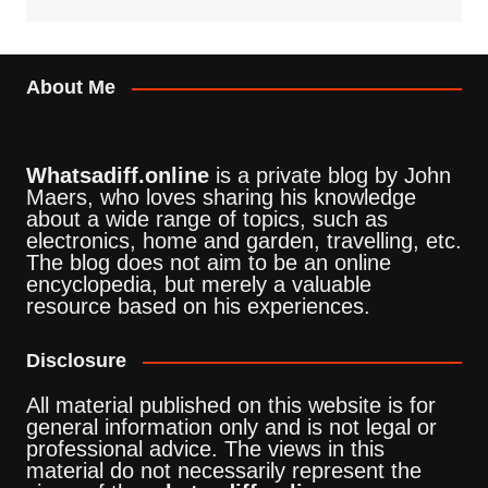
About Me
Whatsadiff.online
is a private blog by John
Maers, who loves sharing his knowledge
about a wide range of topics, such as
electronics, home and garden, travelling, etc.
The blog does not aim to be an online
encyclopedia, but merely a valuable
resource based on his experiences.
Disclosure
All material published on this website is for
general information only and is not legal or
professional advice. The views in this
material do not necessarily represent the