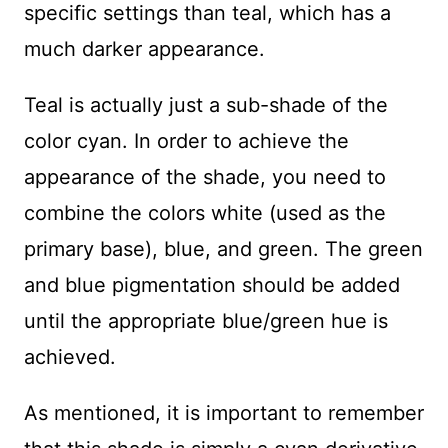
specific settings than teal, which has a
much darker appearance.
Teal is actually just a sub-shade of the
color cyan. In order to achieve the
appearance of the shade, you need to
combine the colors white (used as the
primary base), blue, and green. The green
and blue pigmentation should be added
until the appropriate blue/green hue is
achieved.
As mentioned, it is important to remember