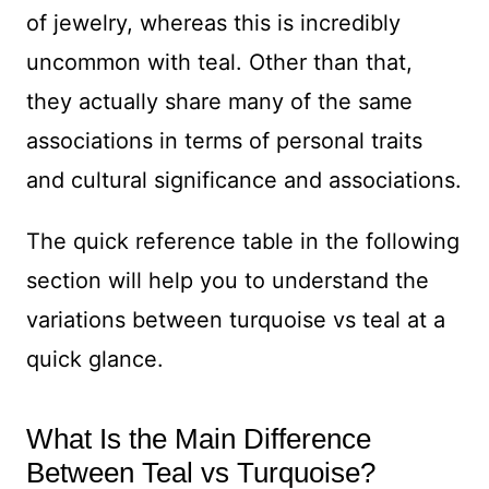
of jewelry, whereas this is incredibly
uncommon with teal. Other than that,
they actually share many of the same
associations in terms of personal traits
and cultural significance and associations.
The quick reference table in the following
section will help you to understand the
variations between turquoise vs teal at a
quick glance.
What Is the Main Difference
Between Teal vs Turquoise?