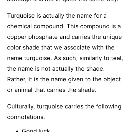
Turquoise is actually the name for a
chemical compound. This compound is a
copper phosphate and carries the unique
color shade that we associate with the
name turquoise. As such, similarly to teal,
the name is not actually the shade.
Rather, it is the name given to the object
or animal that carries the shade.
Culturally, turquoise carries the following
connotations.
Good luck