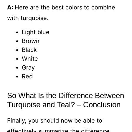
A:
Here are the best colors to combine
with turquoise.
Light blue
Brown
Black
White
Gray
Red
So What Is the Difference Between
Turquoise and Teal? – Conclusion
Finally, you should now be able to
effectively summarize the difference