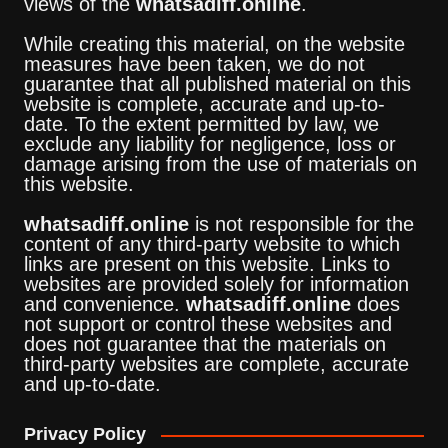
views of the
whatsadiff.online
.
While creating this material, on the website
measures have been taken, we do not
guarantee that all published material on this
website is complete, accurate and up-to-
date. To the extent permitted by law, we
exclude any liability for negligence, loss or
damage arising from the use of materials on
this website.
whatsadiff.online
is not responsible for the
content of any third-party website to which
links are present on this website. Links to
websites are provided solely for information
and convenience.
whatsadiff.online
does
not support or control these websites and
does not guarantee that the materials on
third-party websites are complete, accurate
and up-to-date.
Privacy Policy