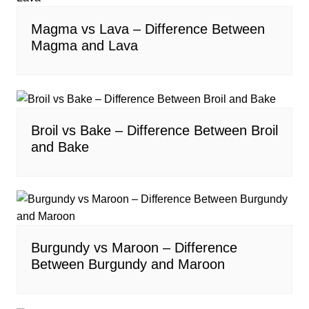
Magma vs Lava – Difference Between
Magma and Lava
Broil vs Bake – Difference Between Broil
and Bake
Burgundy vs Maroon – Difference
Between Burgundy and Maroon