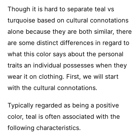
Though it is hard to separate teal vs
turquoise based on cultural connotations
alone because they are both similar, there
are some distinct differences in regard to
what this color says about the personal
traits an individual possesses when they
wear it on clothing. First, we will start
with the cultural connotations.
Typically regarded as being a positive
color, teal is often associated with the
following characteristics.