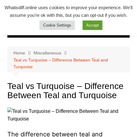
Skip
Whatsadiff
Whatisdiff.online uses cookies to improve your experience. We'll
to
assume you're ok with this, but you can opt-out if you wish.
whatisdiff.online
content
Cookie Settings
Accept
Home
Miscellaneous
Teal vs Turquoise – Difference Between Teal and
Turquoise
Teal vs Turquoise – Difference
Between Teal and Turquoise
The difference between teal and