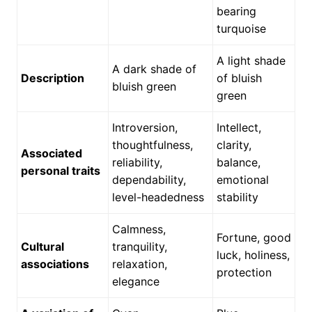
bearing
turquoise
A light shade
A dark shade of
Description
of bluish
bluish green
green
Introversion,
Intellect,
thoughtfulness,
clarity,
Associated
reliability,
balance,
personal traits
dependability,
emotional
level-headedness
stability
Calmness,
Fortune, good
Cultural
tranquility,
luck, holiness,
associations
relaxation,
protection
elegance