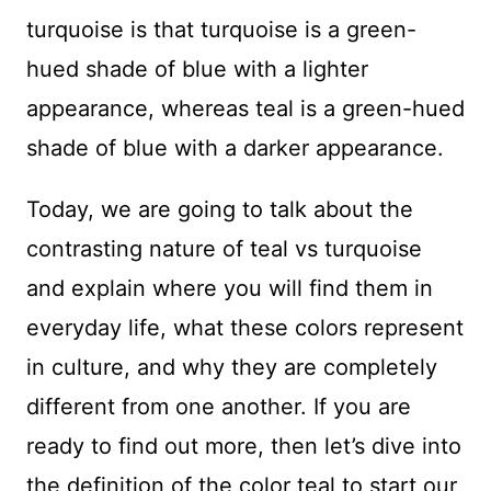
turquoise is that turquoise is a green-
hued shade of blue with a lighter
appearance, whereas teal is a green-hued
shade of blue with a darker appearance.
Today, we are going to talk about the
contrasting nature of teal vs turquoise
and explain where you will find them in
everyday life, what these colors represent
in culture, and why they are completely
different from one another. If you are
ready to find out more, then let’s dive into
the definition of the color teal to start our