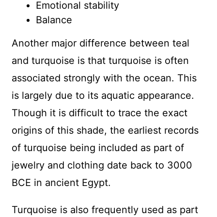
Emotional stability
Balance
Another major difference between teal
and turquoise is that turquoise is often
associated strongly with the ocean. This
is largely due to its aquatic appearance.
Though it is difficult to trace the exact
origins of this shade, the earliest records
of turquoise being included as part of
jewelry and clothing date back to 3000
BCE in ancient Egypt.
Turquoise is also frequently used as part