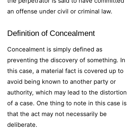
the perpetrator is said to have committed
an offense under civil or criminal law.
Definition of Concealment
Concealment is simply defined as
preventing the discovery of something. In
this case, a material fact is covered up to
avoid being known to another party or
authority, which may lead to the distortion
of a case. One thing to note in this case is
that the act may not necessarily be
deliberate.