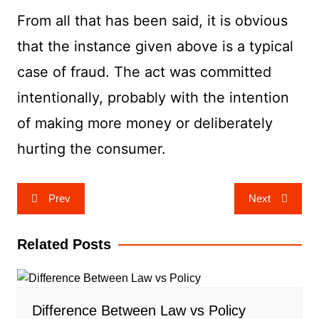
From all that has been said, it is obvious
that the instance given above is a typical
case of fraud. The act was committed
intentionally, probably with the intention
of making more money or deliberately
hurting the consumer.
Post
Prev
Next
navigation
Related Posts
Difference Between Law vs Policy