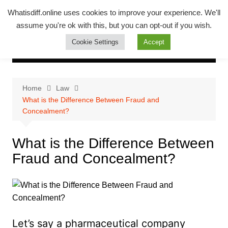
Skip
Whatsadiff
Whatisdiff.online uses cookies to improve your experience. We'll
to
assume you're ok with this, but you can opt-out if you wish.
whatisdiff.online
content
Cookie Settings
Accept
Home
Law
What is the Difference Between Fraud and
Concealment?
What is the Difference Between
Fraud and Concealment?
Let’s say a pharmaceutical company