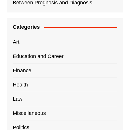
Between Prognosis and Diagnosis
Categories
Art
Education and Career
Finance
Health
Law
Miscellaneous
Politics