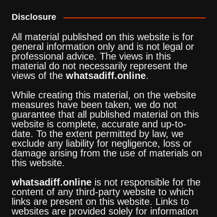
Disclosure
All material published on this website is for
general information only and is not legal or
professional advice. The views in this
material do not necessarily represent the
views of the
whatsadiff.online
.
While creating this material, on the website
measures have been taken, we do not
guarantee that all published material on this
website is complete, accurate and up-to-
date. To the extent permitted by law, we
exclude any liability for negligence, loss or
damage arising from the use of materials on
this website.
whatsadiff.online
is not responsible for the
content of any third-party website to which
links are present on this website. Links to
websites are provided solely for information