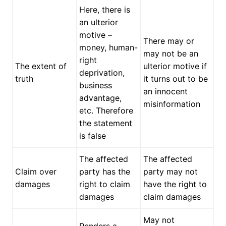
Here, there is
an ulterior
motive –
There may or
money, human-
may not be an
right
The extent of
ulterior motive if
deprivation,
truth
it turns out to be
business
an innocent
advantage,
misinformation
etc. Therefore
the statement
is false
The affected
The affected
Claim over
party has the
party may not
damages
right to claim
have the right to
damages
claim damages
May not