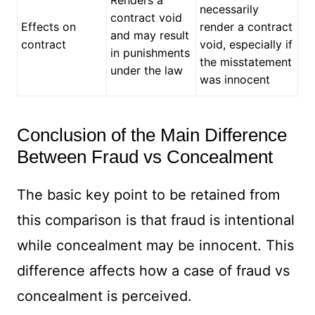
Renders a
necessarily
contract void
Effects on
render a contract
and may result
contract
void, especially if
in punishments
the misstatement
under the law
was innocent
Conclusion of the Main Difference
Between Fraud vs Concealment
The basic key point to be retained from
this comparison is that fraud is intentional
while concealment may be innocent. This
difference affects how a case of fraud vs
concealment is perceived.