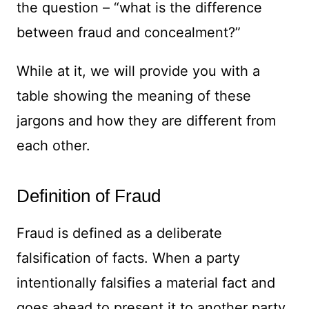
the question – “what is the difference
between fraud and concealment?”
While at it, we will provide you with a
table showing the meaning of these
jargons and how they are different from
each other.
Definition of Fraud
Fraud is defined as a deliberate
falsification of facts. When a party
intentionally falsifies a material fact and
goes ahead to present it to another party