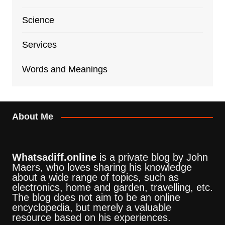
Science
Services
Words and Meanings
About Me
Whatsadiff.online
is a private blog by John
Maers, who loves sharing his knowledge
about a wide range of topics, such as
electronics, home and garden, travelling, etc.
The blog does not aim to be an online
encyclopedia, but merely a valuable
resource based on his experiences.