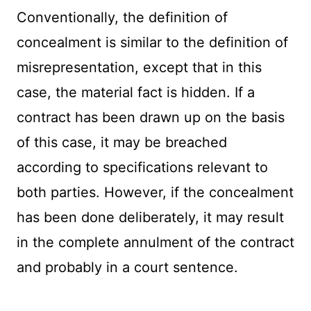
Conventionally, the definition of
concealment is similar to the definition of
misrepresentation, except that in this
case, the material fact is hidden. If a
contract has been drawn up on the basis
of this case, it may be breached
according to specifications relevant to
both parties. However, if the concealment
has been done deliberately, it may result
in the complete annulment of the contract
and probably in a court sentence.