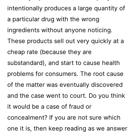
intentionally produces a large quantity of
a particular drug with the wrong
ingredients without anyone noticing.
These products sell out very quickly at a
cheap rate (because they are
substandard), and start to cause health
problems for consumers. The root cause
of the matter was eventually discovered
and the case went to court. Do you think
it would be a case of fraud or
concealment? If you are not sure which
one it is, then keep reading as we answer