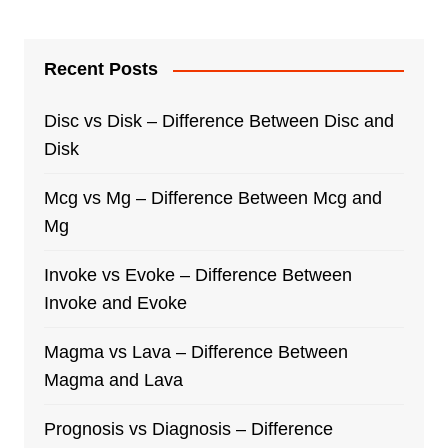
Recent Posts
Disc vs Disk – Difference Between Disc and
Disk
Mcg vs Mg – Difference Between Mcg and
Mg
Invoke vs Evoke – Difference Between
Invoke and Evoke
Magma vs Lava – Difference Between
Magma and Lava
Prognosis vs Diagnosis – Difference