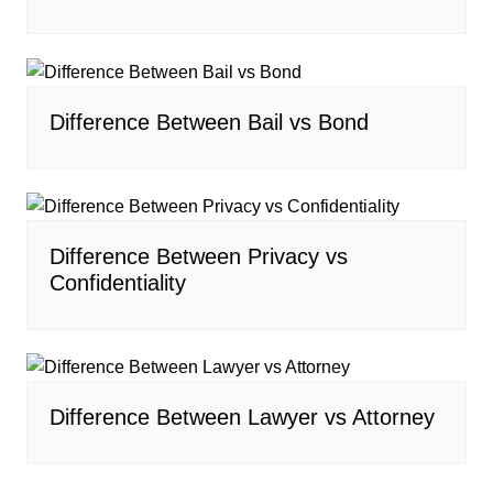
Difference Between Bail vs Bond
Difference Between Privacy vs
Confidentiality
Difference Between Lawyer vs Attorney