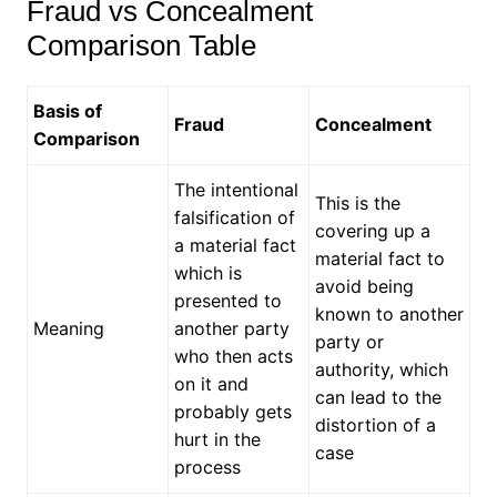
Fraud vs Concealment
Comparison Table
Basis of
Fraud
Concealment
Comparison
The intentional
This is the
falsification of
covering up a
a material fact
material fact to
which is
avoid being
presented to
known to another
Meaning
another party
party or
who then acts
authority, which
on it and
can lead to the
probably gets
distortion of a
hurt in the
case
process