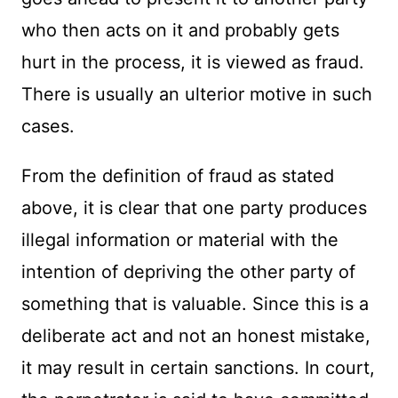
who then acts on it and probably gets
hurt in the process, it is viewed as fraud.
There is usually an ulterior motive in such
cases.
From the definition of fraud as stated
above, it is clear that one party produces
illegal information or material with the
intention of depriving the other party of
something that is valuable. Since this is a
deliberate act and not an honest mistake,
it may result in certain sanctions. In court,