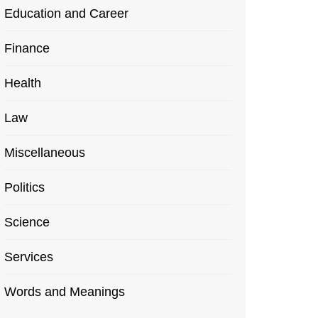
Education and Career
Finance
Health
Law
Miscellaneous
Politics
Science
Services
Words and Meanings