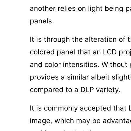
another relies on light being 
panels.
It is through the alteration of
colored panel that an LCD proj
and color intensities. Without 
provides a similar albeit sligh
compared to a DLP variety.
It is commonly accepted that 
image, which may be advantage