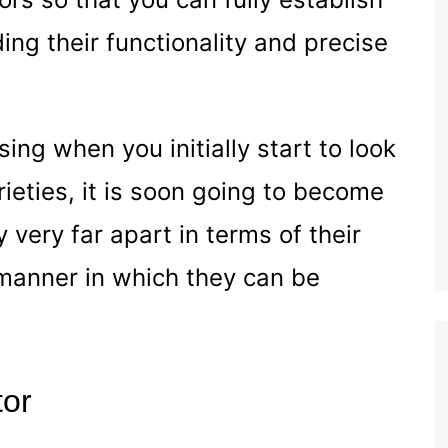
ing their functionality and precise
ing when you initially start to look
rieties, it is soon going to become
 very far apart in terms of their
manner in which they can be
tor