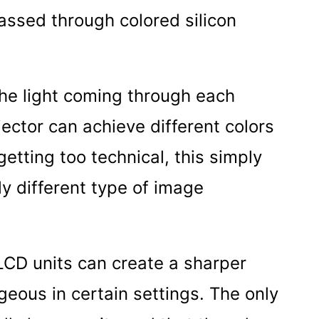
passed through colored silicon
 the light coming through each
ector can achieve different colors
getting too technical, this simply
tly different type of image
LCD units can create a sharper
ous in certain settings. The only