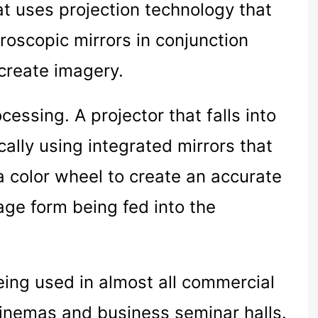
at uses projection technology that
croscopic mirrors in conjunction
 create imagery.
cessing. A projector that falls into
cally using integrated mirrors that
 a color wheel to create an accurate
age form being fed into the
eing used in almost all commercial
 cinemas and business seminar halls.