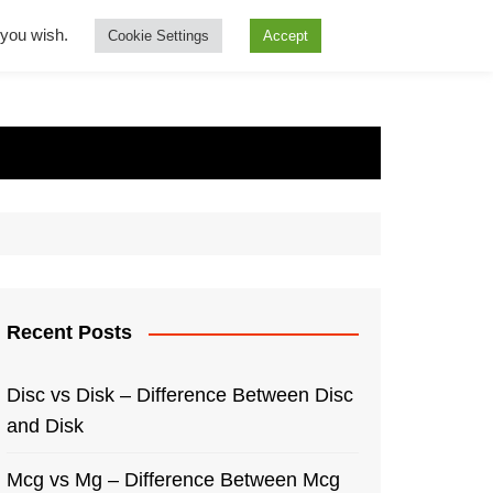
f you wish.
Cookie Settings
Accept
Recent Posts
Disc vs Disk – Difference Between Disc
and Disk
Mcg vs Mg – Difference Between Mcg