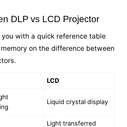
en DLP vs LCD Projector
e you with a quick reference table
r memory on the difference between
tors.
LCD
ight
Liquid crystal display
ing
Light transferred