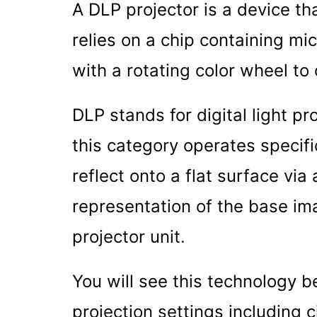
A DLP projector is a device th
relies on a chip containing mi
with a rotating color wheel to
DLP stands for digital light pro
this category operates specifi
reflect onto a flat surface via
representation of the base im
projector unit.
You will see this technology b
projection settings including