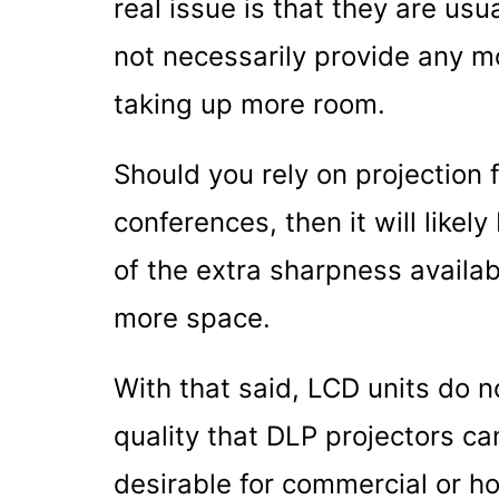
real issue is that they are usu
not necessarily provide any m
taking up more room.
Should you rely on projection
conferences, then it will like
of the extra sharpness availab
more space.
With that said, LCD units do 
quality that DLP projectors ca
desirable for commercial or 