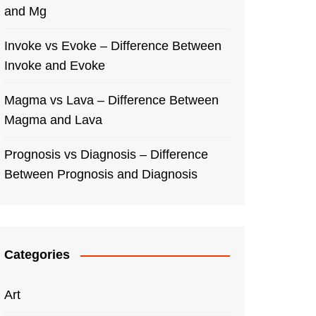
and Mg
Invoke vs Evoke – Difference Between
Invoke and Evoke
Magma vs Lava – Difference Between
Magma and Lava
Prognosis vs Diagnosis – Difference
Between Prognosis and Diagnosis
Categories
Art