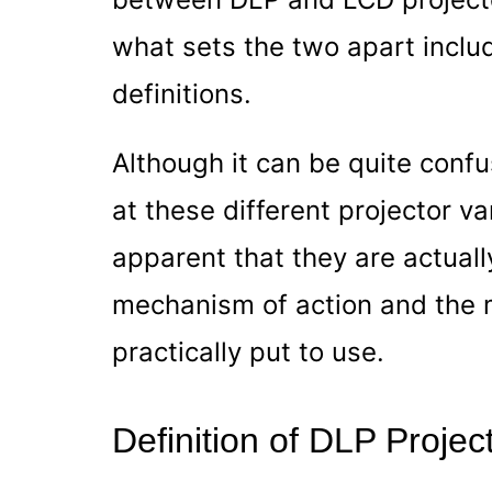
what sets the two apart includ
definitions.
Although it can be quite confus
at these different projector va
apparent that they are actually
mechanism of action and the 
practically put to use.
Definition of DLP Projec