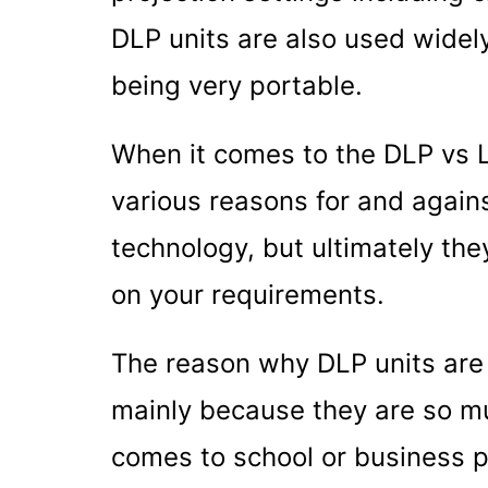
DLP units are also used widel
being very portable.
When it comes to the DLP vs L
various reasons for and agains
technology, but ultimately th
on your requirements.
The reason why DLP units are
mainly because they are so mu
comes to school or business p