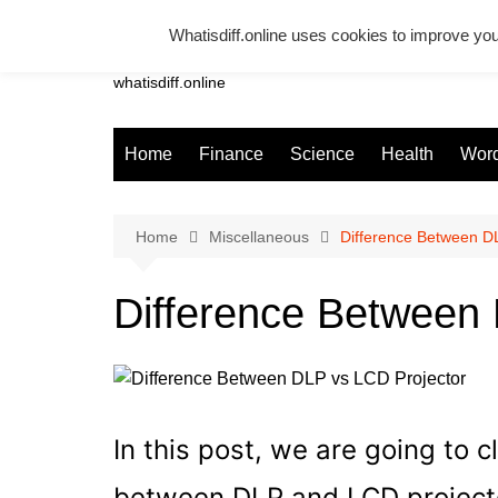
Skip
Whatisdiff.online uses cookies to improve you
to
Whatsadiff
content
whatisdiff.online
Home
Finance
Science
Health
Word
Home
Miscellaneous
Difference Between D
Difference Between
In this post, we are going to c
between DLP and LCD projector