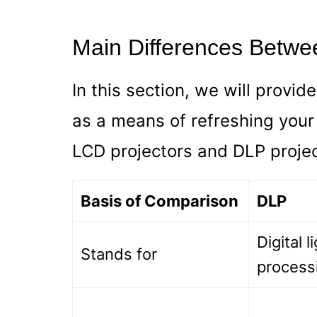
Main Differences Betwe
In this section, we will provid
as a means of refreshing you
LCD projectors and DLP projec
Basis of Comparison
DLP
Digital l
Stands for
process