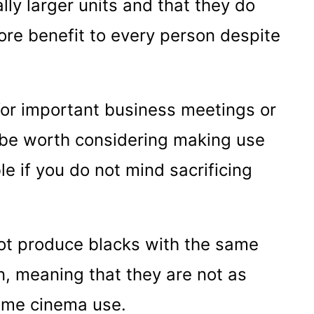
ally larger units and that they do
ore benefit to every person despite
 for important business meetings or
ly be worth considering making use
le if you do not mind sacrificing
not produce blacks with the same
n, meaning that they are not as
home cinema use.