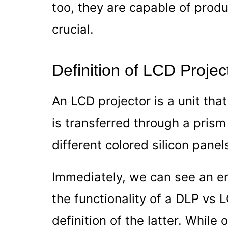
too, they are capable of prod
crucial.
Definition of LCD Projec
An LCD projector is
a unit tha
is transferred through a pris
different colored silicon panel
Immediately, we can see an en
the functionality of a DLP vs 
definition of the latter. While