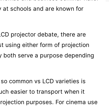
y at schools and are known for
CD projector debate, there are
t using either form of projection
ey both serve a purpose depending
 so common vs LCD varieties is
ch easier to transport when it
rojection purposes. For cinema use