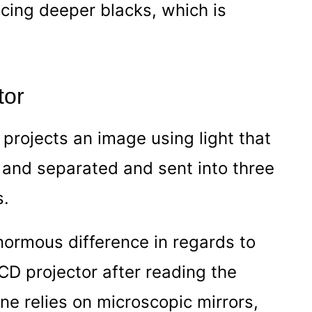
ucing deeper blacks, which is
tor
t projects an image using light that
m and separated and sent into three
s.
ormous difference in regards to
LCD projector after reading the
 one relies on microscopic mirrors,