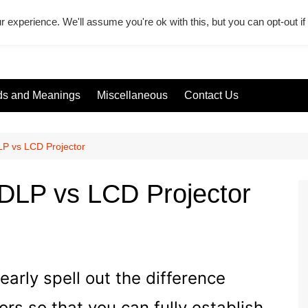
r experience. We'll assume you're ok with this, but you can opt-out i
s and Meanings
Miscellaneous
Contact Us
LP vs LCD Projector
 DLP vs LCD Projector
learly spell out the difference
s so that you can fully establish