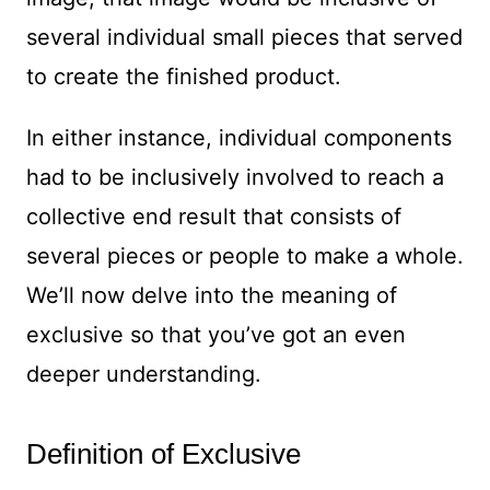
several individual small pieces that served
to create the finished product.
In either instance, individual components
had to be inclusively involved to reach a
collective end result that consists of
several pieces or people to make a whole.
We’ll now delve into the meaning of
exclusive so that you’ve got an even
deeper understanding.
Definition of Exclusive