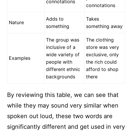
connotations
connotations
Adds to
Takes
Nature
something
something away
The group was
The clothing
inclusive of a
store was very
wide variety of
exclusive, only
Examples
people with
the rich could
different ethnic
afford to shop
backgrounds
there
By reviewing this table, we can see that
while they may sound very similar when
spoken out loud, these two words are
significantly different and get used in very