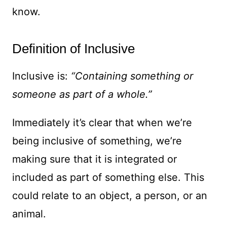
know.
Definition of Inclusive
Inclusive is:
“Containing something or
someone as part of a whole.”
Immediately it’s clear that when we’re
being inclusive of something, we’re
making sure that it is integrated or
included as part of something else. This
could relate to an object, a person, or an
animal.