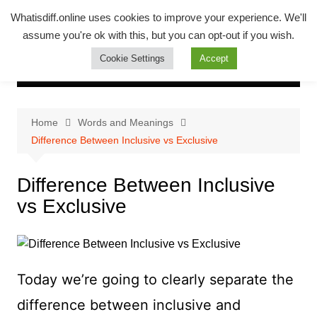
Skip
Whatsadiff
Whatisdiff.online uses cookies to improve your experience. We'll
to
assume you're ok with this, but you can opt-out if you wish.
whatisdiff.online
content
Cookie Settings
Accept
Home
Words and Meanings
Difference Between Inclusive vs Exclusive
Difference Between Inclusive
vs Exclusive
Today we’re going to clearly separate the
difference between inclusive and