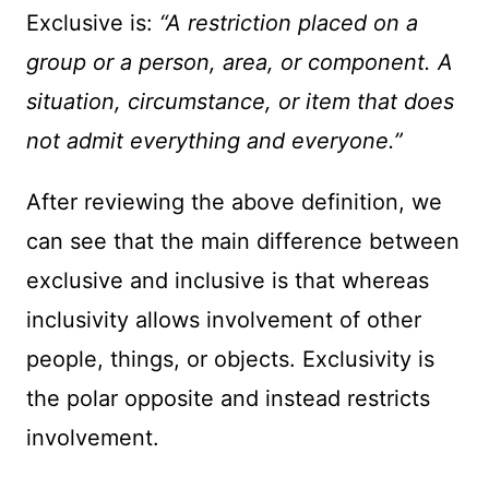
Exclusive is:
“A restriction placed on a
group or a person, area
, or component. A
situation, circumstance
, or item that does
not admit everything and everyone.”
After reviewing the above definition, we
can see that the main difference between
exclusive and inclusive is that whereas
inclusivity allows involvement of other
people, things, or objects. Exclusivity is
the polar opposite and instead restricts
involvement.