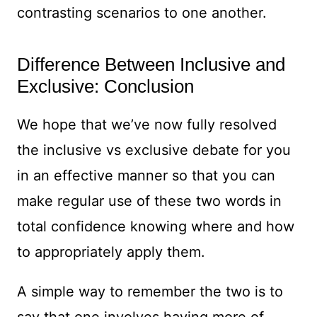
contrasting scenarios to one another.
Difference Between Inclusive and
Exclusive: Conclusion
We hope that we’ve now fully resolved
the inclusive vs exclusive debate for you
in an effective manner so that you can
make regular use of these two words in
total confidence knowing where and how
to appropriately apply them.
A simple way to remember the two is to