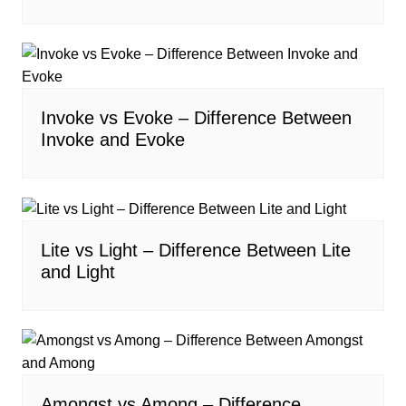
Invoke vs Evoke – Difference Between
Invoke and Evoke
Lite vs Light – Difference Between Lite
and Light
Amongst vs Among – Difference