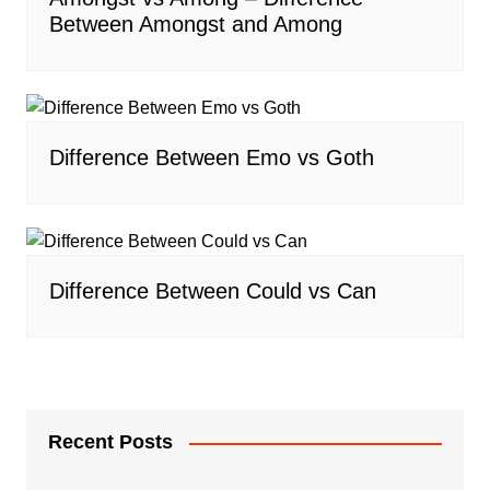
Between Amongst and Among
Difference Between Emo vs Goth
Difference Between Could vs Can
Recent Posts