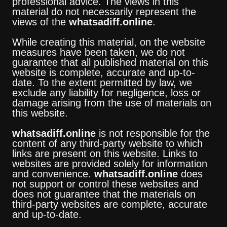
professional advice. The views in this
material do not necessarily represent the
views of the
whatsadiff.online
.
While creating this material, on the website
measures have been taken, we do not
guarantee that all published material on this
website is complete, accurate and up-to-
date. To the extent permitted by law, we
exclude any liability for negligence, loss or
damage arising from the use of materials on
this website.
whatsadiff.online
is not responsible for the
content of any third-party website to which
links are present on this website. Links to
websites are provided solely for information
and convenience.
whatsadiff.online
does
not support or control these websites and
does not guarantee that the materials on
third-party websites are complete, accurate
and up-to-date.