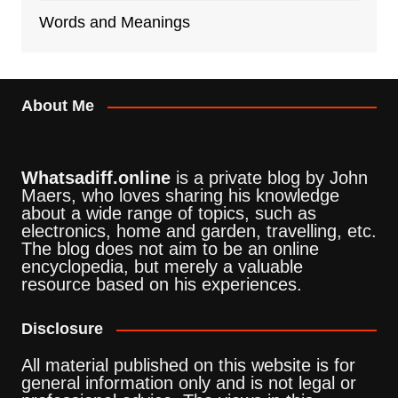
Words and Meanings
About Me
Whatsadiff.online
is a private blog by John
Maers, who loves sharing his knowledge
about a wide range of topics, such as
electronics, home and garden, travelling, etc.
The blog does not aim to be an online
encyclopedia, but merely a valuable
resource based on his experiences.
Disclosure
All material published on this website is for
general information only and is not legal or