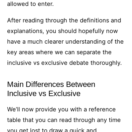
allowed to enter.
After reading through the definitions and
explanations, you should hopefully now
have a much clearer understanding of the
key areas where we can separate the
inclusive vs exclusive debate thoroughly.
Main Differences Between
Inclusive vs Exclusive
We’ll now provide you with a reference
table that you can read through any time
you get lost to draw a quick and