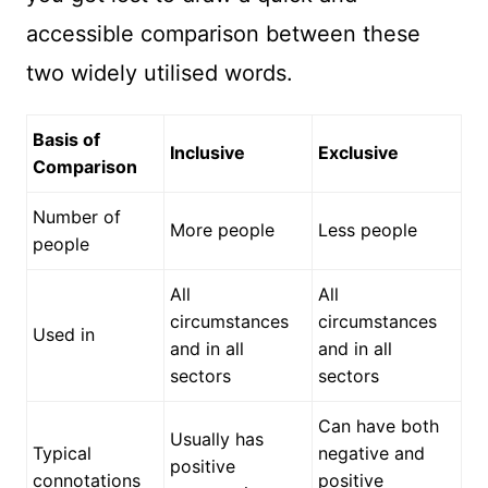
accessible comparison between these
two widely utilised words.
Basis of
Inclusive
Exclusive
Comparison
Number of
More people
Less people
people
All
All
circumstances
circumstances
Used in
and in all
and in all
sectors
sectors
Can have both
Usually has
Typical
negative and
positive
connotations
positive