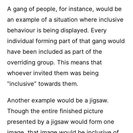
A gang of people, for instance, would be
an example of a situation where inclusive
behaviour is being displayed. Every
individual forming part of that gang would
have been included as part of the
overriding group. This means that
whoever invited them was being
“inclusive” towards them.
Another example would be a jigsaw.
Though the entire finished picture
presented by a jigsaw would form one
image, that image would be inclusive of