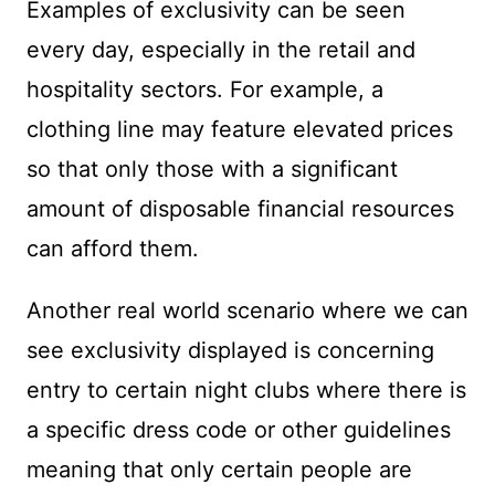
Examples of exclusivity can be seen
every day, especially in the retail and
hospitality sectors. For example, a
clothing line may feature elevated prices
so that only those with a significant
amount of disposable financial resources
can afford them.
Another real world scenario where we can
see exclusivity displayed is concerning
entry to certain night clubs where there is
a specific dress code or other guidelines
meaning that only certain people are