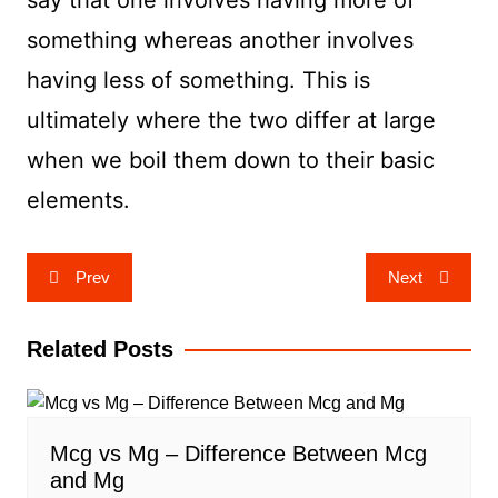
say that one involves having more of
something whereas another involves
having less of something. This is
ultimately where the two differ at large
when we boil them down to their basic
elements.
Post
Prev
Next
navigation
Related Posts
Mcg vs Mg – Difference Between Mcg
and Mg