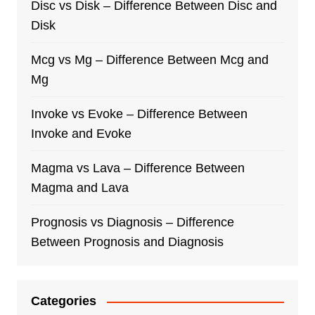
Disc vs Disk – Difference Between Disc and
Disk
Mcg vs Mg – Difference Between Mcg and
Mg
Invoke vs Evoke – Difference Between
Invoke and Evoke
Magma vs Lava – Difference Between
Magma and Lava
Prognosis vs Diagnosis – Difference
Between Prognosis and Diagnosis
Categories