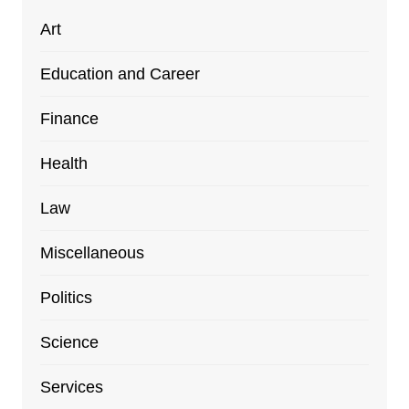
Art
Education and Career
Finance
Health
Law
Miscellaneous
Politics
Science
Services