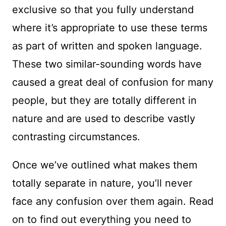
exclusive so that you fully understand
where it’s appropriate to use these terms
as part of written and spoken language.
These two similar-sounding words have
caused a great deal of confusion for many
people, but they are totally different in
nature and are used to describe vastly
contrasting circumstances.
Once we’ve outlined what makes them
totally separate in nature, you’ll never
face any confusion over them again. Read
on to find out everything you need to