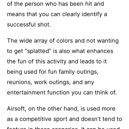
of the person who has been hit and
means that you can clearly identify a
successful shot.
The wide array of colors and not wanting
to get “splatted” is also what enhances
the fun of this activity and leads to it
being used for fun family outings,
reunions, work outings, and any
entertainment function you can think of.
Airsoft, on the other hand, is used more
as a competitive sport and doesn’t tend to