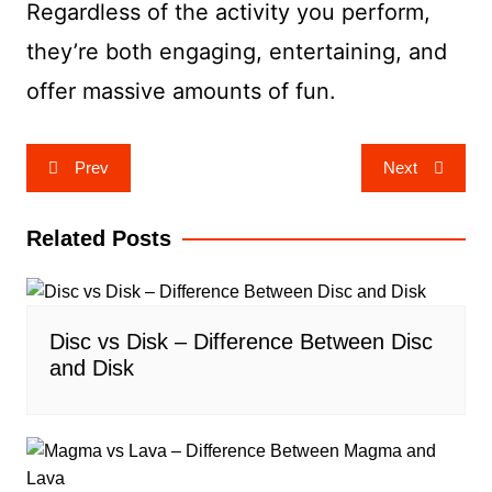
Regardless of the activity you perform,
they’re both engaging, entertaining, and
offer massive amounts of fun.
Post
Prev
Next
navigation
Related Posts
Disc vs Disk – Difference Between Disc
and Disk