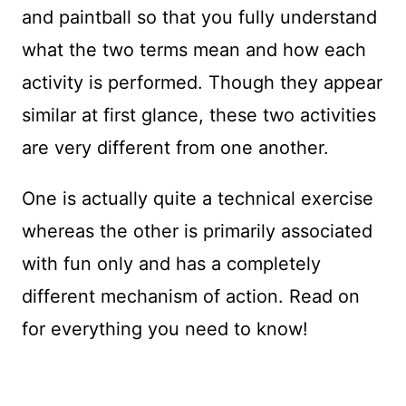
and paintball so that you fully understand
what the two terms mean and how each
activity is performed. Though they appear
similar at first glance, these two activities
are very different from one another.
One is actually quite a technical exercise
whereas the other is primarily associated
with fun only and has a completely
different mechanism of action. Read on
for everything you need to know!