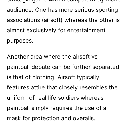
audience. One has more serious sporting
associations (airsoft) whereas the other is
almost exclusively for entertainment
purposes.
Another area where the airsoft vs
paintball debate can be further separated
is that of clothing. Airsoft typically
features attire that closely resembles the
uniform of real life soldiers whereas
paintball simply requires the use of a
mask for protection and overalls.