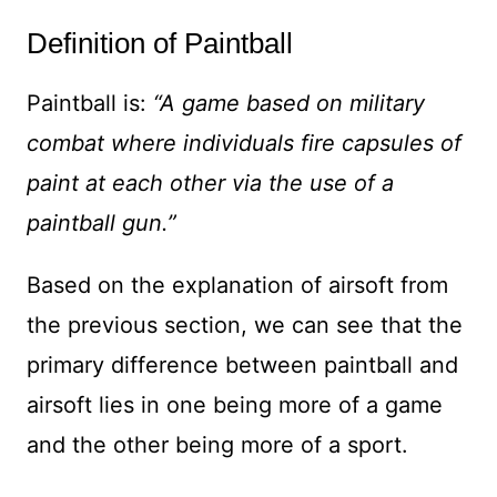
Definition of Paintball
Paintball is:
“A game based on military
combat where individuals fire capsules of
paint at each other via the use of a
paintball gun.”
Based on the explanation of airsoft from
the previous section, we can see that the
primary difference between paintball and
airsoft lies in one being more of a game
and the other being more of a sport.