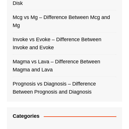
Disk
Mcg vs Mg – Difference Between Mcg and
Mg
Invoke vs Evoke – Difference Between
Invoke and Evoke
Magma vs Lava – Difference Between
Magma and Lava
Prognosis vs Diagnosis – Difference
Between Prognosis and Diagnosis
Categories