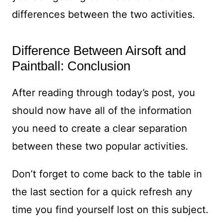
differences between the two activities.
Difference Between Airsoft and
Paintball: Conclusion
After reading through today’s post, you
should now have all of the information
you need to create a clear separation
between these two popular activities.
Don’t forget to come back to the table in
the last section for a quick refresh any
time you find yourself lost on this subject.