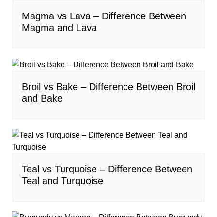
Magma vs Lava – Difference Between
Magma and Lava
Broil vs Bake – Difference Between Broil
and Bake
Teal vs Turquoise – Difference Between
Teal and Turquoise