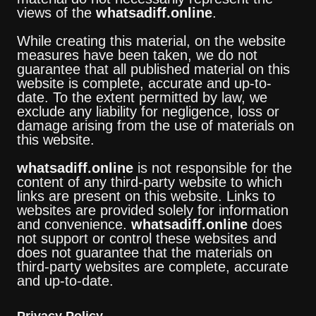
views of the
whatsadiff.online
.
While creating this material, on the website
measures have been taken, we do not
guarantee that all published material on this
website is complete, accurate and up-to-
date. To the extent permitted by law, we
exclude any liability for negligence, loss or
damage arising from the use of materials on
this website.
whatsadiff.online
is not responsible for the
content of any third-party website to which
links are present on this website. Links to
websites are provided solely for information
and convenience.
whatsadiff.online
does
not support or control these websites and
does not guarantee that the materials on
third-party websites are complete, accurate
and up-to-date.