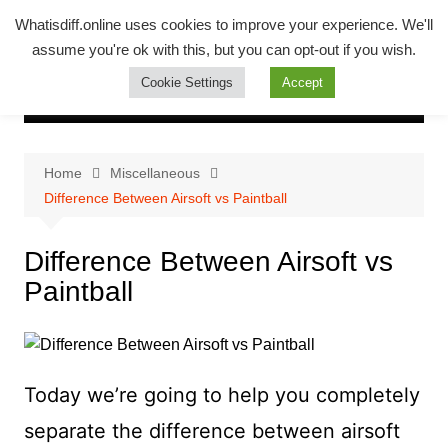
Skip
Whatsadiff
Whatisdiff.online uses cookies to improve your experience. We'll
to
assume you're ok with this, but you can opt-out if you wish.
whatisdiff.online
content
Cookie Settings
Accept
Home
Miscellaneous
Difference Between Airsoft vs Paintball
Difference Between Airsoft vs
Paintball
Today we’re going to help you completely
separate the difference between airsoft