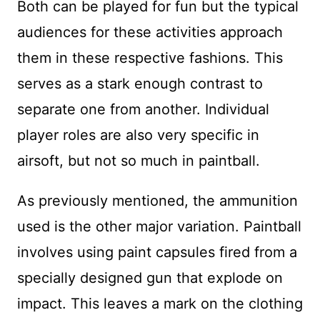
Both can be played for fun but the typical
audiences for these activities approach
them in these respective fashions. This
serves as a stark enough contrast to
separate one from another. Individual
player roles are also very specific in
airsoft, but not so much in paintball.
As previously mentioned, the ammunition
used is the other major variation. Paintball
involves using paint capsules fired from a
specially designed gun that explode on
impact. This leaves a mark on the clothing