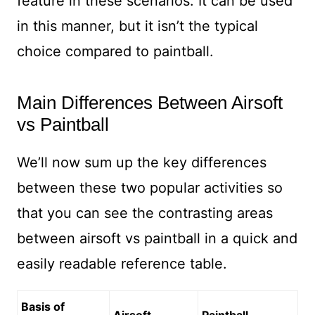
feature in these scenarios. It can be used
in this manner, but it isn’t the typical
choice compared to paintball.
Main Differences Between Airsoft
vs Paintball
We’ll now sum up the key differences
between these two popular activities so
that you can see the contrasting areas
between airsoft vs paintball in a quick and
easily readable reference table.
Basis of