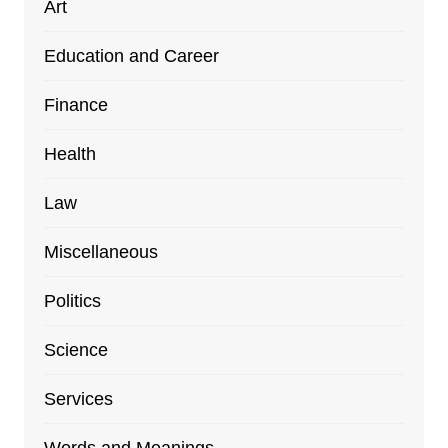
Art
Education and Career
Finance
Health
Law
Miscellaneous
Politics
Science
Services