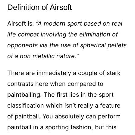
Definition of Airsoft
Airsoft is:
“A modern sport based on real
life combat involving the elimination of
opponents via the use of spherical pellets
of a non metallic nature.”
There are immediately a couple of stark
contrasts here when compared to
paintballing. The first lies in the sport
classification which isn’t really a feature
of paintball. You absolutely can perform
paintball in a sporting fashion, but this