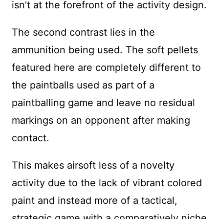
isn’t at the forefront of the activity design.
The second contrast lies in the
ammunition being used. The soft pellets
featured here are completely different to
the paintballs used as part of a
paintballing game and leave no residual
markings on an opponent after making
contact.
This makes airsoft less of a novelty
activity due to the lack of vibrant colored
paint and instead more of a tactical,
strategic game with a comparatively niche