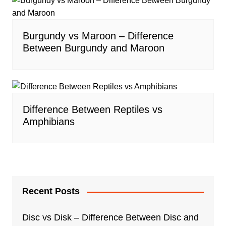
Burgundy vs Maroon – Difference
Between Burgundy and Maroon
Difference Between Reptiles vs
Amphibians
Recent Posts
Disc vs Disk – Difference Between Disc and