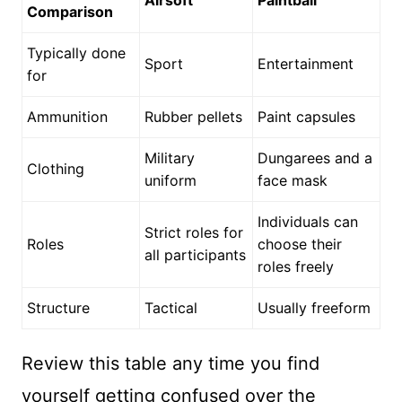
Airsoft
Paintball
Comparison
Typically done
Sport
Entertainment
for
Ammunition
Rubber pellets
Paint capsules
Military
Dungarees and a
Clothing
uniform
face mask
Individuals can
Strict roles for
Roles
choose their
all participants
roles freely
Structure
Tactical
Usually freeform
Review this table any time you find
yourself getting confused over the