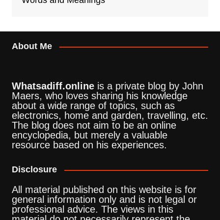
Words and Meanings
About Me
Whatsadiff.online
is a private blog by John
Maers, who loves sharing his knowledge
about a wide range of topics, such as
electronics, home and garden, travelling, etc.
The blog does not aim to be an online
encyclopedia, but merely a valuable
resource based on his experiences.
Disclosure
All material published on this website is for
general information only and is not legal or
professional advice. The views in this
material do not necessarily represent the