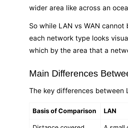
wider area like across an ocea
So while LAN vs WAN cannot b
each network type looks visual
which by the area that a netw
Main Differences Betw
The key differences between 
Basis of Comparison
LAN
Distance covered
A small 