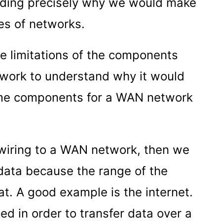
nding precisely why we would make
es of networks.
e limitations of the components
twork to understand why it would
ame components for a WAN network
 wiring to a WAN network, then we
 data because the range of the
. A good example is the internet.
d in order to transfer data over a