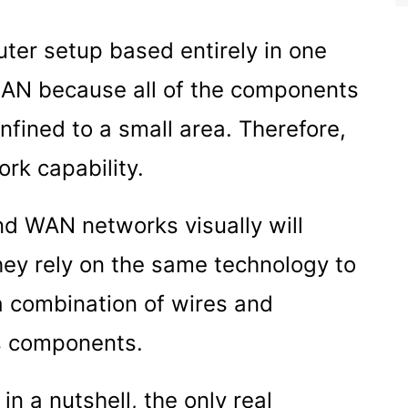
uter setup based entirely in one
LAN because all of the components
nfined to a small area. Therefore,
rk capability.
and WAN networks visually will
hey rely on the same technology to
 a combination of wires and
ss components.
 a nutshell, the only real