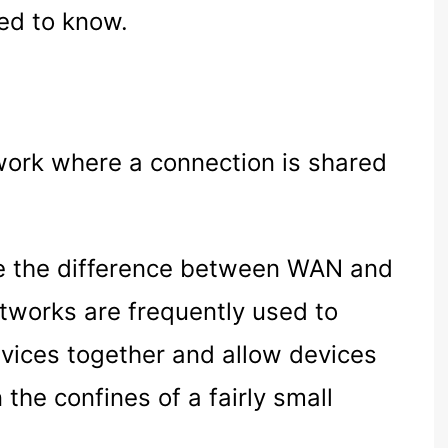
ed to know.
twork where a connection is shared
ne the difference between WAN and
tworks are frequently used to
vices together and allow devices
the confines of a fairly small