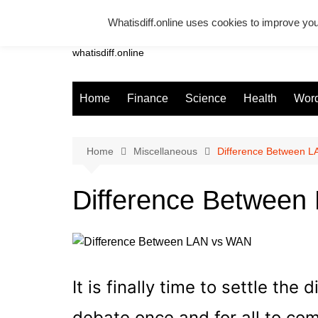
Skip
Whatisdiff.online uses cookies to improve you
to
Whatsadiff
content
whatisdiff.online
Home
Finance
Science
Health
Word
Home
Miscellaneous
Difference Between 
Difference Betwee
It is finally time to settle t
debate once and for all to com