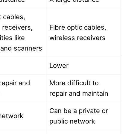
 cables,
 receivers,
Fibre optic cables,
ities like
wireless receivers
s and scanners
Lower
repair and
More difficult to
n
repair and maintain
Can be a private or
 network
public network