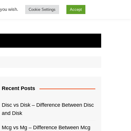
f you wish.
Cookie Settings
Accept
Recent Posts
Disc vs Disk – Difference Between Disc
and Disk
Mcg vs Mg – Difference Between Mcg