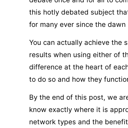
this hotly debated subject th
for many ever since the dawn
You can actually achieve the 
results when using either of t
difference at the heart of each
to do so and how they functio
By the end of this post, we ar
know exactly where it is appro
network types and the benefit