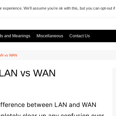
r experience. We'll assume you're ok with this, but you can opt-out i
s and Meanings
Miscellaneous
Contact Us
LAN vs WAN
n LAN vs WAN
he difference between LAN and WAN
pletely clear up any confusion over