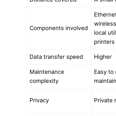
Ethernet
wireless
Components involved
local util
printer
Data transfer speed
Higher
Maintenance
Easy to 
complexity
maintai
Privacy
Private