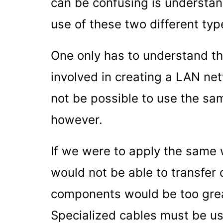
can be confusing is understa
use of these two different typ
One only has to understand th
involved in creating a LAN ne
not be possible to use the s
however.
If we were to apply the same
would not be able to transfer
components would be too great
Specialized cables must be use