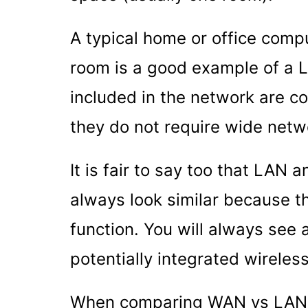
A typical home or office comp
room is a good example of a 
included in the network are co
they do not require wide netwo
It is fair to say too that LAN 
always look similar because t
function. You will always see
potentially integrated wirele
When comparing WAN vs LAN in