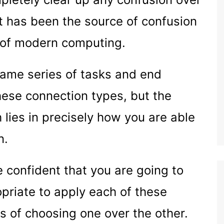
at has been the source of confusion
 of modern computing.
same series of tasks and end
hese connection types, but the
 lies in precisely how you are able
n.
e confident that you are going to
priate to apply each of these
s of choosing one over the other.