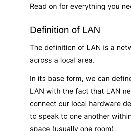
Read on for everything you ne
Definition of LAN
The definition of LAN is a ne
across a local area.
In its base form, we can defi
LAN with the fact that LAN ne
connect our local hardware de
to speak to one another within 
space (usually one room).