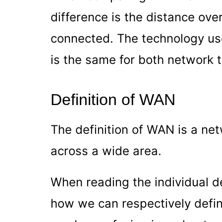
difference is the distance ove
connected. The technology us
is the same for both network 
Definition of WAN
The definition of WAN is a ne
across a wide area.
When reading the individual des
how we can respectively def