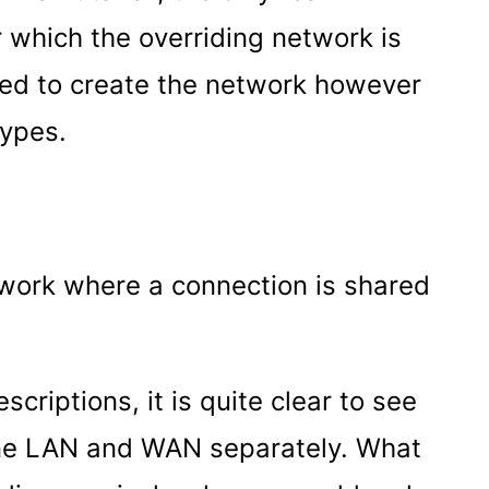
r which the overriding network is
ed to create the network however
types.
twork where a connection is shared
criptions, it is quite clear to see
ine LAN and WAN separately. What