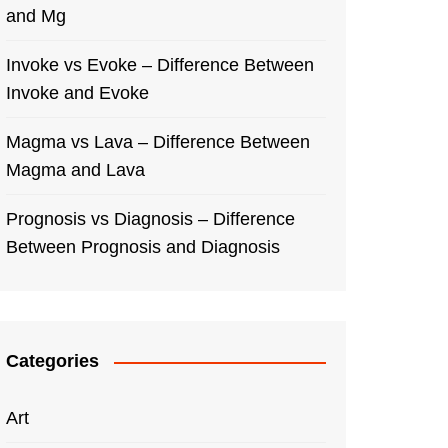
and Mg
Invoke vs Evoke – Difference Between
Invoke and Evoke
Magma vs Lava – Difference Between
Magma and Lava
Prognosis vs Diagnosis – Difference
Between Prognosis and Diagnosis
Categories
Art