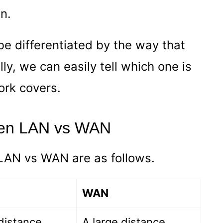
n.
e differentiated by the way that
ly, we can easily tell which one is
ork covers.
een LAN vs WAN
LAN vs WAN are as follows.
WAN
distance
A large distance