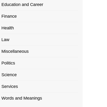
Education and Career
Finance
Health
Law
Miscellaneous
Politics
Science
Services
Words and Meanings