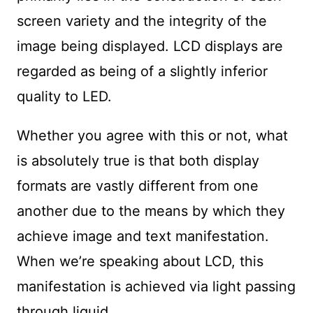
screen variety and the integrity of the
image being displayed. LCD displays are
regarded as being of a slightly inferior
quality to LED.
Whether you agree with this or not, what
is absolutely true is that both display
formats are vastly different from one
another due to the means by which they
achieve image and text manifestation.
When we’re speaking about LCD, this
manifestation is achieved via light passing
through liquid.