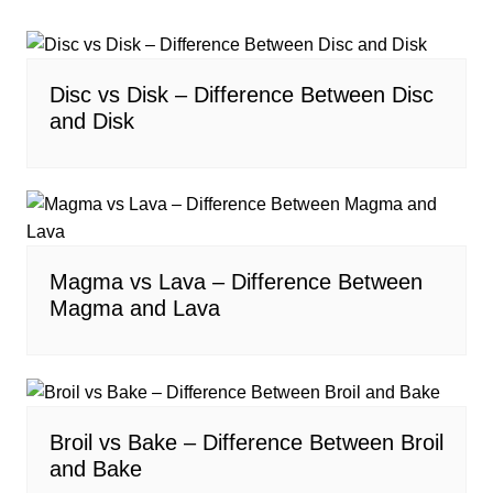
Disc vs Disk – Difference Between Disc
and Disk
Magma vs Lava – Difference Between
Magma and Lava
Broil vs Bake – Difference Between Broil
and Bake