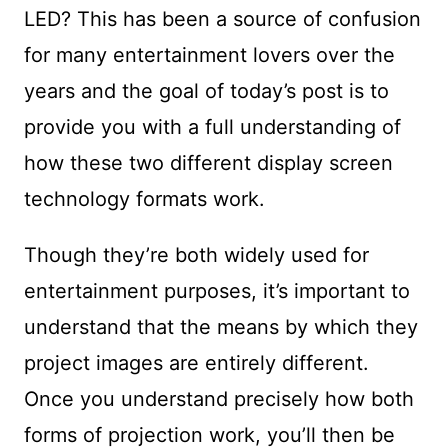
LED? This has been a source of confusion
for many entertainment lovers over the
years and the goal of today’s post is to
provide you with a full understanding of
how these two different display screen
technology formats work.
Though they’re both widely used for
entertainment purposes, it’s important to
understand that the means by which they
project images are entirely different.
Once you understand precisely how both
forms of projection work, you’ll then be