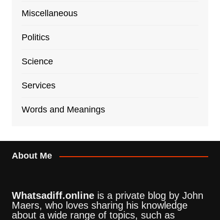
Miscellaneous
Politics
Science
Services
Words and Meanings
About Me
Whatsadiff.online
is a private blog by John
Maers, who loves sharing his knowledge
about a wide range of topics, such as