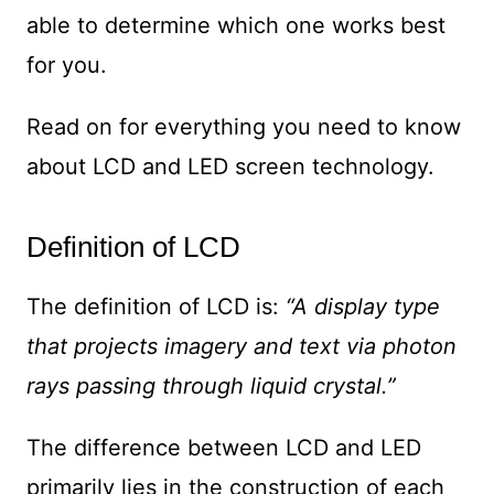
able to determine which one works best
for you.
Read on for everything you need to know
about LCD and LED screen technology.
Definition of LCD
The definition of LCD is:
“A display type
that projects imagery and text via photon
rays passing through liquid crystal.”
The difference between LCD and LED
primarily lies in the construction of each