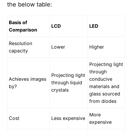
the below table:
Basis of
LCD
LED
Comparison
Resolution
Lower
Higher
capacity
Projecting light
through
Projecting light
Achieves images
conducive
through liquid
by?
materials and
crystals
glass sourced
from diodes
More
Cost
Less expensive
expensive