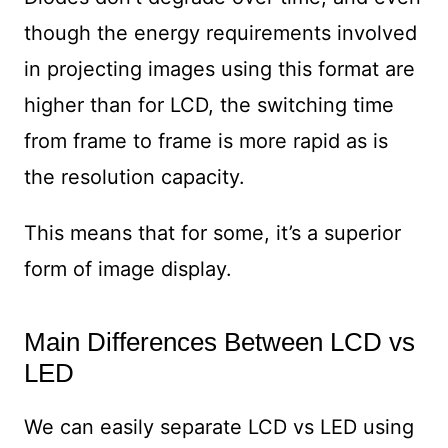
though the energy requirements involved
in projecting images using this format are
higher than for LCD, the switching time
from frame to frame is more rapid as is
the resolution capacity.
This means that for some, it’s a superior
form of image display.
Main Differences Between LCD vs
LED
We can easily separate LCD vs LED using