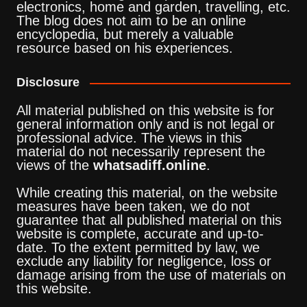
electronics, home and garden, travelling, etc.
The blog does not aim to be an online
encyclopedia, but merely a valuable
resource based on his experiences.
Disclosure
All material published on this website is for
general information only and is not legal or
professional advice. The views in this
material do not necessarily represent the
views of the
whatsadiff.online
.
While creating this material, on the website
measures have been taken, we do not
guarantee that all published material on this
website is complete, accurate and up-to-
date. To the extent permitted by law, we
exclude any liability for negligence, loss or
damage arising from the use of materials on
this website.