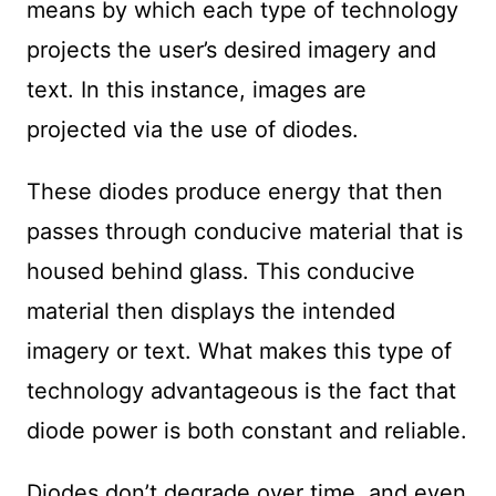
means by which each type of technology
projects the user’s desired imagery and
text. In this instance, images are
projected via the use of diodes.
These diodes produce energy that then
passes through conducive material that is
housed behind glass. This conducive
material then displays the intended
imagery or text. What makes this type of
technology advantageous is the fact that
diode power is both constant and reliable.
Diodes don’t degrade over time, and even