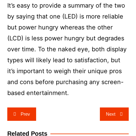
It’s easy to provide a summary of the two
by saying that one (LED) is more reliable
but power hungry whereas the other
(LCD) is less power hungry but degrades
over time. To the naked eye, both display
types will likely lead to satisfaction, but
it’s important to weigh their unique pros
and cons before purchasing any screen-
based entertainment.
Post
Prev
Next
navigation
Related Posts