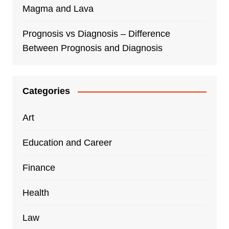
Magma and Lava
Prognosis vs Diagnosis – Difference
Between Prognosis and Diagnosis
Categories
Art
Education and Career
Finance
Health
Law