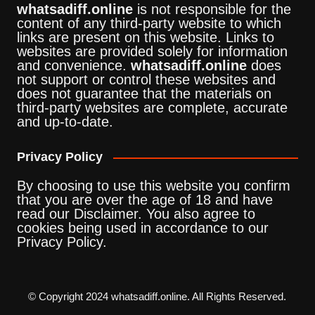
whatsadiff.online
is not responsible for the
content of any third-party website to which
links are present on this website. Links to
websites are provided solely for information
and convenience.
whatsadiff.online
does
not support or control these websites and
does not guarantee that the materials on
third-party websites are complete, accurate
and up-to-date.
Privacy Policy
By choosing to use this website you confirm
that you are over the age of 18 and have
read our Disclaimer. You also agree to
cookies being used in accordance to our
Privacy Policy.
© Copyright 2024 whatsadiff.online. All Rights Reserved.