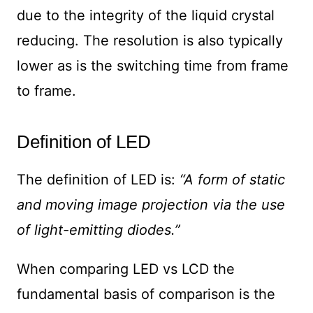
due to the integrity of the liquid crystal
reducing. The resolution is also typically
lower as is the switching time from frame
to frame.
Definition of LED
The definition of LED is:
“A form of static
and moving image projection via the use
of light-emitting diodes.”
When comparing LED vs LCD the
fundamental basis of comparison is the