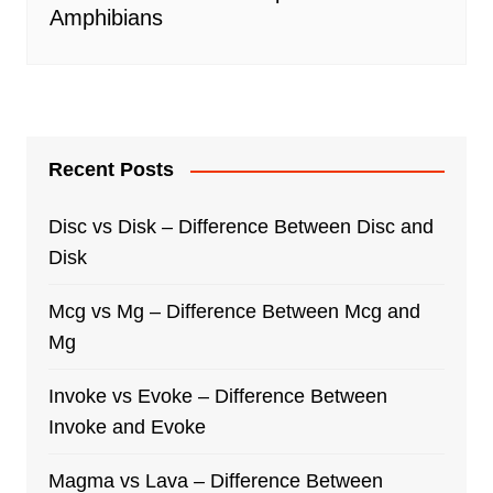
Amphibians
Recent Posts
Disc vs Disk – Difference Between Disc and
Disk
Mcg vs Mg – Difference Between Mcg and
Mg
Invoke vs Evoke – Difference Between
Invoke and Evoke
Magma vs Lava – Difference Between