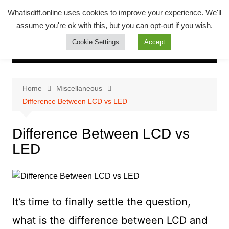
Skip
Whatsadiff
Whatisdiff.online uses cookies to improve your experience. We'll
to
assume you're ok with this, but you can opt-out if you wish.
whatisdiff.online
content
Cookie Settings
Accept
Home
Miscellaneous
Difference Between LCD vs LED
Difference Between LCD vs
LED
It’s time to finally settle the question,
what is the difference between LCD and