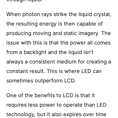
When photon rays strike the liquid crystal,
the resulting energy is then capable of
producing moving and static imagery. The
issue with this is that the power all comes
from a backlight and the liquid isn’t
always a consistent medium for creating a
constant result. This is where LED can
sometimes outperform LCD.
One of the benefits to LCD is that it
requires less power to operate than LED
technology, but it also expires over time