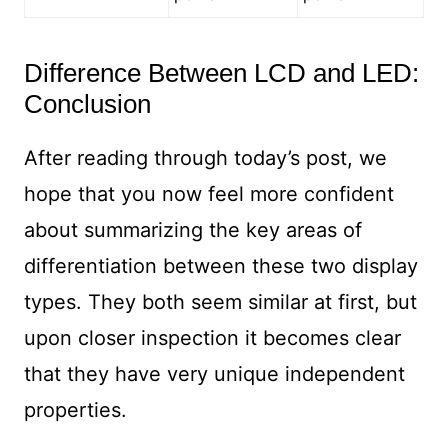
Difference Between LCD and LED:
Conclusion
After reading through today’s post, we
hope that you now feel more confident
about summarizing the key areas of
differentiation between these two display
types. They both seem similar at first, but
upon closer inspection it becomes clear
that they have very unique independent
properties.