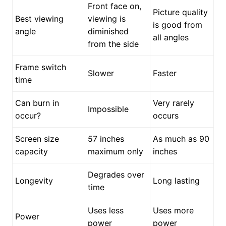
Front face on,
Picture quality
Best viewing
viewing is
is good from
angle
diminished
all angles
from the side
Frame switch
Slower
Faster
time
Can burn in
Very rarely
Impossible
occur?
occurs
Screen size
57 inches
As much as 90
capacity
maximum only
inches
Degrades over
Longevity
Long lasting
time
Uses less
Uses more
Power
power
power