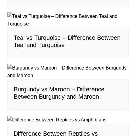
Teal vs Turquoise – Difference Between
Teal and Turquoise
Burgundy vs Maroon – Difference
Between Burgundy and Maroon
Difference Between Reptiles vs