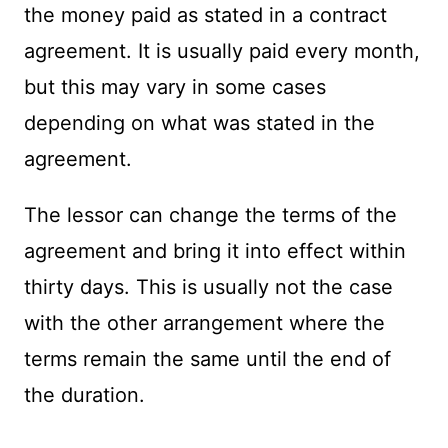
the money paid as stated in a contract
agreement. It is usually paid every month,
but this may vary in some cases
depending on what was stated in the
agreement.
The lessor can change the terms of the
agreement and bring it into effect within
thirty days. This is usually not the case
with the other arrangement where the
terms remain the same until the end of
the duration.