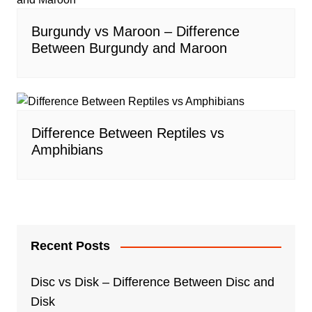
Burgundy vs Maroon – Difference
Between Burgundy and Maroon
Difference Between Reptiles vs
Amphibians
Recent Posts
Disc vs Disk – Difference Between Disc and
Disk