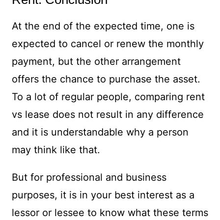
At the end of the expected time, one is
expected to cancel or renew the monthly
payment, but the other arrangement
offers the chance to purchase the asset.
To a lot of regular people, comparing rent
vs lease does not result in any difference
and it is understandable why a person
may think like that.
But for professional and business
purposes, it is in your best interest as a
lessor or lessee to know what these terms