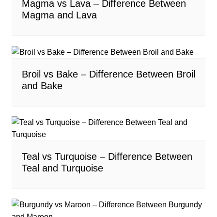
Magma vs Lava – Difference Between
Magma and Lava
Broil vs Bake – Difference Between Broil
and Bake
Teal vs Turquoise – Difference Between
Teal and Turquoise