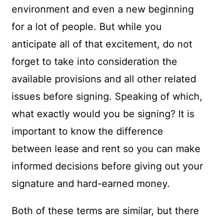
environment and even a new beginning
for a lot of people. But while you
anticipate all of that excitement, do not
forget to take into consideration the
available provisions and all other related
issues before signing. Speaking of which,
what exactly would you be signing? It is
important to know the difference
between lease and rent so you can make
informed decisions before giving out your
signature and hard-earned money.
Both of these terms are similar, but there