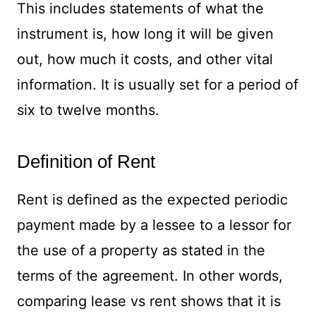
This includes statements of what the
instrument is, how long it will be given
out, how much it costs, and other vital
information. It is usually set for a period of
six to twelve months.
Definition of Rent
Rent is defined as the expected periodic
payment made by a lessee to a lessor for
the use of a property as stated in the
terms of the agreement. In other words,
comparing lease vs rent shows that it is