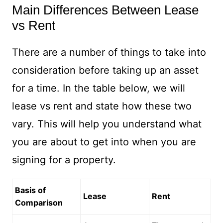
Main Differences Between Lease
vs Rent
There are a number of things to take into
consideration before taking up an asset
for a time. In the table below, we will
lease vs rent and state how these two
vary. This will help you understand what
you are about to get into when you are
signing for a property.
Basis of
Lease
Rent
Comparison