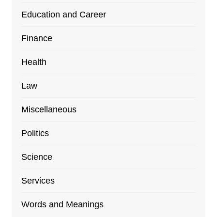
Education and Career
Finance
Health
Law
Miscellaneous
Politics
Science
Services
Words and Meanings