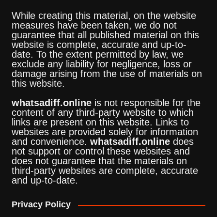
While creating this material, on the website
measures have been taken, we do not
guarantee that all published material on this
website is complete, accurate and up-to-
date. To the extent permitted by law, we
exclude any liability for negligence, loss or
damage arising from the use of materials on
this website.
whatsadiff.online
is not responsible for the
content of any third-party website to which
links are present on this website. Links to
websites are provided solely for information
and convenience.
whatsadiff.online
does
not support or control these websites and
does not guarantee that the materials on
third-party websites are complete, accurate
and up-to-date.
Privacy Policy