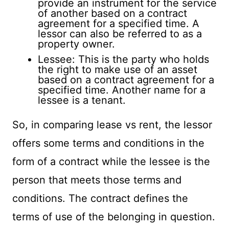
provide an instrument for the service
of another based on a contract
agreement for a specified time. A
lessor can also be referred to as a
property owner.
Lessee: This is the party who holds
the right to make use of an asset
based on a contract agreement for a
specified time. Another name for a
lessee is a tenant.
So, in comparing lease vs rent, the lessor
offers some terms and conditions in the
form of a contract while the lessee is the
person that meets those terms and
conditions. The contract defines the
terms of use of the belonging in question.