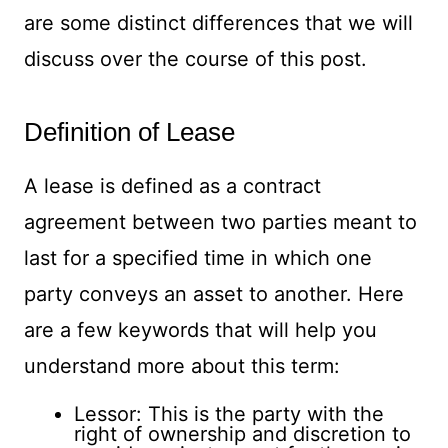
are some distinct differences that we will
discuss over the course of this post.
Definition of Lease
A lease is defined as a contract
agreement between two parties meant to
last for a specified time in which one
party conveys an asset to another. Here
are a few keywords that will help you
understand more about this term:
Lessor: This is the party with the
right of ownership and discretion to