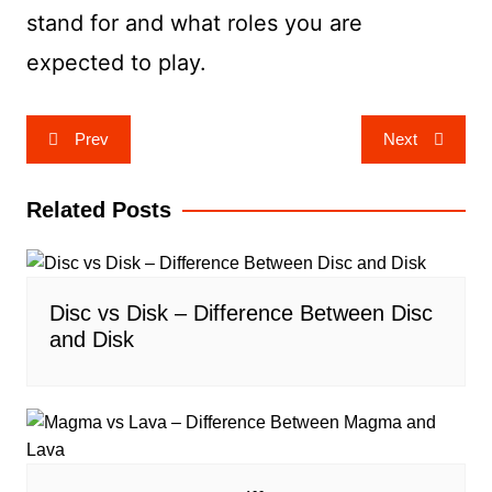
stand for and what roles you are
expected to play.
Post
Prev
Next
navigation
Related Posts
Disc vs Disk – Difference Between Disc
and Disk