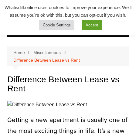
Skip
Whatsadiff
Whatisdiff.online uses cookies to improve your experience. We'll
to
assume you're ok with this, but you can opt-out if you wish.
whatisdiff.online
content
Cookie Settings
Accept
Home
Miscellaneous
Difference Between Lease vs Rent
Difference Between Lease vs
Rent
Getting a new apartment is usually one of
the most exciting things in life. It’s a new