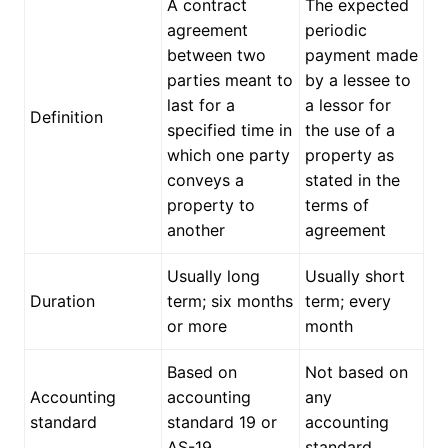
A contract
The expected
agreement
periodic
between two
payment made
parties meant to
by a lessee to
last for a
a lessor for
Definition
specified time in
the use of a
which one party
property as
conveys a
stated in the
property to
terms of
another
agreement
Usually long
Usually short
Duration
term; six months
term; every
or more
month
Based on
Not based on
Accounting
accounting
any
standard
standard 19 or
accounting
AS-19
standard