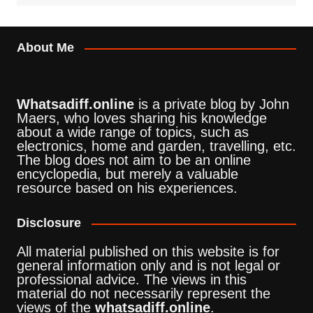
About Me
Whatsadiff.online
is a private blog by John
Maers, who loves sharing his knowledge
about a wide range of topics, such as
electronics, home and garden, travelling, etc.
The blog does not aim to be an online
encyclopedia, but merely a valuable
resource based on his experiences.
Disclosure
All material published on this website is for
general information only and is not legal or
professional advice. The views in this
material do not necessarily represent the
views of the
whatsadiff.online
.