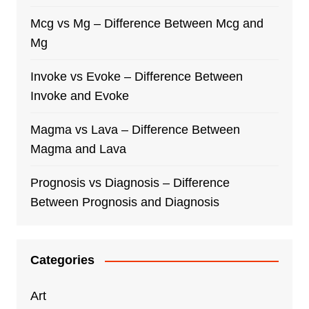
Mcg vs Mg – Difference Between Mcg and
Mg
Invoke vs Evoke – Difference Between
Invoke and Evoke
Magma vs Lava – Difference Between
Magma and Lava
Prognosis vs Diagnosis – Difference
Between Prognosis and Diagnosis
Categories
Art