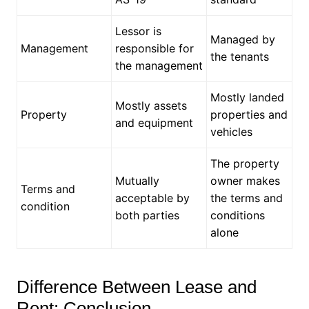
Lessor is
Managed by
Management
responsible for
the tenants
the management
Mostly landed
Mostly assets
Property
properties and
and equipment
vehicles
The property
Mutually
owner makes
Terms and
acceptable by
the terms and
condition
both parties
conditions
alone
Difference Between Lease and
Rent: Conclusion