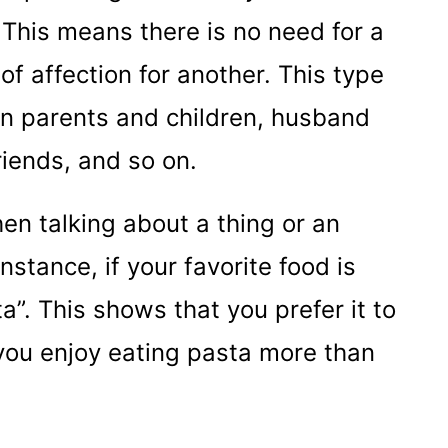
. This means there is no need for a
of affection for another. This type
en parents and children, husband
riends, and so on.
en talking about a thing or an
stance, if your favorite food is
a”. This shows that you prefer it to
 you enjoy eating pasta more than