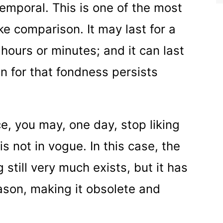
 temporal. This is one of the most
ike comparison. It may last for a
 hours or minutes; and it can last
on for that fondness persists
nce, you may, one day, stop liking
is not in vogue. In this case, the
 still very much exists, but it has
son, making it obsolete and