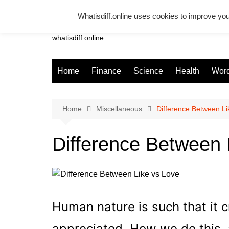
Skip
Whatisdiff.online uses cookies to improve you
to
Whatsadiff
content
whatisdiff.online
Home
Finance
Science
Health
Word
Home
Miscellaneous
Difference Between Li
Difference Between 
Human nature is such that it 
appreciated. How we do this, 