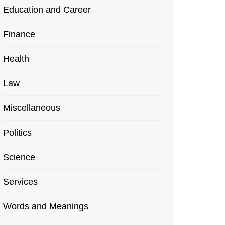
Education and Career
Finance
Health
Law
Miscellaneous
Politics
Science
Services
Words and Meanings