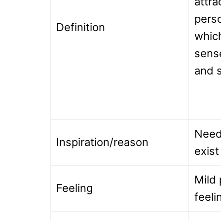
attra
perso
Definition
which
sens
and s
Need
Inspiration/reason
exist
Mild 
Feeling
feeli