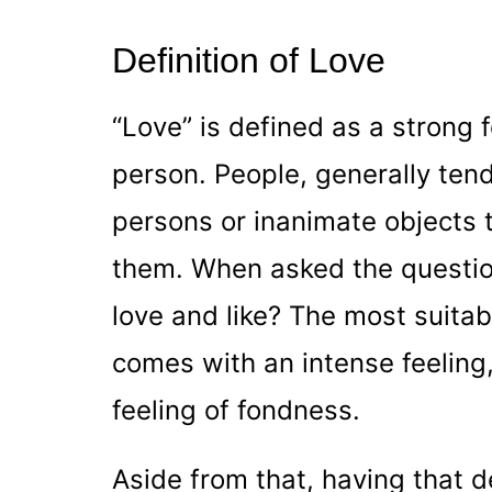
Definition of Love
“Love” is defined as a strong 
person. People, generally tend
persons or inanimate objects 
them. When asked the questio
love and like? The most suita
comes with an intense feeling,
feeling of fondness.
Aside from that, having that d