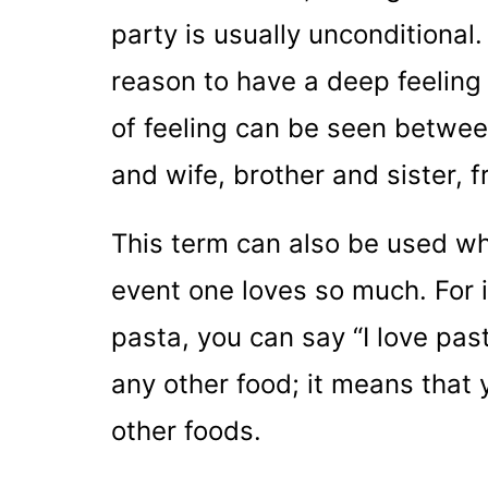
party is usually unconditional
reason to have a deep feeling 
of feeling can be seen betwe
and wife, brother and sister, f
This term can also be used wh
event one loves so much. For in
pasta, you can say “I love past
any other food; it means that
other foods.