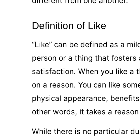
different from one another.
Definition of Like
“Like” can be defined as a mil
person or a thing that foster
satisfaction. When you like a t
on a reason. You can like som
physical appearance, benefits,
other words, it takes a reason 
While there is no particular du