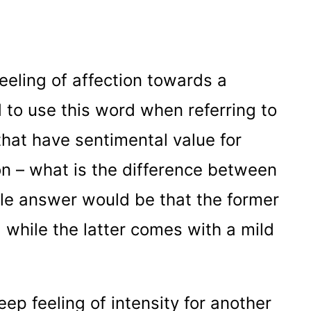
feeling of affection towards a
 to use this word when referring to
that have sentimental value for
n – what is the difference between
ble answer would be that the former
 while the latter comes with a mild
eep feeling of intensity for another