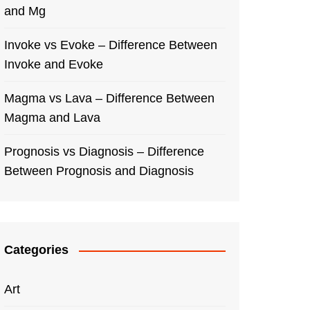
and Mg
Invoke vs Evoke – Difference Between
Invoke and Evoke
Magma vs Lava – Difference Between
Magma and Lava
Prognosis vs Diagnosis – Difference
Between Prognosis and Diagnosis
Categories
Art