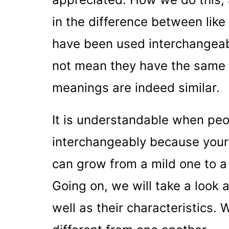
in the difference between like
have been used interchangeabl
not mean they have the same
meanings are indeed similar.
It is understandable when pe
interchangeably because your 
can grow from a mild one to a 
Going on, we will take a look a
well as their characteristics. 