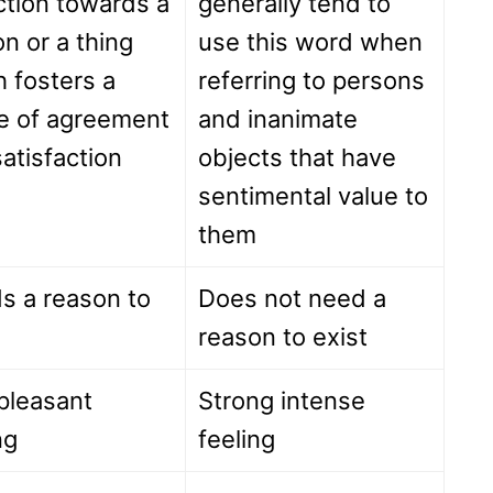
ction towards a
generally tend to
n or a thing
use this word when
 fosters a
referring to persons
e of agreement
and inanimate
atisfaction
objects that have
sentimental value to
them
s a reason to
Does not need a
reason to exist
pleasant
Strong intense
ng
feeling