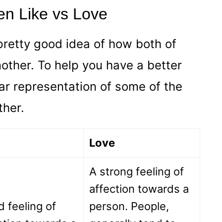
en Like vs Love
pretty good idea of how both of
other. To help you have a better
ar representation of some of the
ther.
Love
A strong feeling of
affection towards a
d feeling of
person. People,