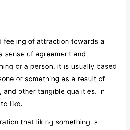
d feeling of attraction towards a
s a sense of agreement and
hing or a person, it is usually based
eone or something as a result of
 and other tangible qualities. In
to like.
ration that liking something is