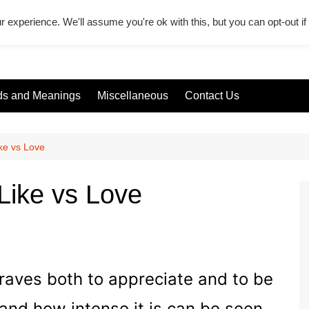
r experience. We'll assume you're ok with this, but you can opt-out i
s and Meanings
Miscellaneous
Contact Us
ke vs Love
Like vs Love
craves both to appreciate and to be
and how intense it is can be seen