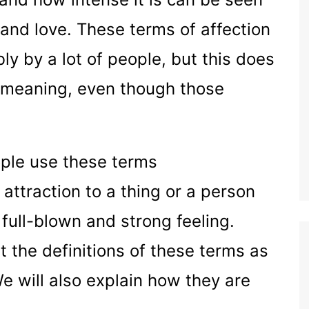
 and love. These terms of affection
y by a lot of people, but this does
 meaning, even though those
ople use these terms
attraction to a thing or a person
full-blown and strong feeling.
t the definitions of these terms as
We will also explain how they are