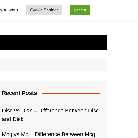
f you wish.
Cookie Settings
Accept
Recent Posts
Disc vs Disk – Difference Between Disc
and Disk
Mcg vs Mg – Difference Between Mcg