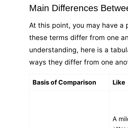
Main Differences Betwe
At this point, you may have a 
these terms differ from one an
understanding, here is a tabul
ways they differ from one ano
Basis of Comparison
Like
A mil