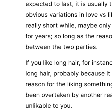
expected to last, it is usually
obvious variations in love vs l
really short while, maybe only
for years; so long as the reas
between the two parties.
If you like long hair, for insta
long hair, probably because it 
reason for the liking something
been overtaken by another rea
unlikable to you.