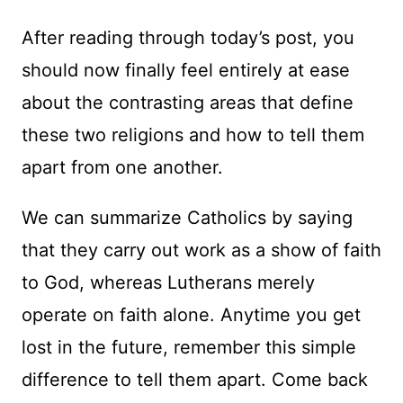
After reading through today’s post, you
should now finally feel entirely at ease
about the contrasting areas that define
these two religions and how to tell them
apart from one another.
We can summarize Catholics by saying
that they carry out work as a show of faith
to God, whereas Lutherans merely
operate on faith alone. Anytime you get
lost in the future, remember this simple
difference to tell them apart. Come back