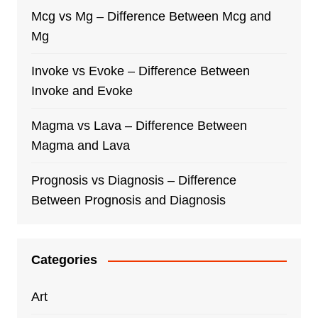
Mcg vs Mg – Difference Between Mcg and
Mg
Invoke vs Evoke – Difference Between
Invoke and Evoke
Magma vs Lava – Difference Between
Magma and Lava
Prognosis vs Diagnosis – Difference
Between Prognosis and Diagnosis
Categories
Art