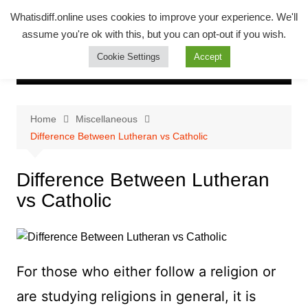
Skip
Whatsadiff
Whatisdiff.online uses cookies to improve your experience. We'll
to
assume you're ok with this, but you can opt-out if you wish.
whatisdiff.online
content
Cookie Settings
Accept
Home
Miscellaneous
Difference Between Lutheran vs Catholic
Difference Between Lutheran
vs Catholic
For those who either follow a religion or
are studying religions in general, it is