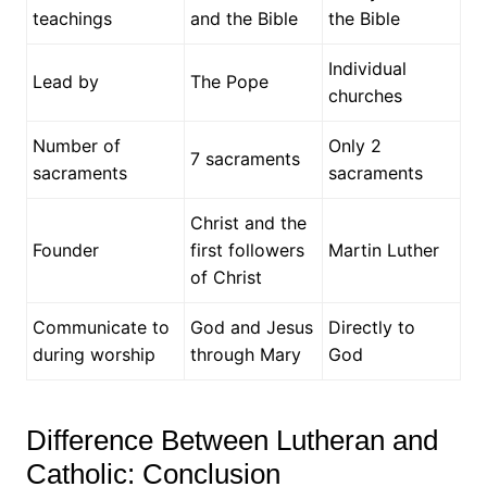
teachings
and the Bible
the Bible
Individual
Lead by
The Pope
churches
Number of
Only 2
7 sacraments
sacraments
sacraments
Christ and the
Founder
first followers
Martin Luther
of Christ
Communicate to
God and Jesus
Directly to
during worship
through Mary
God
Difference Between Lutheran and
Catholic: Conclusion