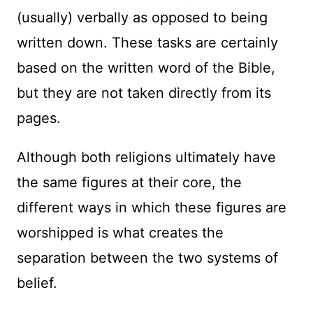
(usually) verbally as opposed to being
written down. These tasks are certainly
based on the written word of the Bible,
but they are not taken directly from its
pages.
Although both religions ultimately have
the same figures at their core, the
different ways in which these figures are
worshipped is what creates the
separation between the two systems of
belief.