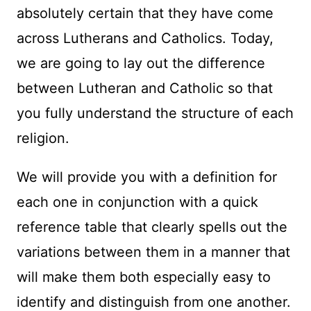
absolutely certain that they have come
across Lutherans and Catholics. Today,
we are going to lay out the difference
between Lutheran and Catholic so that
you fully understand the structure of each
religion.
We will provide you with a definition for
each one in conjunction with a quick
reference table that clearly spells out the
variations between them in a manner that
will make them both especially easy to
identify and distinguish from one another.