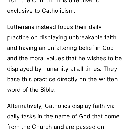
from the Church. This directive is
exclusive to Catholicism.
Lutherans instead focus their daily
practice on displaying unbreakable faith
and having an unfaltering belief in God
and the moral values that he wishes to be
displayed by humanity at all times. They
base this practice directly on the written
word of the Bible.
Alternatively, Catholics display faith via
daily tasks in the name of God that come
from the Church and are passed on