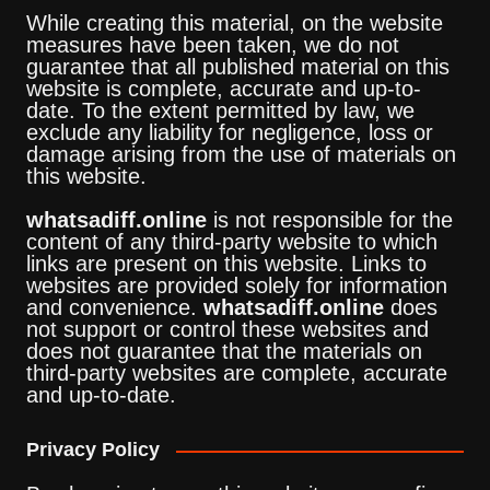
While creating this material, on the website
measures have been taken, we do not
guarantee that all published material on this
website is complete, accurate and up-to-
date. To the extent permitted by law, we
exclude any liability for negligence, loss or
damage arising from the use of materials on
this website.
whatsadiff.online
is not responsible for the
content of any third-party website to which
links are present on this website. Links to
websites are provided solely for information
and convenience.
whatsadiff.online
does
not support or control these websites and
does not guarantee that the materials on
third-party websites are complete, accurate
and up-to-date.
Privacy Policy