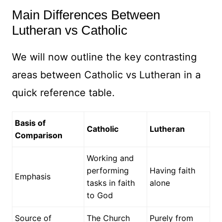
Main Differences Between
Lutheran vs Catholic
We will now outline the key contrasting
areas between Catholic vs Lutheran in a
quick reference table.
Basis of
Catholic
Lutheran
Comparison
Working and
performing
Having faith
Emphasis
tasks in faith
alone
to God
Source of
The Church
Purely from