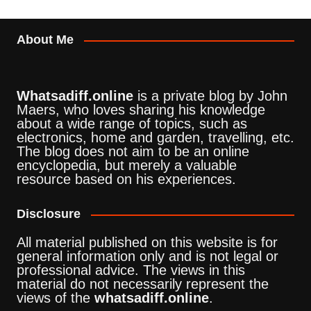
About Me
Whatsadiff.online
is a private blog by John
Maers, who loves sharing his knowledge
about a wide range of topics, such as
electronics, home and garden, travelling, etc.
The blog does not aim to be an online
encyclopedia, but merely a valuable
resource based on his experiences.
Disclosure
All material published on this website is for
general information only and is not legal or
professional advice. The views in this
material do not necessarily represent the
views of the
whatsadiff.online
.