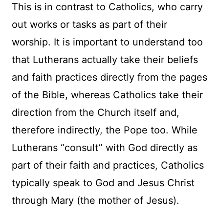
This is in contrast to Catholics, who carry
out works or tasks as part of their
worship. It is important to understand too
that Lutherans actually take their beliefs
and faith practices directly from the pages
of the Bible, whereas Catholics take their
direction from the Church itself and,
therefore indirectly, the Pope too. While
Lutherans “consult” with God directly as
part of their faith and practices, Catholics
typically speak to God and Jesus Christ
through Mary (the mother of Jesus).