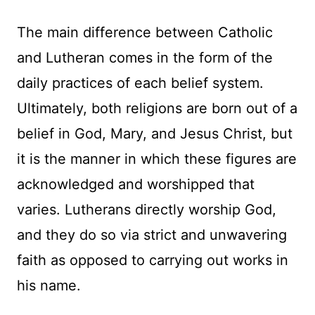
The main difference between Catholic
and Lutheran comes in the form of the
daily practices of each belief system.
Ultimately, both religions are born out of a
belief in God, Mary, and Jesus Christ, but
it is the manner in which these figures are
acknowledged and worshipped that
varies. Lutherans directly worship God,
and they do so via strict and unwavering
faith as opposed to carrying out works in
his name.