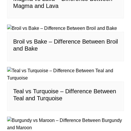
Magma and Lava
Broil vs Bake – Difference Between Broil
and Bake
Teal vs Turquoise – Difference Between
Teal and Turquoise