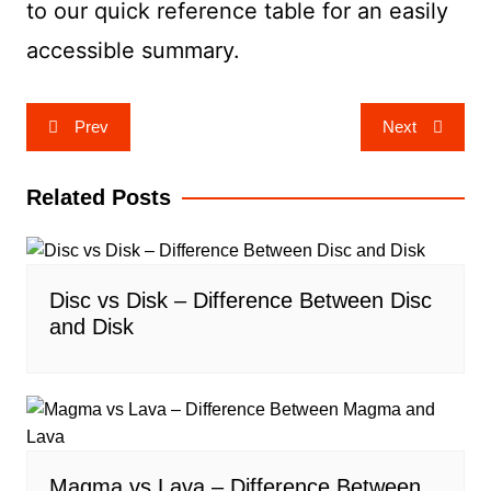
to our quick reference table for an easily
accessible summary.
Post
Prev
Next
navigation
Related Posts
Disc vs Disk – Difference Between Disc
and Disk
Magma vs Lava – Difference Between