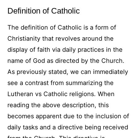
Definition of Catholic
The definition of Catholic is a form of
Christianity that revolves around the
display of faith via daily practices in the
name of God as directed by the Church.
As previously stated, we can immediately
see a contrast from summarizing the
Lutheran vs Catholic religions. When
reading the above description, this
becomes apparent due to the inclusion of
daily tasks and a directive being received