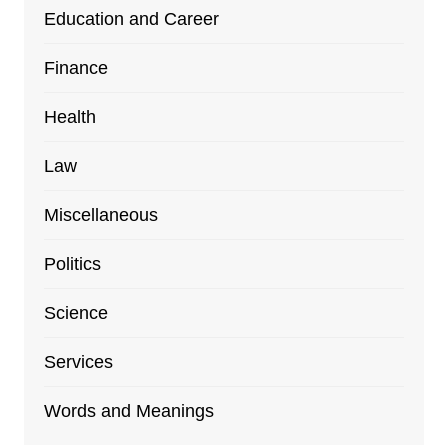
Education and Career
Finance
Health
Law
Miscellaneous
Politics
Science
Services
Words and Meanings