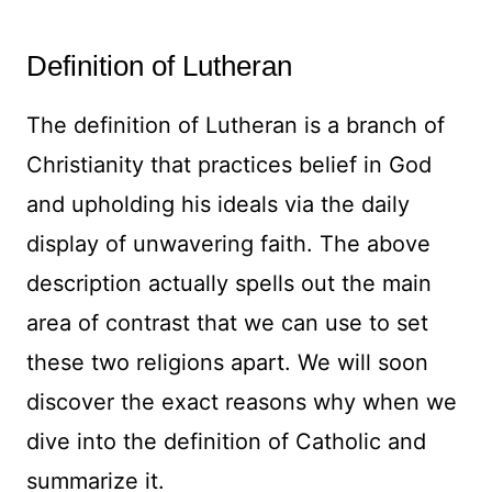
Definition of Lutheran
The definition of Lutheran is a branch of
Christianity that practices belief in God
and upholding his ideals via the daily
display of unwavering faith. The above
description actually spells out the main
area of contrast that we can use to set
these two religions apart. We will soon
discover the exact reasons why when we
dive into the definition of Catholic and
summarize it.