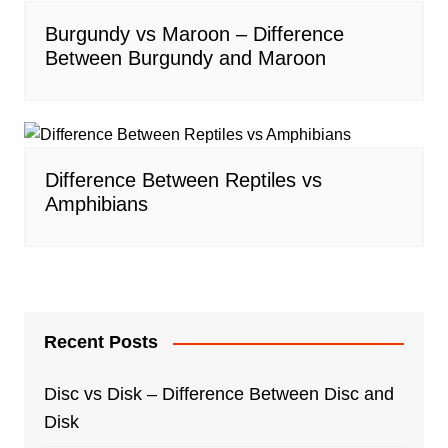
Burgundy vs Maroon – Difference
Between Burgundy and Maroon
Difference Between Reptiles vs
Amphibians
Recent Posts
Disc vs Disk – Difference Between Disc and
Disk