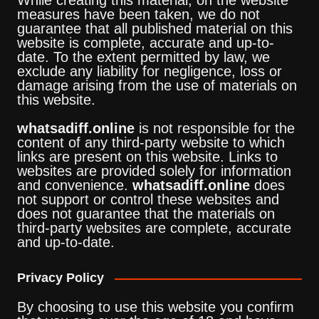
While creating this material, on the website
measures have been taken, we do not
guarantee that all published material on this
website is complete, accurate and up-to-
date. To the extent permitted by law, we
exclude any liability for negligence, loss or
damage arising from the use of materials on
this website.
whatsadiff.online
is not responsible for the
content of any third-party website to which
links are present on this website. Links to
websites are provided solely for information
and convenience.
whatsadiff.online
does
not support or control these websites and
does not guarantee that the materials on
third-party websites are complete, accurate
and up-to-date.
Privacy Policy
By choosing to use this website you confirm