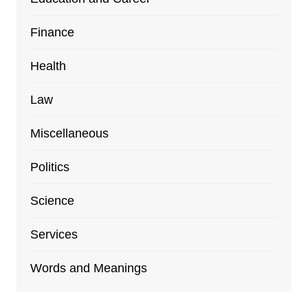
Finance
Health
Law
Miscellaneous
Politics
Science
Services
Words and Meanings