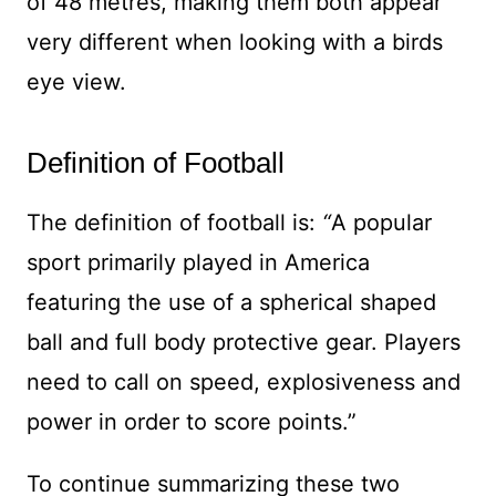
of 48 metres, making them both appear
very different when looking with a birds
eye view.
Definition of Football
The definition of football is:
“
A popular
sport primarily played in America
featuring the use of a spherical shaped
ball and full body protective gear. Players
need to call on speed, explosiveness and
power in order to score points.”
To continue summarizing these two