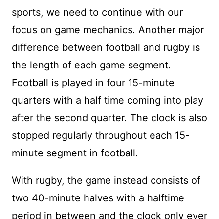
sports, we need to continue with our
focus on game mechanics. Another major
difference between football and rugby is
the length of each game segment.
Football is played in four 15-minute
quarters with a half time coming into play
after the second quarter. The clock is also
stopped regularly throughout each 15-
minute segment in football.
With rugby, the game instead consists of
two 40-minute halves with a halftime
period in between and the clock only ever