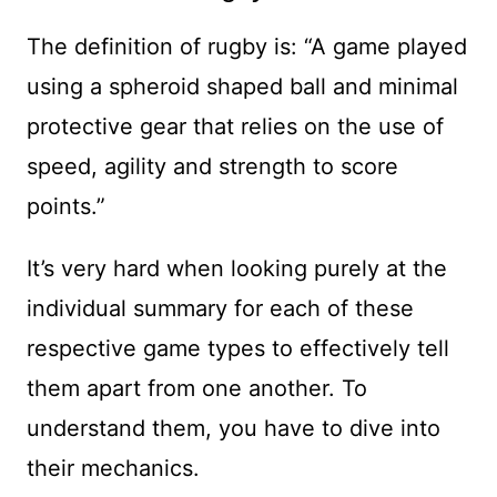
The definition of rugby is: “A game played
using a spheroid shaped ball and minimal
protective gear that relies on the use of
speed, agility and strength to score
points.”
It’s very hard when looking purely at the
individual summary for each of these
respective game types to effectively tell
them apart from one another. To
understand them, you have to dive into
their mechanics.