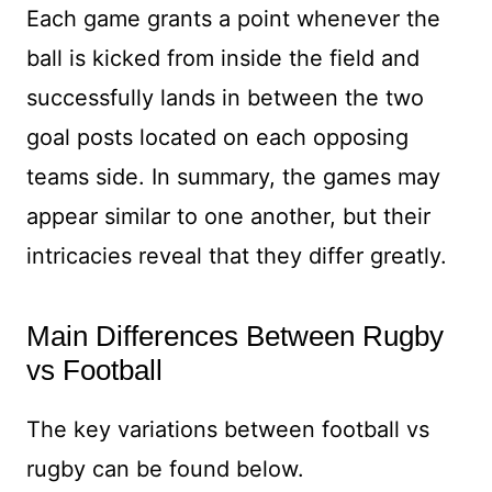
Each game grants a point whenever the
ball is kicked from inside the field and
successfully lands in between the two
goal posts located on each opposing
teams side. In summary, the games may
appear similar to one another, but their
intricacies reveal that they differ greatly.
Main Differences Between Rugby
vs Football
The key variations between football vs
rugby can be found below.