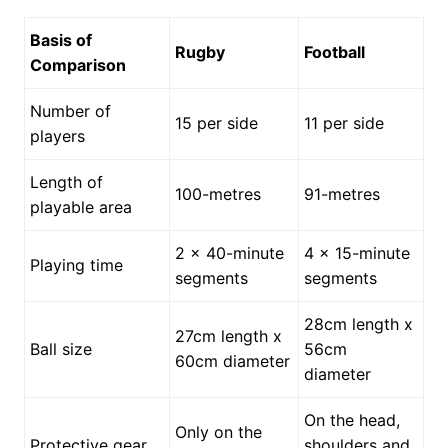
Basis of
Rugby
Football
Comparison
Number of
15 per side
11 per side
players
Length of
100-metres
91-metres
playable area
2 x 40-minute
4 x 15-minute
Playing time
segments
segments
28cm length x
27cm length x
Ball size
56cm
60cm diameter
diameter
On the head,
Only on the
Protective gear
shoulders and