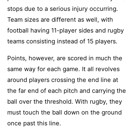
stops due to a serious injury occurring.
Team sizes are different as well, with
football having 11-player sides and rugby
teams consisting instead of 15 players.
Points, however, are scored in much the
same way for each game. It all revolves
around players crossing the end line at
the far end of each pitch and carrying the
ball over the threshold. With rugby, they
must touch the ball down on the ground
once past this line.