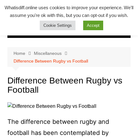
Skip
Whatsadiff
Whatisdiff.online uses cookies to improve your experience. We'll
to
assume you're ok with this, but you can opt-out if you wish.
whatisdiff.online
content
Cookie Settings
Accept
Home
Miscellaneous
Difference Between Rugby vs Football
Difference Between Rugby vs
Football
The difference between rugby and
football has been contemplated by