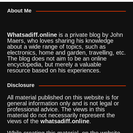
About Me
Whatsadiff.online
is a private blog by John
Maers, who loves sharing his knowledge
about a wide range of topics, such as
electronics, home and garden, travelling, etc.
The blog does not aim to be an online
encyclopedia, but merely a valuable
resource based on his experiences.
Disclosure
All material published on this website is for
general information only and is not legal or
professional advice. The views in this
material do not necessarily represent the
views of the
whatsadiff.online
.