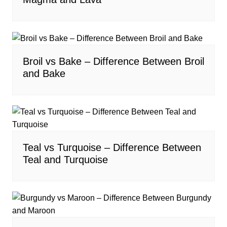
Broil vs Bake – Difference Between Broil
and Bake
Teal vs Turquoise – Difference Between
Teal and Turquoise