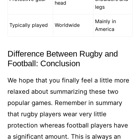
head
legs
Mainly in
Typically played
Worldwide
America
Difference Between Rugby and
Football: Conclusion
We hope that you finally feel a little more
relaxed about summarizing these two
popular games. Remember in summary
that rugby players wear very little
protection whereas football players have
a significant amount. This is always an