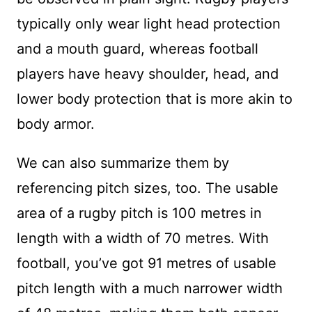
typically only wear light head protection
and a mouth guard, whereas football
players have heavy shoulder, head, and
lower body protection that is more akin to
body armor.
We can also summarize them by
referencing pitch sizes, too. The usable
area of a rugby pitch is 100 metres in
length with a width of 70 metres. With
football, you’ve got 91 metres of usable
pitch length with a much narrower width