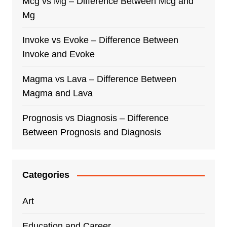
Mcg vs Mg – Difference Between Mcg and
Mg
Invoke vs Evoke – Difference Between
Invoke and Evoke
Magma vs Lava – Difference Between
Magma and Lava
Prognosis vs Diagnosis – Difference
Between Prognosis and Diagnosis
Categories
Art
Education and Career