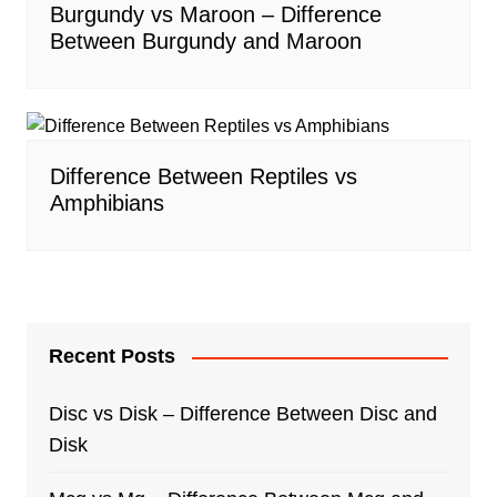
Burgundy vs Maroon – Difference
Between Burgundy and Maroon
Difference Between Reptiles vs
Amphibians
Recent Posts
Disc vs Disk – Difference Between Disc and
Disk