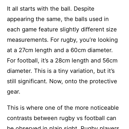
It all starts with the ball. Despite
appearing the same, the balls used in
each game feature slightly different size
measurements. For rugby, you’re looking
at a 27cm length and a 60cm diameter.
For football, it’s a 28cm length and 56cm
diameter. This is a tiny variation, but it’s
still significant. Now, onto the protective
gear.
This is where one of the more noticeable
contrasts between rugby vs football can
be observed in plain sight. Rugby players