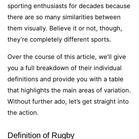
sporting enthusiasts for decades because
there are so many similarities between
them visually. Believe it or not, though,
they’re completely different sports.
Over the course of this article, we’ll give
you a full breakdown of their individual
definitions and provide you with a table
that highlights the main areas of variation.
Without further ado, let’s get straight into
the action.
Definition of Rugby