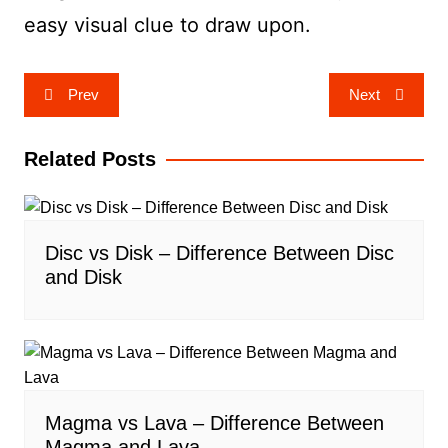
easy visual clue to draw upon.
Post
Prev
Next
navigation
Related Posts
Disc vs Disk – Difference Between Disc
and Disk
Magma vs Lava – Difference Between
Magma and Lava