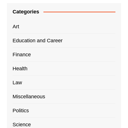
Categories
Art
Education and Career
Finance
Health
Law
Miscellaneous
Politics
Science