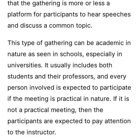
that the gathering is more or less a
platform for participants to hear speeches
and discuss a common topic.
This type of gathering can be academic in
nature as seen in schools, especially in
universities. It usually includes both
students and their professors, and every
person involved is expected to participate
if the meeting is practical in nature. If it is
not a practical meeting, then the
participants are expected to pay attention
to the instructor.