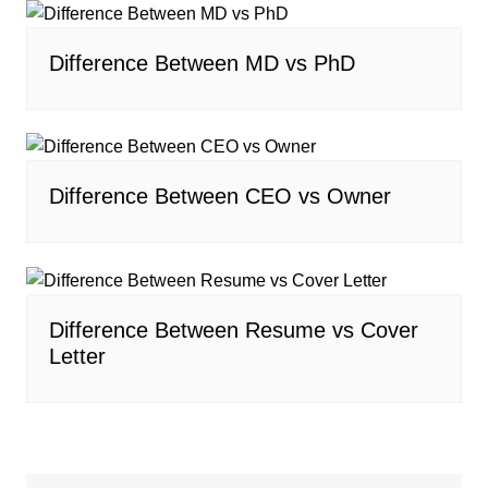
Difference Between MD vs PhD
Difference Between CEO vs Owner
Difference Between Resume vs Cover
Letter