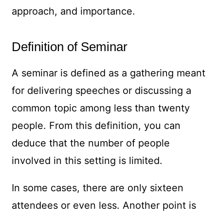
approach, and importance.
Definition of Seminar
A seminar is defined as a gathering meant
for delivering speeches or discussing a
common topic among less than twenty
people. From this definition, you can
deduce that the number of people
involved in this setting is limited.
In some cases, there are only sixteen
attendees or even less. Another point is