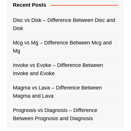
Recent Posts
Disc vs Disk – Difference Between Disc and
Disk
Mcg vs Mg – Difference Between Mcg and
Mg
Invoke vs Evoke – Difference Between
Invoke and Evoke
Magma vs Lava – Difference Between
Magma and Lava
Prognosis vs Diagnosis – Difference
Between Prognosis and Diagnosis