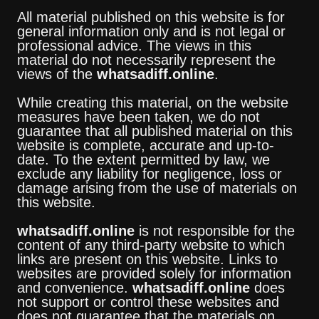
All material published on this website is for
general information only and is not legal or
professional advice. The views in this
material do not necessarily represent the
views of the
whatsadiff.online
.
While creating this material, on the website
measures have been taken, we do not
guarantee that all published material on this
website is complete, accurate and up-to-
date. To the extent permitted by law, we
exclude any liability for negligence, loss or
damage arising from the use of materials on
this website.
whatsadiff.online
is not responsible for the
content of any third-party website to which
links are present on this website. Links to
websites are provided solely for information
and convenience.
whatsadiff.online
does
not support or control these websites and
does not guarantee that the materials on