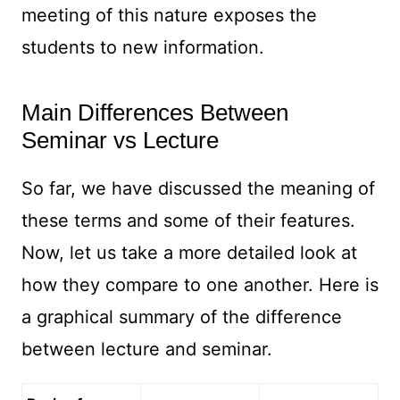
meeting of this nature exposes the
students to new information.
Main Differences Between
Seminar vs Lecture
So far, we have discussed the meaning of
these terms and some of their features.
Now, let us take a more detailed look at
how they compare to one another. Here is
a graphical summary of the difference
between lecture and seminar.