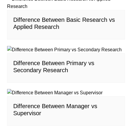
Difference Between Basic Research vs
Applied Research
Difference Between Primary vs
Secondary Research
Difference Between Manager vs
Supervisor