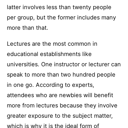
latter involves less than twenty people
per group, but the former includes many
more than that.
Lectures are the most common in
educational establishments like
universities. One instructor or lecturer can
speak to more than two hundred people
in one go. According to experts,
attendees who are newbies will benefit
more from lectures because they involve
greater exposure to the subject matter,
which is why it is the ideal form of