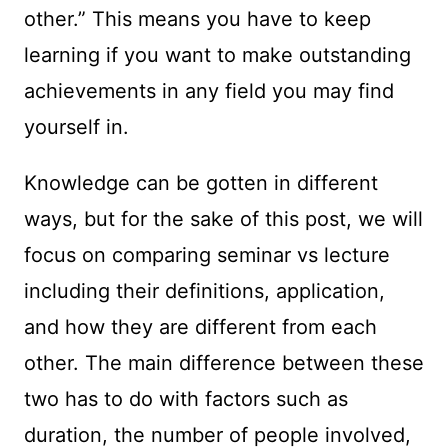
other.” This means you have to keep
learning if you want to make outstanding
achievements in any field you may find
yourself in.
Knowledge can be gotten in different
ways, but for the sake of this post, we will
focus on comparing seminar vs lecture
including their definitions, application,
and how they are different from each
other. The main difference between these
two has to do with factors such as
duration, the number of people involved,