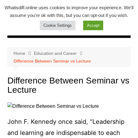
Skip
Whatsadiff
Whatisdiff.online uses cookies to improve your experience. We'll
to
assume you're ok with this, but you can opt-out if you wish.
whatisdiff.online
content
Cookie Settings
Accept
Home
Education and Career
Difference Between Seminar vs Lecture
Difference Between Seminar vs
Lecture
John F. Kennedy once said, “Leadership
and learning are indispensable to each