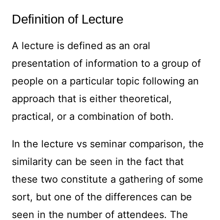
Definition of Lecture
A lecture is defined as an oral
presentation of information to a group of
people on a particular topic following an
approach that is either theoretical,
practical, or a combination of both.
In the lecture vs seminar comparison, the
similarity can be seen in the fact that
these two constitute a gathering of some
sort, but one of the differences can be
seen in the number of attendees. The