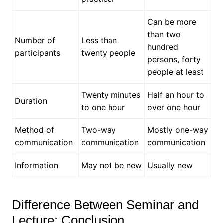
Can be more
than two
Number of
Less than
hundred
participants
twenty people
persons, forty
people at least
Twenty minutes
Half an hour to
Duration
to one hour
over one hour
Method of
Two-way
Mostly one-way
communication
communication
communication
Information
May not be new
Usually new
Difference Between Seminar and
Lecture: Conclusion