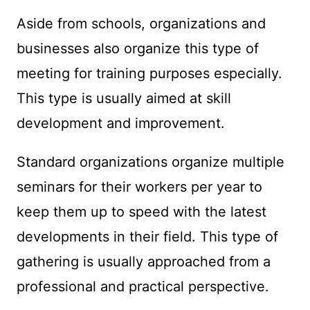
Aside from schools, organizations and
businesses also organize this type of
meeting for training purposes especially.
This type is usually aimed at skill
development and improvement.
Standard organizations organize multiple
seminars for their workers per year to
keep them up to speed with the latest
developments in their field. This type of
gathering is usually approached from a
professional and practical perspective.