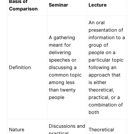
Basis of
Seminar
Lecture
Comparison
An oral
presentation of
A gathering
information to a
meant for
group of
delivering
people on a
speeches or
particular topic
Definition
discussing a
following an
common topic
approach that
among less
is either
than twenty
theoretical,
people
practical, or a
combination of
both
Discussions and
Nature
Theoretical
practical