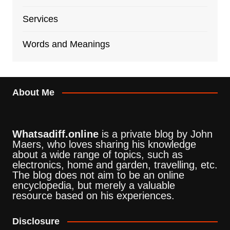
Services
Words and Meanings
About Me
Whatsadiff.online
is a private blog by John
Maers, who loves sharing his knowledge
about a wide range of topics, such as
electronics, home and garden, travelling, etc.
The blog does not aim to be an online
encyclopedia, but merely a valuable
resource based on his experiences.
Disclosure