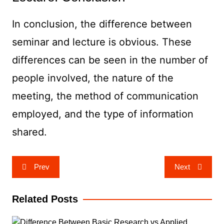
In conclusion, the difference between
seminar and lecture is obvious. These
differences can be seen in the number of
people involved, the nature of the
meeting, the method of communication
employed, and the type of information
shared.
Post
Prev
Next
navigation
Related Posts