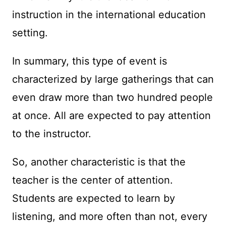
instruction in the international education
setting.
In summary, this type of event is
characterized by large gatherings that can
even draw more than two hundred people
at once. All are expected to pay attention
to the instructor.
So, another characteristic is that the
teacher is the center of attention.
Students are expected to learn by
listening, and more often than not, every