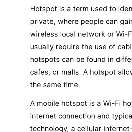
Hotspot is a term used to ident
private, where people can gai
wireless local network or Wi-
usually require the use of cab
hotspots can be found in diffe
cafes, or malls. A hotspot all
the same time.
A mobile hotspot is a Wi-Fi hot
internet connection and typica
technology, a cellular interne