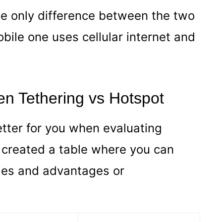
e only difference between the two
obile one uses cellular internet and
en Tethering vs Hotspot
etter for you when evaluating
 created a table where you can
ties and advantages or