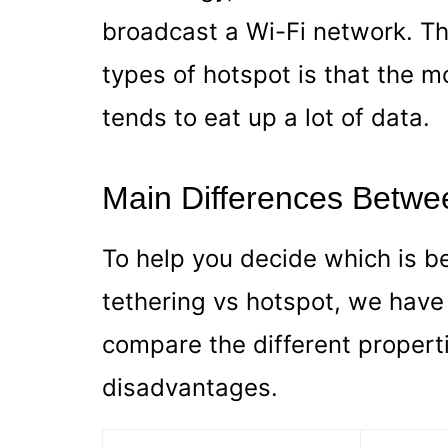
broadcast a Wi-Fi network. Th
types of hotspot is that the m
tends to eat up a lot of data.
Main Differences Betwe
To help you decide which is b
tethering vs hotspot, we have
compare the different proper
disadvantages.