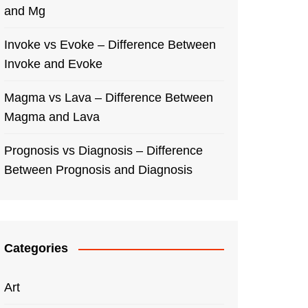
and Mg
Invoke vs Evoke – Difference Between
Invoke and Evoke
Magma vs Lava – Difference Between
Magma and Lava
Prognosis vs Diagnosis – Difference
Between Prognosis and Diagnosis
Categories
Art