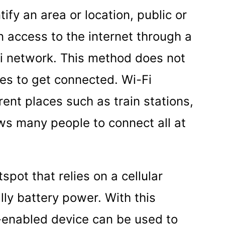
ify an area or location, public or
n access to the internet through a
Fi network. This method does not
les to get connected. Wi-Fi
rent places such as train stations,
ows many people to connect all at
spot that relies on a cellular
lly battery power. With this
t-enabled device can be used to