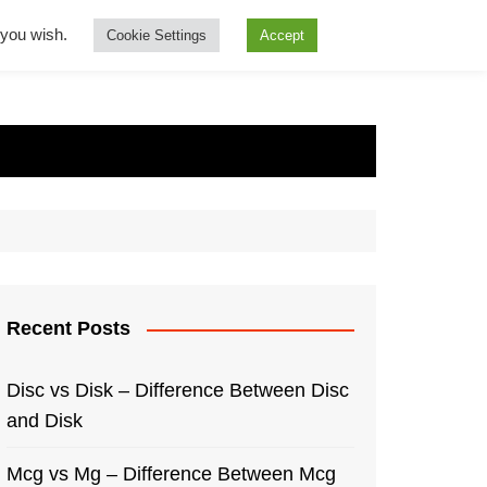
f you wish.
Cookie Settings
Accept
Recent Posts
Disc vs Disk – Difference Between Disc
and Disk
Mcg vs Mg – Difference Between Mcg