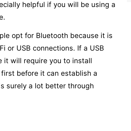
ially helpful if you will be using a
e.
le opt for Bluetooth because it is
-Fi or USB connections. If a USB
it will require you to install
irst before it can establish a
s surely a lot better through