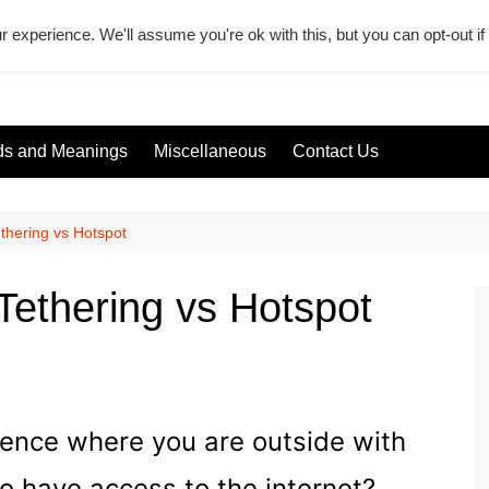
r experience. We'll assume you're ok with this, but you can opt-out i
s and Meanings
Miscellaneous
Contact Us
thering vs Hotspot
Tethering vs Hotspot
ience where you are outside with
o have access to the internet?