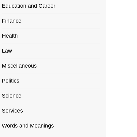
Education and Career
Finance
Health
Law
Miscellaneous
Politics
Science
Services
Words and Meanings