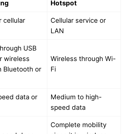
ing
Hotspot
 cellular
Cellular service or
LAN
through USB
r wireless
Wireless through Wi-
 Bluetooth or
Fi
peed data or
Medium to high-
speed data
Complete mobility