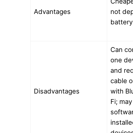
Cheape
Advantages
not dep
battery
Can co
one dev
and re
cable o
Disadvantages
with Bl
Fi; may
softwar
install
device