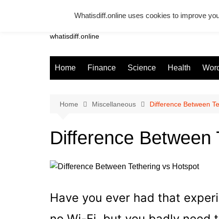
Skip
Whatisdiff.online uses cookies to improve you
to
Whatsadiff
content
whatisdiff.online
Home
Finance
Science
Health
Word
Home
Miscellaneous
Difference Between Te
Difference Between 
Have you ever had that exper
no Wi-Fi, but you badly need t