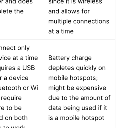
r and does
since it is wireless
lete the
and allows for
multiple connections
at a time
nnect only
ice at a time
Battery charge
quires a USB
depletes quickly on
r a device
mobile hotspots;
uetooth or Wi-
might be expensive
 require
due to the amount of
e to be
data being used if it
ed on both
is a mobile hotspot
s to work