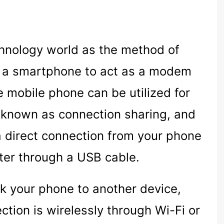
echnology world as the method of
s a smartphone to act as a modem
e mobile phone can be utilized for
o known as connection sharing, and
 a direct connection from your phone
ter through a USB cable.
nk your phone to another device,
tion is wirelessly through Wi-Fi or