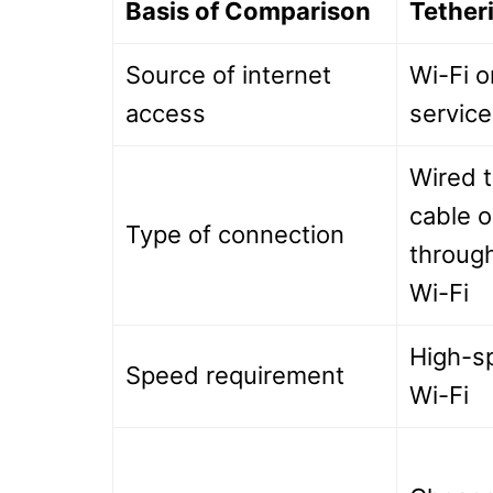
Basis of Comparison
Tether
Source of internet
Wi-Fi or
access
service
Wired 
cable o
Type of connection
through
Wi-Fi
High-s
Speed requirement
Wi-Fi