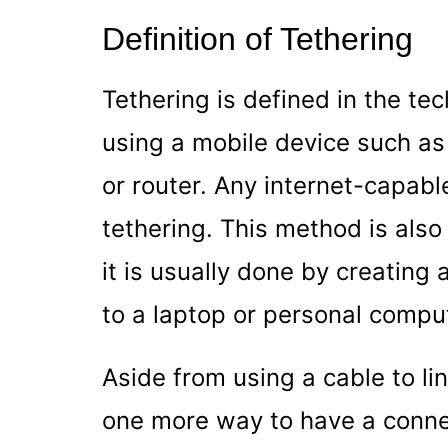
Definition of Tethering
Tethering is defined in the t
using a mobile device such a
or router. Any internet-capabl
tethering. This method is als
it is usually done by creating
to a laptop or personal compu
Aside from using a cable to li
one more way to have a connec