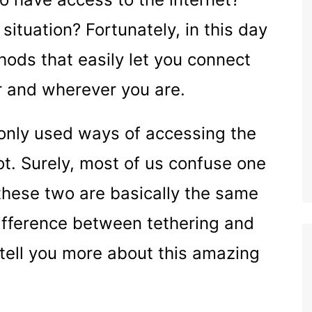
situation? Fortunately, in this day
hods that easily let you connect
 and wherever you are.
only used ways of accessing the
t. Surely, most of us confuse one
 these two are basically the same
 difference between tethering and
 tell you more about this amazing