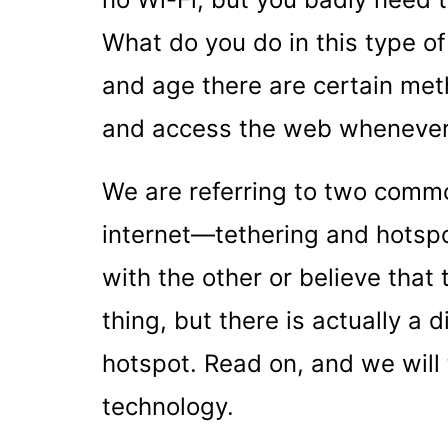
What do you do in this type of 
and age there are certain met
and access the web whenever
We are referring to two comm
internet—tethering and hotspo
with the other or believe that
thing, but there is actually a
hotspot. Read on, and we will
technology.