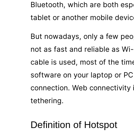
Bluetooth, which are both espec
tablet or another mobile devic
But nowadays, only a few peop
not as fast and reliable as Wi
cable is used, most of the time 
software on your laptop or PC f
connection. Web connectivity i
tethering.
Definition of Hotspot