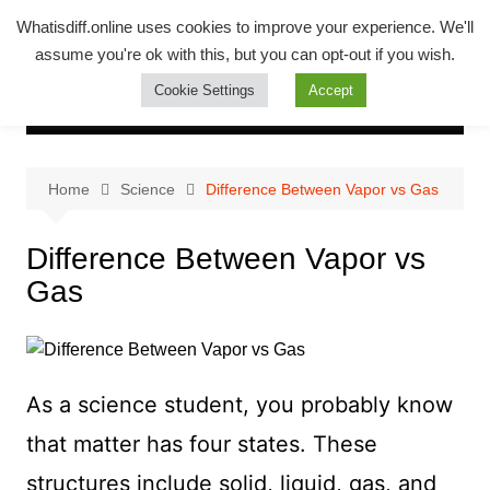
Skip
Whatsadiff
Whatisdiff.online uses cookies to improve your experience. We'll
to
assume you're ok with this, but you can opt-out if you wish.
whatisdiff.online
content
Cookie Settings
Accept
Home
Science
Difference Between Vapor vs Gas
Difference Between Vapor vs
Gas
As a science student, you probably know
that matter has four states. These
structures include solid, liquid, gas, and