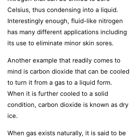
Celsius, thus condensing into a liquid.
Interestingly enough, fluid-like nitrogen
has many different applications including
its use to eliminate minor skin sores.
Another example that readily comes to
mind is carbon dioxide that can be cooled
to turn it from a gas to a liquid form.
When it is further cooled to a solid
condition, carbon dioxide is known as dry
ice.
When gas exists naturally, it is said to be