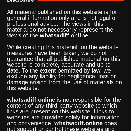
All material published on this website is for
general information only and is not legal or
professional advice. The views in this
material do not necessarily represent the
views of the
whatsadiff.online
.
While creating this material, on the website
measures have been taken, we do not
guarantee that all published material on this
website is complete, accurate and up-to-
date. To the extent permitted by law, we
exclude any liability for negligence, loss or
damage arising from the use of materials on
this website.
whatsadiff.online
is not responsible for the
content of any third-party website to which
links are present on this website. Links to
websites are provided solely for information
and convenience.
whatsadiff.online
does
not support or control these websites and