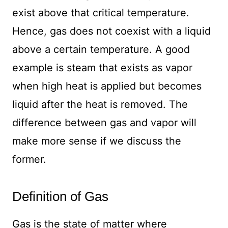
exist above that critical temperature.
Hence, gas does not coexist with a liquid
above a certain temperature. A good
example is steam that exists as vapor
when high heat is applied but becomes
liquid after the heat is removed. The
difference between gas and vapor will
make more sense if we discuss the
former.
Definition of Gas
Gas is the state of matter where