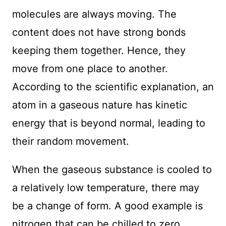
molecules are always moving. The
content does not have strong bonds
keeping them together. Hence, they
move from one place to another.
According to the scientific explanation, an
atom in a gaseous nature has kinetic
energy that is beyond normal, leading to
their random movement.
When the gaseous substance is cooled to
a relatively low temperature, there may
be a change of form. A good example is
nitrogen that can be chilled to zero