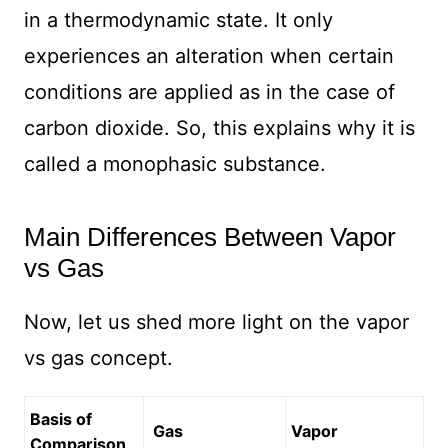
in a thermodynamic state. It only
experiences an alteration when certain
conditions are applied as in the case of
carbon dioxide. So, this explains why it is
called a monophasic substance.
Main Differences Between Vapor
vs Gas
Now, let us shed more light on the vapor
vs gas concept.
Basis of
Gas
Vapor
Comparison