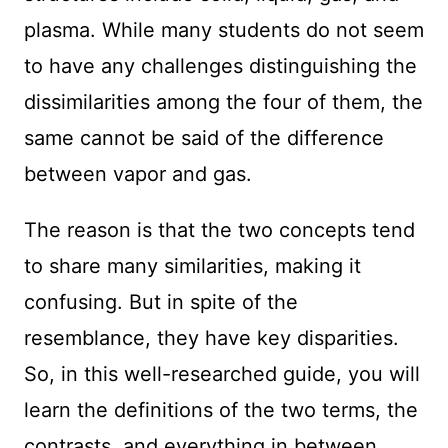
plasma. While many students do not seem
to have any challenges distinguishing the
dissimilarities among the four of them, the
same cannot be said of the difference
between vapor and gas.
The reason is that the two concepts tend
to share many similarities, making it
confusing. But in spite of the
resemblance, they have key disparities.
So, in this well-researched guide, you will
learn the definitions of the two terms, the
contrasts, and everything in between.