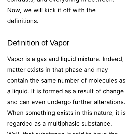
Now, we will kick it off with the
definitions.
Definition of Vapor
Vapor is a gas and liquid mixture. Indeed,
matter exists in that phase and may
contain the same number of molecules as
a liquid. It is formed as a result of change
and can even undergo further alterations.
When something exists in this nature, it is
regarded as a multiphasic substance.