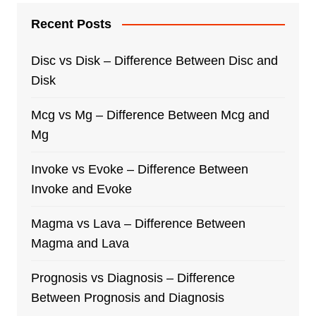
Recent Posts
Disc vs Disk – Difference Between Disc and
Disk
Mcg vs Mg – Difference Between Mcg and
Mg
Invoke vs Evoke – Difference Between
Invoke and Evoke
Magma vs Lava – Difference Between
Magma and Lava
Prognosis vs Diagnosis – Difference
Between Prognosis and Diagnosis