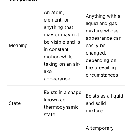
An atom,
Anything with a
element, or
liquid and gas
anything that
mixture whose
may or may not
appearance can
be visible and is
Meaning
easily be
in constant
changed,
motion while
depending on
taking on an air-
the prevailing
like
circumstances
appearance
Exists in a shape
Exists as a liquid
known as
State
and solid
thermodynamic
mixture
state
A temporary