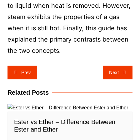
to liquid when heat is removed. However,
steam exhibits the properties of a gas
when it is still hot. Finally, this guide has
explained the primary contrasts between
the two concepts.
Post
Prev
Next
navigation
Related Posts
Ester vs Ether – Difference Between
Ester and Ether