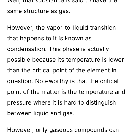
Well, that substance is said to have the
same structure as gas.
However, the vapor-to-liquid transition
that happens to it is known as
condensation. This phase is actually
possible because its temperature is lower
than the critical point of the element in
question. Noteworthy is that the critical
point of the matter is the temperature and
pressure where it is hard to distinguish
between liquid and gas.
However, only gaseous compounds can