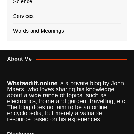
Science
Services
Words and Meanings
About Me
Whatsadiff.online
is a private blog by John
Maers, who loves sharing his knowledge
about a wide range of topics, such as
electronics, home and garden, travelling, etc.
The blog does not aim to be an online
encyclopedia, but merely a valuable
resource based on his experiences.
Disclosure