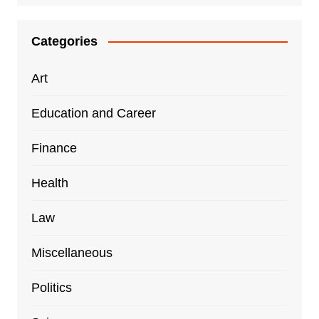
Categories
Art
Education and Career
Finance
Health
Law
Miscellaneous
Politics