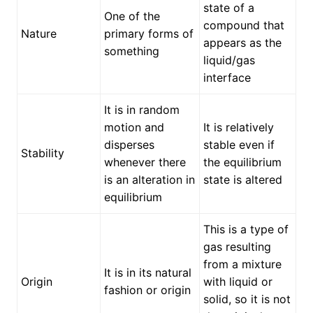
state of a
One of the
compound that
Nature
primary forms of
appears as the
something
liquid/gas
interface
It is in random
motion and
It is relatively
disperses
stable even if
Stability
whenever there
the equilibrium
is an alteration in
state is altered
equilibrium
This is a type of
gas resulting
from a mixture
It is in its natural
Origin
with liquid or
fashion or origin
solid, so it is not