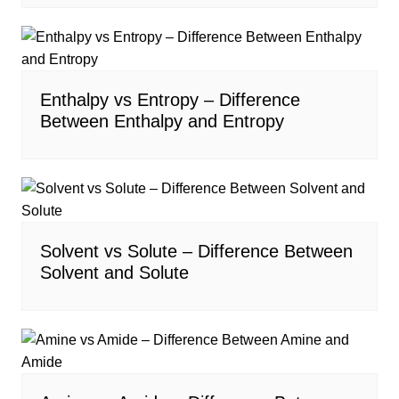
Enthalpy vs Entropy – Difference
Between Enthalpy and Entropy
Solvent vs Solute – Difference Between
Solvent and Solute