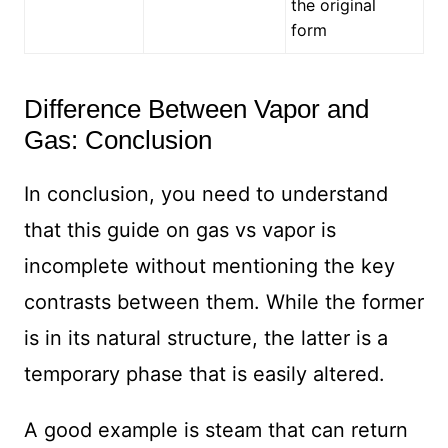
the original
form
Difference Between Vapor and
Gas: Conclusion
In conclusion, you need to understand
that this guide on gas vs vapor is
incomplete without mentioning the key
contrasts between them. While the former
is in its natural structure, the latter is a
temporary phase that is easily altered.
A good example is steam that can return