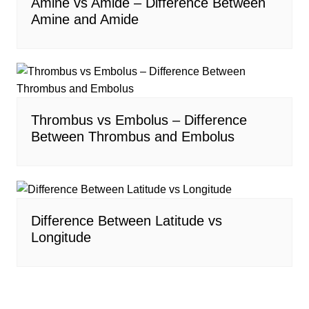
Amine vs Amide – Difference Between
Amine and Amide
Thrombus vs Embolus – Difference
Between Thrombus and Embolus
Difference Between Latitude vs
Longitude