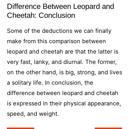
Difference Between Leopard and
Cheetah: Conclusion
Some of the deductions we can finally
make from this comparison between
leopard and cheetah are that the latter is
very fast, lanky, and diurnal. The former,
on the other hand, is big, strong, and lives
a solitary life. In conclusion, the
difference between leopard and cheetah
is expressed in their physical appearance,
speed, and weight.