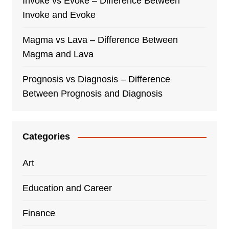
Invoke vs Evoke – Difference Between
Invoke and Evoke
Magma vs Lava – Difference Between
Magma and Lava
Prognosis vs Diagnosis – Difference
Between Prognosis and Diagnosis
Categories
Art
Education and Career
Finance