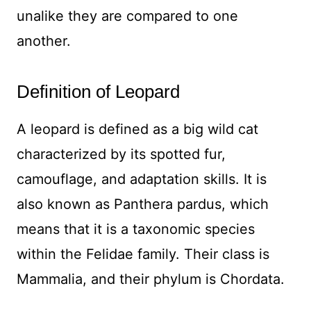
unalike they are compared to one
another.
Definition of Leopard
A leopard is defined as a big wild cat
characterized by its spotted fur,
camouflage, and adaptation skills. It is
also known as Panthera pardus, which
means that it is a taxonomic species
within the Felidae family. Their class is
Mammalia, and their phylum is Chordata.