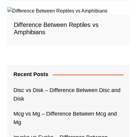
Difference Between Reptiles vs
Amphibians
Recent Posts
Disc vs Disk – Difference Between Disc and
Disk
Mcg vs Mg – Difference Between Mcg and
Mg