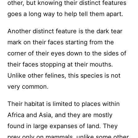
other, but knowing their distinct features
goes a long way to help tell them apart.
Another distinct feature is the dark tear
mark on their faces starting from the
corner of their eyes down to the sides of
their faces stopping at their mouths.
Unlike other felines, this species is not
very common.
Their habitat is limited to places within
Africa and Asia, and they are mostly
found in large expanses of land. They
prey only on mammals, unlike some other