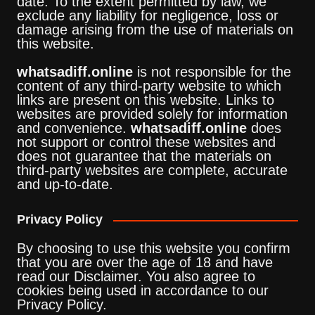
date. To the extent permitted by law, we
exclude any liability for negligence, loss or
damage arising from the use of materials on
this website.
whatsadiff.online
is not responsible for the
content of any third-party website to which
links are present on this website. Links to
websites are provided solely for information
and convenience.
whatsadiff.online
does
not support or control these websites and
does not guarantee that the materials on
third-party websites are complete, accurate
and up-to-date.
Privacy Policy
By choosing to use this website you confirm
that you are over the age of 18 and have
read our Disclaimer. You also agree to
cookies being used in accordance to our
Privacy Policy.