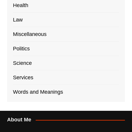
Health
Law
Miscellaneous
Politics
Science
Services
Words and Meanings
About Me