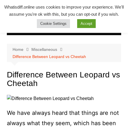
Skip
Whatsadiff
Whatisdiff.online uses cookies to improve your experience. We'll
to
assume you're ok with this, but you can opt-out if you wish.
whatisdiff.online
content
Cookie Settings
Accept
Home
Miscellaneous
Difference Between Leopard vs Cheetah
Difference Between Leopard vs
Cheetah
We have always heard that things are not
always what they seem, which has been