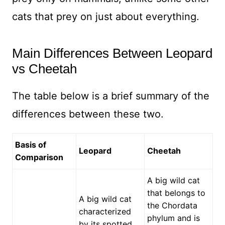
cats that prey on just about everything.
Main Differences Between Leopard
vs Cheetah
The table below is a brief summary of the
differences between these two.
Basis of
Leopard
Cheetah
Comparison
A big wild cat
that belongs to
A big wild cat
the Chordata
characterized
phylum and is
by its spotted