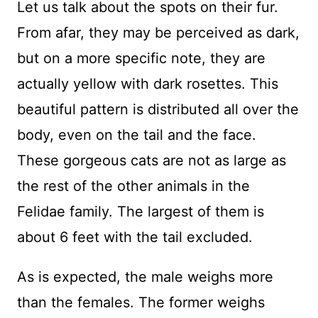
Let us talk about the spots on their fur.
From afar, they may be perceived as dark,
but on a more specific note, they are
actually yellow with dark rosettes. This
beautiful pattern is distributed all over the
body, even on the tail and the face.
These gorgeous cats are not as large as
the rest of the other animals in the
Felidae family. The largest of them is
about 6 feet with the tail excluded.
As is expected, the male weighs more
than the females. The former weighs