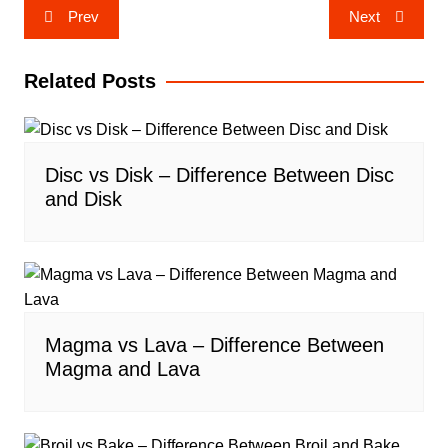
Post
Prev
Next
navigation
Related Posts
Disc vs Disk – Difference Between Disc
and Disk
Magma vs Lava – Difference Between
Magma and Lava