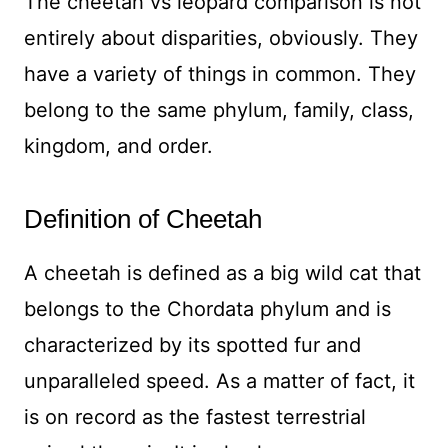
The cheetah vs leopard comparison is not
entirely about disparities, obviously. They
have a variety of things in common. They
belong to the same phylum, family, class,
kingdom, and order.
Definition of Cheetah
A cheetah is defined as a big wild cat that
belongs to the Chordata phylum and is
characterized by its spotted fur and
unparalleled speed. As a matter of fact, it
is on record as the fastest terrestrial