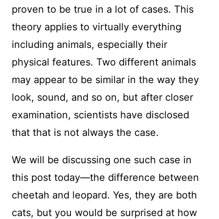
proven to be true in a lot of cases. This
theory applies to virtually everything
including animals, especially their
physical features. Two different animals
may appear to be similar in the way they
look, sound, and so on, but after closer
examination, scientists have disclosed
that that is not always the case.
We will be discussing one such case in
this post today—the difference between
cheetah and leopard. Yes, they are both
cats, but you would be surprised at how