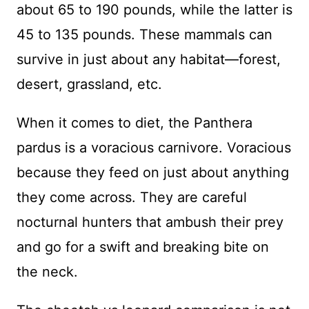
about 65 to 190 pounds, while the latter is
45 to 135 pounds. These mammals can
survive in just about any habitat—forest,
desert, grassland, etc.
When it comes to diet, the Panthera
pardus is a voracious carnivore. Voracious
because they feed on just about anything
they come across. They are careful
nocturnal hunters that ambush their prey
and go for a swift and breaking bite on
the neck.