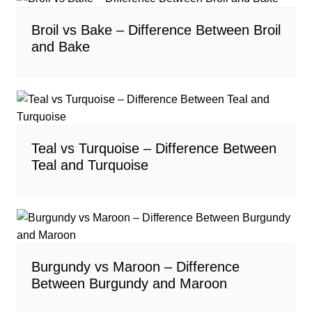
Broil vs Bake – Difference Between Broil
and Bake
Teal vs Turquoise – Difference Between
Teal and Turquoise
Burgundy vs Maroon – Difference
Between Burgundy and Maroon