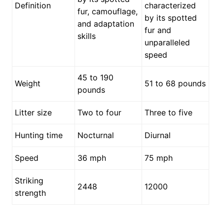
Definition
characterized
fur, camouflage,
by its spotted
and adaptation
fur and
skills
unparalleled
speed
45 to 190
Weight
51 to 68 pounds
pounds
Litter size
Two to four
Three to five
Hunting time
Nocturnal
Diurnal
Speed
36 mph
75 mph
Striking
2448
12000
strength