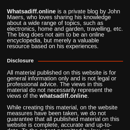
Whatsadiff.online
is a private blog by John
Maers, who loves sharing his knowledge
about a wide range of topics, such as
electronics, home and garden, travelling, etc.
The blog does not aim to be an online
encyclopedia, but merely a valuable
resource based on his experiences.
Disclosure
All material published on this website is for
general information only and is not legal or
professional advice. The views in this
material do not necessarily represent the
views of the
whatsadiff.online
.
While creating this material, on the website
measures have been taken, we do not
guarantee that all published material on this
website is complete, accurate and up-to-