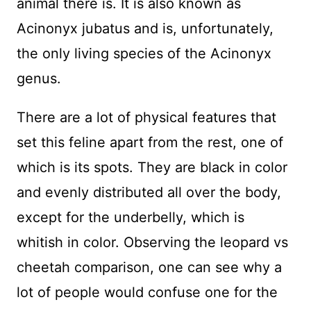
animal there is. It is also known as
Acinonyx jubatus and is, unfortunately,
the only living species of the Acinonyx
genus.
There are a lot of physical features that
set this feline apart from the rest, one of
which is its spots. They are black in color
and evenly distributed all over the body,
except for the underbelly, which is
whitish in color. Observing the leopard vs
cheetah comparison, one can see why a
lot of people would confuse one for the