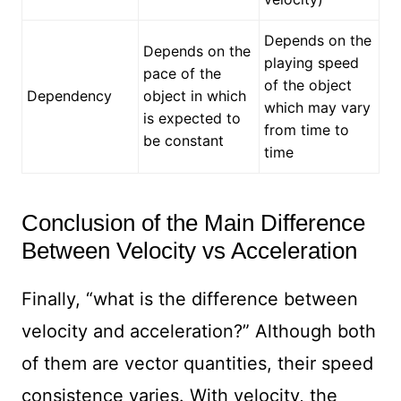
Depends on the
Depends on the
playing speed
pace of the
of the object
Dependency
object in which
which may vary
is expected to
from time to
be constant
time
Conclusion of the Main Difference
Between Velocity vs Acceleration
Finally, “what is the difference between
velocity and acceleration?” Although both
of them are vector quantities, their speed
consistence varies. With velocity, the