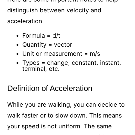
distinguish between velocity and
acceleration
Formula = d/t
Quantity = vector
Unit or measurement = m/s
Types = change, constant, instant,
terminal, etc.
Definition of Acceleration
While you are walking, you can decide to
walk faster or to slow down. This means
your speed is not uniform. The same