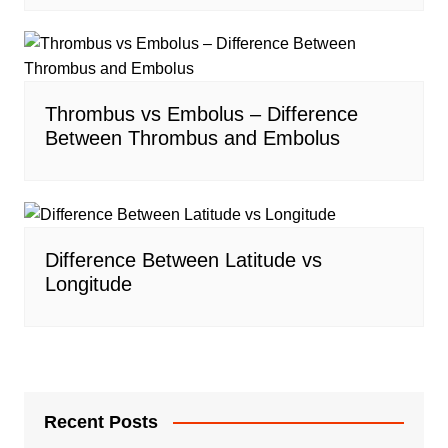
Thrombus vs Embolus – Difference
Between Thrombus and Embolus
Difference Between Latitude vs
Longitude
Recent Posts