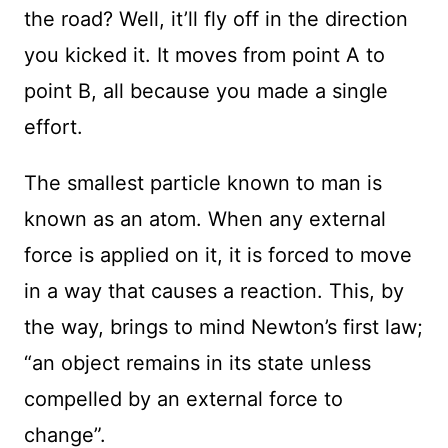
the road? Well, it’ll fly off in the direction
you kicked it. It moves from point A to
point B, all because you made a single
effort.
The smallest particle known to man is
known as an atom. When any external
force is applied on it, it is forced to move
in a way that causes a reaction. This, by
the way, brings to mind Newton’s first law;
“an object remains in its state unless
compelled by an external force to
change”.