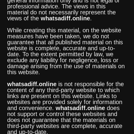
general information only and is not legal or
professional advice. The views in this
material do not necessarily represent the
views of the
whatsadiff.online
.
While creating this material, on the website
measures have been taken, we do not
guarantee that all published material on this
website is complete, accurate and up-to-
date. To the extent permitted by law, we
exclude any liability for negligence, loss or
damage arising from the use of materials on
this website.
whatsadiff.online
is not responsible for the
content of any third-party website to which
links are present on this website. Links to
websites are provided solely for information
and convenience.
whatsadiff.online
does
not support or control these websites and
does not guarantee that the materials on
third-party websites are complete, accurate
and up-to-date.