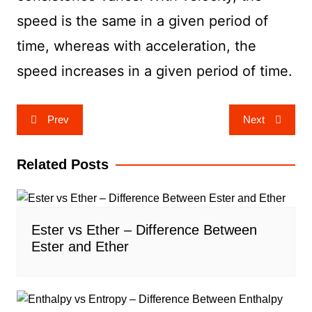
speed is the same in a given period of
time, whereas with acceleration, the
speed increases in a given period of time.
Post
Prev
Next
navigation
Related Posts
Ester vs Ether – Difference Between
Ester and Ether