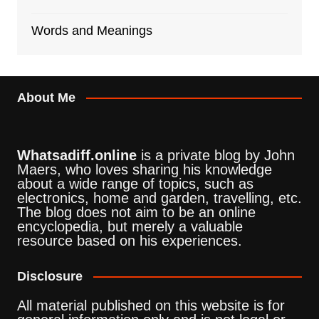
Words and Meanings
About Me
Whatsadiff.online
is a private blog by John
Maers, who loves sharing his knowledge
about a wide range of topics, such as
electronics, home and garden, travelling, etc.
The blog does not aim to be an online
encyclopedia, but merely a valuable
resource based on his experiences.
Disclosure
All material published on this website is for