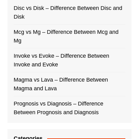
Disc vs Disk – Difference Between Disc and
Disk
Mcg vs Mg – Difference Between Mcg and
Mg
Invoke vs Evoke – Difference Between
Invoke and Evoke
Magma vs Lava – Difference Between
Magma and Lava
Prognosis vs Diagnosis – Difference
Between Prognosis and Diagnosis
Categories