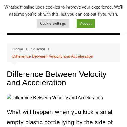
Skip
Whatsadiff
Whatisdiff.online uses cookies to improve your experience. We'll
to
assume you're ok with this, but you can opt-out if you wish.
whatisdiff.online
content
Cookie Settings
Accept
Home
Science
Difference Between Velocity and Acceleration
Difference Between Velocity
and Acceleration
What will happen when you kick a small
empty plastic bottle lying by the side of