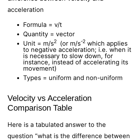
acceleration
Formula = v/t
Quantity = vector
2
-2
Unit = m/s
(or m/s
which applies
to negative acceleration; i.e. when it
is necessary to slow down, for
instance, instead of accelerating its
movement)
Types = uniform and non-uniform
Velocity vs Acceleration
Comparison Table
Here is a tabulated answer to the
question “what is the difference between