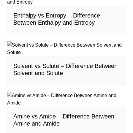
Enthalpy vs Entropy – Difference
Between Enthalpy and Entropy
Solvent vs Solute – Difference Between
Solvent and Solute
Amine vs Amide – Difference Between
Amine and Amide