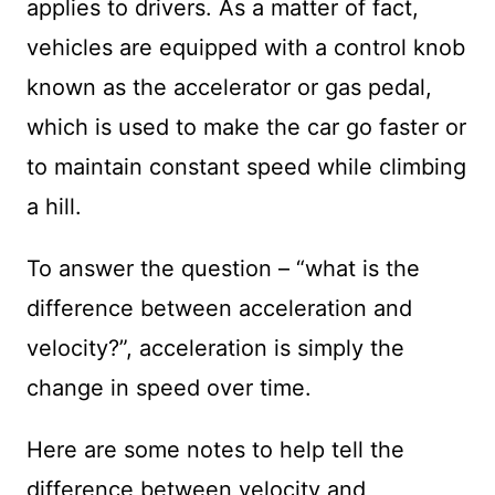
applies to drivers. As a matter of fact,
vehicles are equipped with a control knob
known as the accelerator or gas pedal,
which is used to make the car go faster or
to maintain constant speed while climbing
a hill.
To answer the question – “what is the
difference between acceleration and
velocity?”, acceleration is simply the
change in speed over time.
Here are some notes to help tell the
difference between velocity and