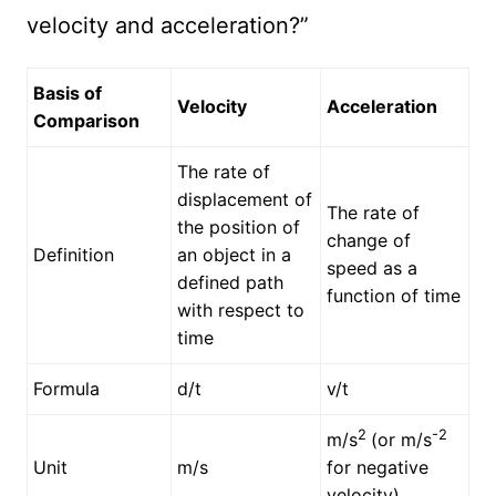
velocity and acceleration?”
Basis of
Velocity
Acceleration
Comparison
The rate of
displacement of
The rate of
the position of
change of
Definition
an object in a
speed as a
defined path
function of time
with respect to
time
Formula
d/t
v/t
2
-2
m/s
(or m/s
Unit
m/s
for negative
velocity)