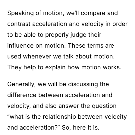
Speaking of motion, we’ll compare and
contrast acceleration and velocity in order
to be able to properly judge their
influence on motion. These terms are
used whenever we talk about motion.
They help to explain how motion works.
Generally, we will be discussing the
difference between acceleration and
velocity, and also answer the question
“what is the relationship between velocity
and acceleration?” So, here it is.