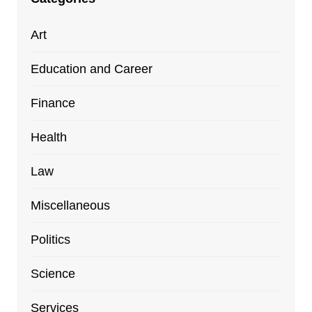
Art
Education and Career
Finance
Health
Law
Miscellaneous
Politics
Science
Services