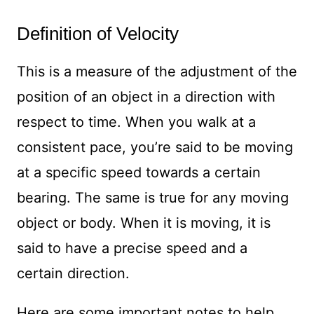
Definition of Velocity
This is a measure of the adjustment of the
position of an object in a direction with
respect to time. When you walk at a
consistent pace, you’re said to be moving
at a specific speed towards a certain
bearing. The same is true for any moving
object or body. When it is moving, it is
said to have a precise speed and a
certain direction.
Here are some important notes to help