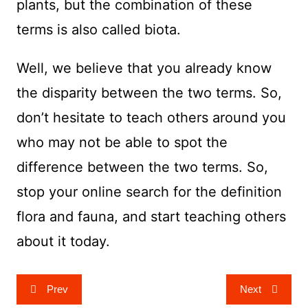
plants, but the combination of these
terms is also called biota.
Well, we believe that you already know
the disparity between the two terms. So,
don’t hesitate to teach others around you
who may not be able to spot the
difference between the two terms. So,
stop your online search for the definition
flora and fauna, and start teaching others
about it today.
Post
Prev
Next
navigation