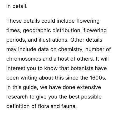
in detail.
These details could include flowering
times, geographic distribution, flowering
periods, and illustrations. Other details
may include data on chemistry, number of
chromosomes and a host of others. It will
interest you to know that botanists have
been writing about this since the 1600s.
In this guide, we have done extensive
research to give you the best possible
definition of flora and fauna.