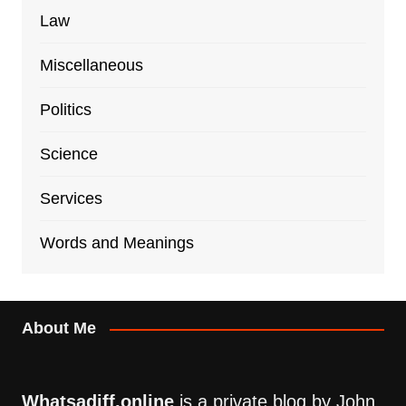
Law
Miscellaneous
Politics
Science
Services
Words and Meanings
About Me
Whatsadiff.online
is a private blog by John