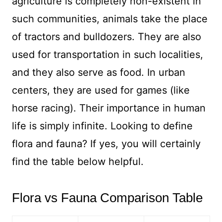
agriculture is completely non-existent in
such communities, animals take the place
of tractors and bulldozers. They are also
used for transportation in such localities,
and they also serve as food. In urban
centers, they are used for games (like
horse racing). Their importance in human
life is simply infinite. Looking to define
flora and fauna? If yes, you will certainly
find the table below helpful.
Flora vs Fauna Comparison Table