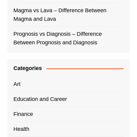
Magma vs Lava – Difference Between
Magma and Lava
Prognosis vs Diagnosis – Difference
Between Prognosis and Diagnosis
Categories
Art
Education and Career
Finance
Health