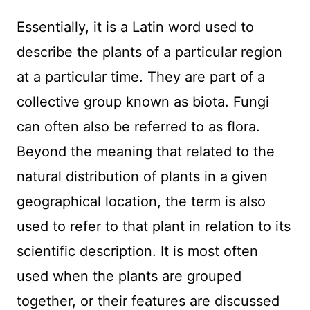
Essentially, it is a Latin word used to
describe the plants of a particular region
at a particular time. They are part of a
collective group known as biota. Fungi
can often also be referred to as flora.
Beyond the meaning that related to the
natural distribution of plants in a given
geographical location, the term is also
used to refer to that plant in relation to its
scientific description. It is most often
used when the plants are grouped
together, or their features are discussed