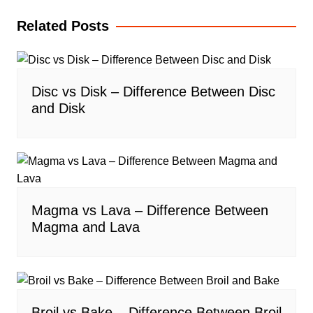
Related Posts
Disc vs Disk – Difference Between Disc
and Disk
Magma vs Lava – Difference Between
Magma and Lava
Broil vs Bake – Difference Between Broil