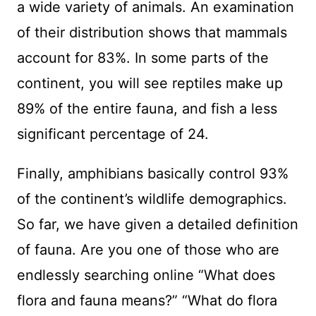
a wide variety of animals. An examination
of their distribution shows that mammals
account for 83%. In some parts of the
continent, you will see reptiles make up
89% of the entire fauna, and fish a less
significant percentage of 24.
Finally, amphibians basically control 93%
of the continent’s wildlife demographics.
So far, we have given a detailed definition
of fauna. Are you one of those who are
endlessly searching online “What does
flora and fauna means?” “What do flora