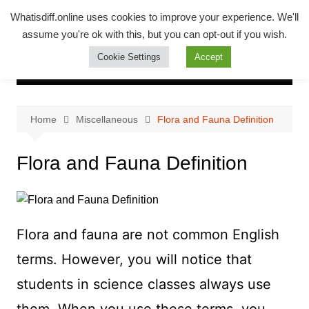
Skip
Whatsadiff
Whatisdiff.online uses cookies to improve your experience. We'll
to
assume you're ok with this, but you can opt-out if you wish.
whatisdiff.online
content
Cookie Settings
Accept
Home
Miscellaneous
Flora and Fauna Definition
Flora and Fauna Definition
Flora and fauna are not common English
terms. However, you will notice that
students in science classes always use