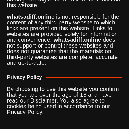
this website.
whatsadiff.online
is not responsible for the
content of any third-party website to which
links are present on this website. Links to
websites are provided solely for information
and convenience.
whatsadiff.online
does
not support or control these websites and
does not guarantee that the materials on
third-party websites are complete, accurate
and up-to-date.
Privacy Policy
By choosing to use this website you confirm
that you are over the age of 18 and have
read our Disclaimer. You also agree to
cookies being used in accordance to our
Privacy Policy.