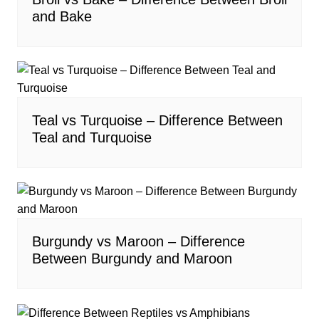
and Bake
Teal vs Turquoise – Difference Between
Teal and Turquoise
Burgundy vs Maroon – Difference
Between Burgundy and Maroon