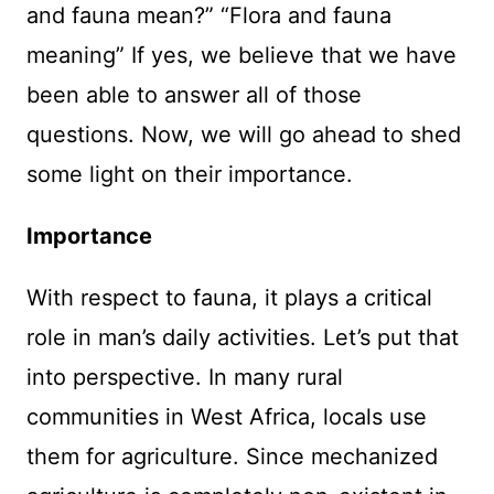
and fauna mean?” “Flora and fauna
meaning” If yes, we believe that we have
been able to answer all of those
questions. Now, we will go ahead to shed
some light on their importance.
Importance
With respect to fauna, it plays a critical
role in man’s daily activities. Let’s put that
into perspective. In many rural
communities in West Africa, locals use
them for agriculture. Since mechanized