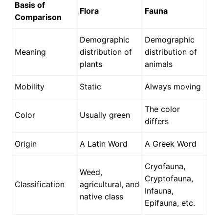
Basis of
Flora
Fauna
Comparison
Demographic
Demographic
Meaning
distribution of
distribution of
plants
animals
Mobility
Static
Always moving
The color
Color
Usually green
differs
Origin
A Latin Word
A Greek Word
Cryofauna,
Weed,
Cryptofauna,
Classification
agricultural, and
Infauna,
native class
Epifauna, etc.