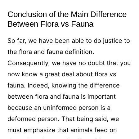
Conclusion of the Main Difference
Between Flora vs Fauna
So far, we have been able to do justice to
the flora and fauna definition.
Consequently, we have no doubt that you
now know a great deal about flora vs
fauna. Indeed, knowing the difference
between flora and fauna is important
because an uninformed person is a
deformed person. That being said, we
must emphasize that animals feed on