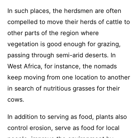
In such places, the herdsmen are often
compelled to move their herds of cattle to
other parts of the region where
vegetation is good enough for grazing,
passing through semi-arid deserts. In
West Africa, for instance, the nomads
keep moving from one location to another
in search of nutritious grasses for their
cows.
In addition to serving as food, plants also
control erosion, serve as food for local