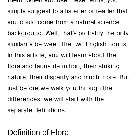
them. When you use these terms, you
simply suggest to a listener or reader that
you could come from a natural science
background. Well, that’s probably the only
similarity between the two English nouns.
In this article, you will learn about the
flora and fauna definition, their striking
nature, their disparity and much more. But
just before we walk you through the
differences, we will start with the
separate definitions.
Definition of Flora