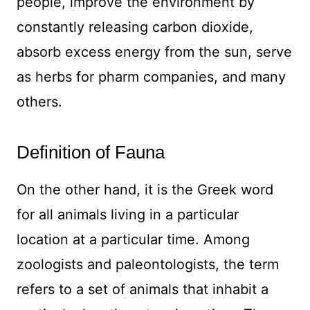
people, improve the environment by
constantly releasing carbon dioxide,
absorb excess energy from the sun, serve
as herbs for pharm companies, and many
others.
Definition of Fauna
On the other hand, it is the Greek word
for all animals living in a particular
location at a particular time. Among
zoologists and paleontologists, the term
refers to a set of animals that inhabit a