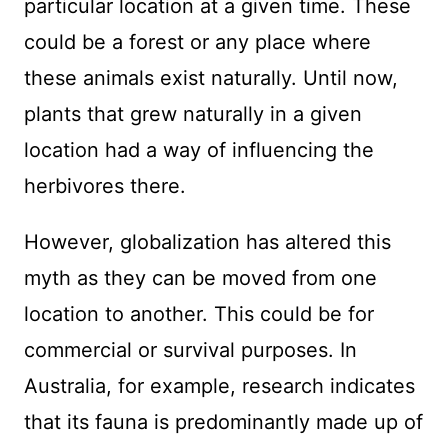
particular location at a given time. These
could be a forest or any place where
these animals exist naturally. Until now,
plants that grew naturally in a given
location had a way of influencing the
herbivores there.
However, globalization has altered this
myth as they can be moved from one
location to another. This could be for
commercial or survival purposes. In
Australia, for example, research indicates
that its fauna is predominantly made up of