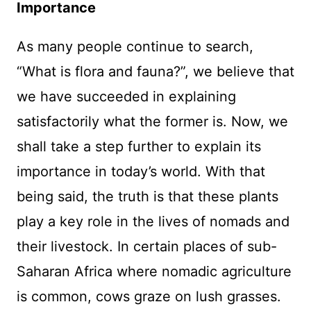
Importance
As many people continue to search,
“What is flora and fauna?”, we believe that
we have succeeded in explaining
satisfactorily what the former is. Now, we
shall take a step further to explain its
importance in today’s world. With that
being said, the truth is that these plants
play a key role in the lives of nomads and
their livestock. In certain places of sub-
Saharan Africa where nomadic agriculture
is common, cows graze on lush grasses.