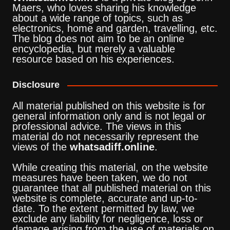
Maers, who loves sharing his knowledge
about a wide range of topics, such as
electronics, home and garden, travelling, etc.
The blog does not aim to be an online
encyclopedia, but merely a valuable
resource based on his experiences.
Disclosure
All material published on this website is for
general information only and is not legal or
professional advice. The views in this
material do not necessarily represent the
views of the
whatsadiff.online
.
While creating this material, on the website
measures have been taken, we do not
guarantee that all published material on this
website is complete, accurate and up-to-
date. To the extent permitted by law, we
exclude any liability for negligence, loss or
damage arising from the use of materials on