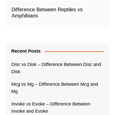
Difference Between Reptiles vs
Amphibians
Recent Posts
Disc vs Disk – Difference Between Disc and
Disk
Mcg vs Mg – Difference Between Mcg and
Mg
Invoke vs Evoke – Difference Between
Invoke and Evoke