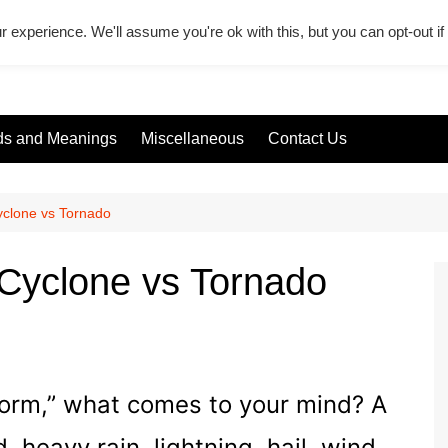
r experience. We'll assume you're ok with this, but you can opt-out i
s and Meanings
Miscellaneous
Contact Us
yclone vs Tornado
Cyclone vs Tornado
torm,” what comes to your mind? A
d, heavy rain, lightning, hail, wind,