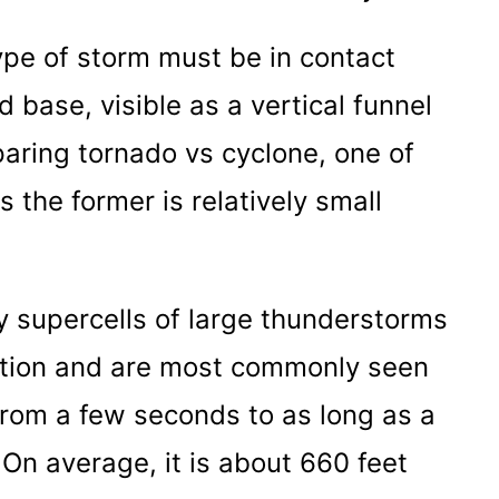
ype of storm must be in contact
 base, visible as a vertical funnel
mparing tornado vs cyclone, one of
 the former is relatively small
 supercells of large thunderstorms
ulation and are most commonly seen
from a few seconds to as long as a
On average, it is about 660 feet