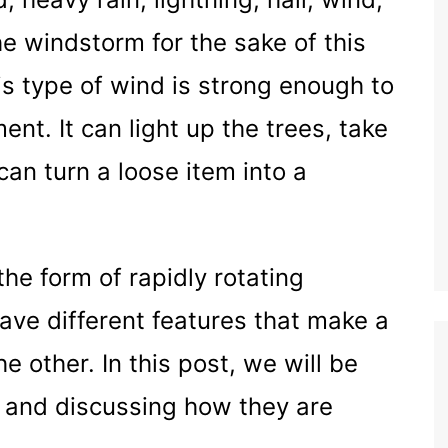
he windstorm for the sake of this
is type of wind is strong enough to
t. It can light up the trees, take
 can turn a loose item into a
he form of rapidly rotating
ave different features that make a
he other. In this post, we will be
 and discussing how they are