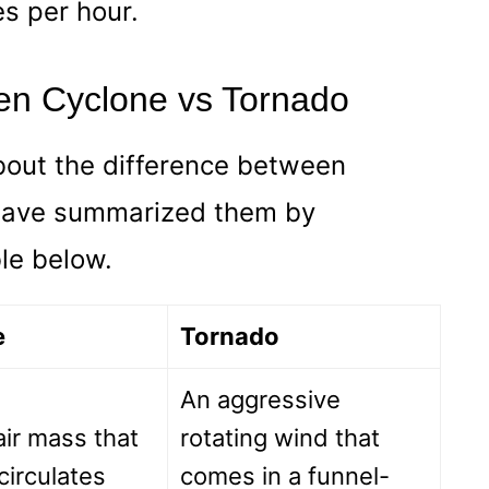
s per hour.
en Cyclone vs Tornado
bout the difference between
 have summarized them by
ble below.
e
Tornado
An aggressive
ir mass that
rotating wind that
 circulates
comes in a funnel-