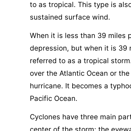
to as tropical. This type is al
sustained surface wind.
When it is less than 39 miles pe
depression, but when it is 39 m
referred to as a tropical stor
over the Atlantic Ocean or th
hurricane. It becomes a typhoo
Pacific Ocean.
Cyclones have three main part
center of the storm; the eyewa