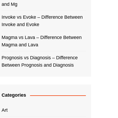
and Mg
Invoke vs Evoke – Difference Between
Invoke and Evoke
Magma vs Lava – Difference Between
Magma and Lava
Prognosis vs Diagnosis – Difference
Between Prognosis and Diagnosis
Categories
Art