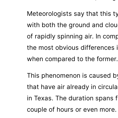
Meteorologists say that this t
with both the ground and cloud
of rapidly spinning air. In co
the most obvious differences is
when compared to the former.
This phenomenon is caused by
that have air already in circ
in Texas. The duration spans 
couple of hours or even more. 