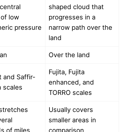
central
shaped cloud that
 of low
progresses in a
eric pressure
narrow path over the
land
an
Over the land
Fujita, Fujita
 and Saffir-
enhanced, and
 scales
TORRO scales
stretches
Usually covers
eral
smaller areas in
s of miles
comparison