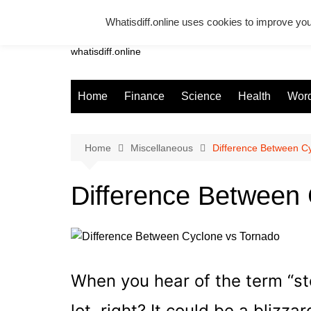
Skip
Whatisdiff.online uses cookies to improve you
to
Whatsadiff
content
whatisdiff.online
Home
Finance
Science
Health
Word
Home
Miscellaneous
Difference Between C
Difference Between 
When you hear of the term “s
lot, right? It could be a blizzar