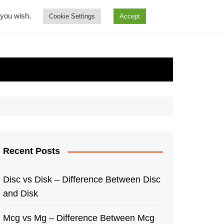
f you wish.
Cookie Settings
Accept
Recent Posts
Disc vs Disk – Difference Between Disc
and Disk
Mcg vs Mg – Difference Between Mcg