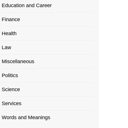
Education and Career
Finance
Health
Law
Miscellaneous
Politics
Science
Services
Words and Meanings