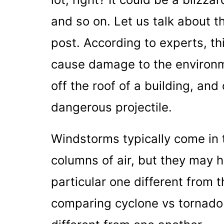
and so on. Let us talk about t
post. According to experts, th
cause damage to the environmen
off the roof of a building, and
dangerous projectile.
Windstorms typically come in t
columns of air, but they may h
particular one different from t
comparing cyclone vs tornado