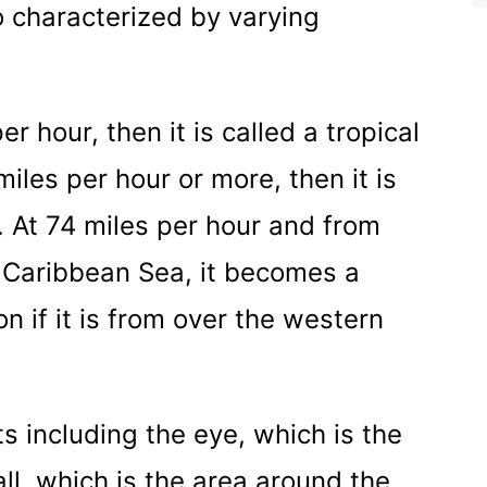
so characterized by varying
r hour, then it is called a tropical
iles per hour or more, then it is
m. At 74 miles per hour and from
e Caribbean Sea, it becomes a
n if it is from over the western
s including the eye, which is the
ll, which is the area around the