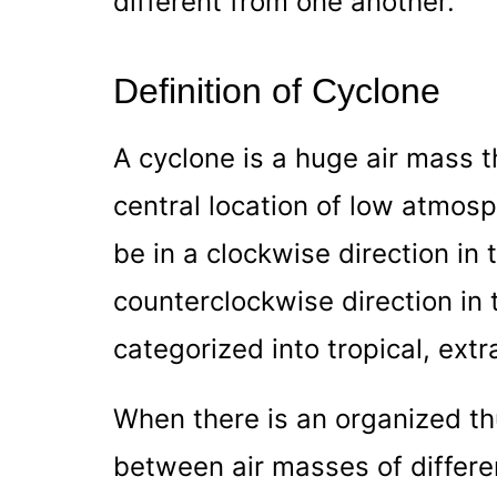
different from one another.
Definition of Cyclone
A cyclone is a huge air mass t
central location of low atmos
be in a clockwise direction in
counterclockwise direction in 
categorized into tropical, extr
When there is an organized t
between air masses of differen