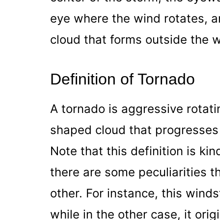
eye where the wind rotates, an
cloud that forms outside the w
Definition of Tornado
A tornado is aggressive rotati
shaped cloud that progresses 
Note that this definition is ki
there are some peculiarities t
other. For instance, this wind
while in the other case, it ori