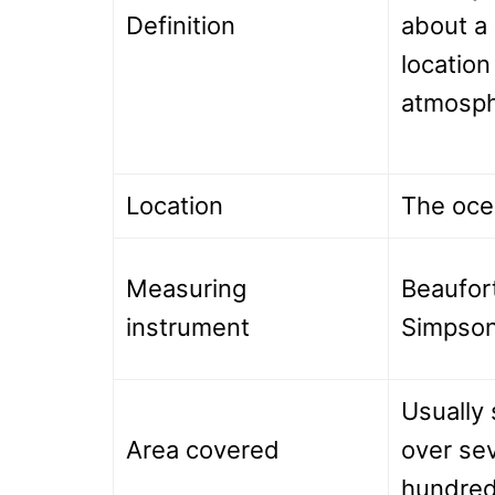
Definition
about a 
location
atmosph
Location
The oce
Measuring
Beaufort
instrument
Simpson
Usually 
Area covered
over sev
hundred