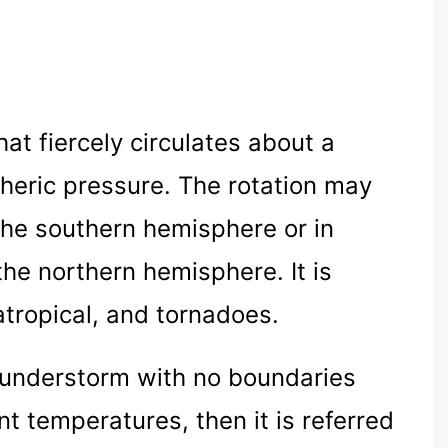
hat fiercely circulates about a
pheric pressure. The rotation may
 the southern hemisphere or in
the northern hemisphere. It is
atropical, and tornadoes.
hunderstorm with no boundaries
t temperatures, then it is referred