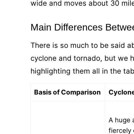
wide and moves about 30 mile
Main Differences Betwe
There is so much to be said a
cyclone and tornado, but we
highlighting them all in the ta
Basis of Comparison
Cyclon
A huge a
fiercely