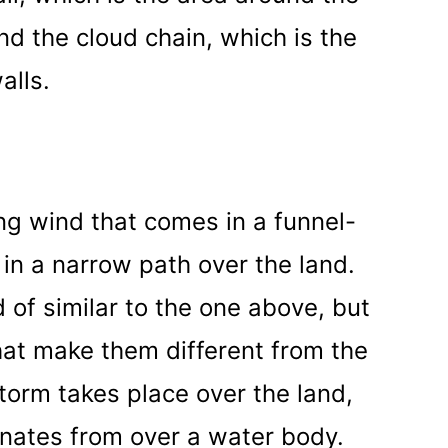
d the cloud chain, which is the
alls.
ng wind that comes in a funnel-
in a narrow path over the land.
nd of similar to the one above, but
hat make them different from the
storm takes place over the land,
ginates from over a water body.