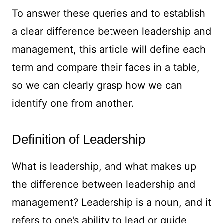
To answer these queries and to establish
a clear difference between leadership and
management, this article will define each
term and compare their faces in a table,
so we can clearly grasp how we can
identify one from another.
Definition of Leadership
What is leadership, and what makes up
the difference between leadership and
management? Leadership is a noun, and it
refers to one’s ability to lead or guide