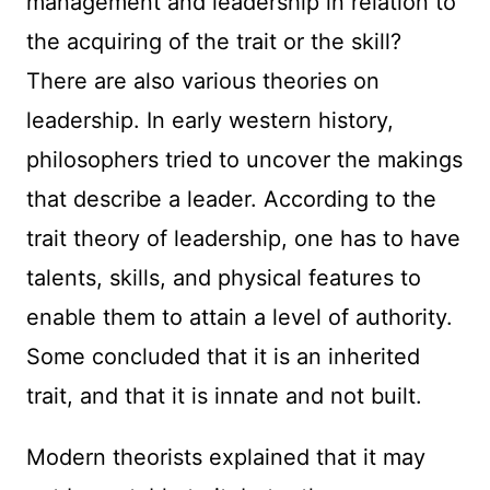
management and leadership in relation to
the acquiring of the trait or the skill?
There are also various theories on
leadership. In early western history,
philosophers tried to uncover the makings
that describe a leader. According to the
trait theory of leadership, one has to have
talents, skills, and physical features to
enable them to attain a level of authority.
Some concluded that it is an inherited
trait, and that it is innate and not built.
Modern theorists explained that it may