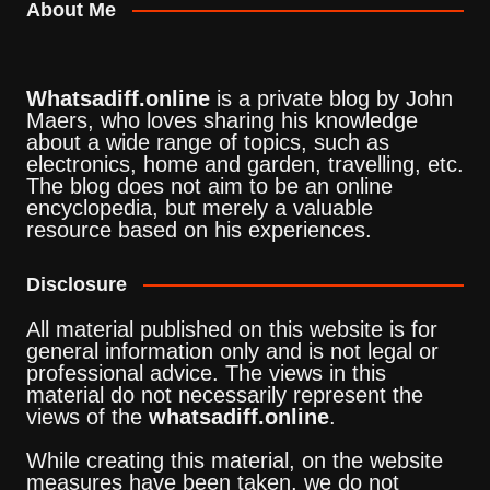
About Me
Whatsadiff.online
is a private blog by John
Maers, who loves sharing his knowledge
about a wide range of topics, such as
electronics, home and garden, travelling, etc.
The blog does not aim to be an online
encyclopedia, but merely a valuable
resource based on his experiences.
Disclosure
All material published on this website is for
general information only and is not legal or
professional advice. The views in this
material do not necessarily represent the
views of the
whatsadiff.online
.
While creating this material, on the website
measures have been taken, we do not