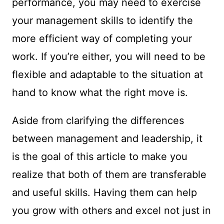
performance, you may need to exercise
your management skills to identify the
more efficient way of completing your
work. If you’re either, you will need to be
flexible and adaptable to the situation at
hand to know what the right move is.
Aside from clarifying the differences
between management and leadership, it
is the goal of this article to make you
realize that both of them are transferable
and useful skills. Having them can help
you grow with others and excel not just in