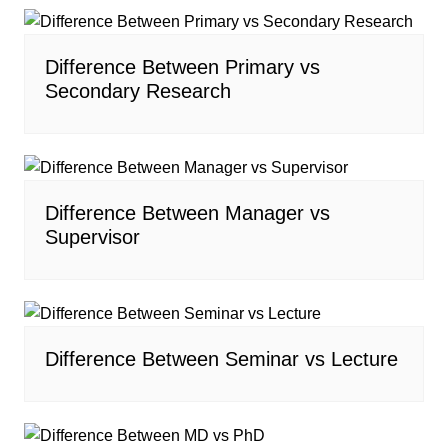
Difference Between Primary vs
Secondary Research
Difference Between Manager vs
Supervisor
Difference Between Seminar vs Lecture