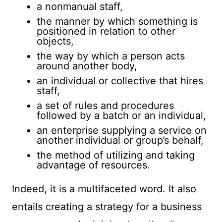
a nonmanual staff,
the manner by which something is
positioned in relation to other
objects,
the way by which a person acts
around another body,
an individual or collective that hires
staff,
a set of rules and procedures
followed by a batch or an individual,
an enterprise supplying a service on
another individual or group’s behalf,
the method of utilizing and taking
advantage of resources.
Indeed, it is a multifaceted word. It also
entails creating a strategy for a business