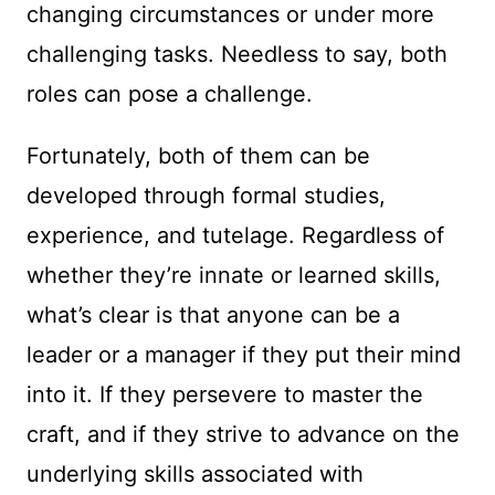
changing circumstances or under more
challenging tasks. Needless to say, both
roles can pose a challenge.
Fortunately, both of them can be
developed through formal studies,
experience, and tutelage. Regardless of
whether they’re innate or learned skills,
what’s clear is that anyone can be a
leader or a manager if they put their mind
into it. If they persevere to master the
craft, and if they strive to advance on the
underlying skills associated with