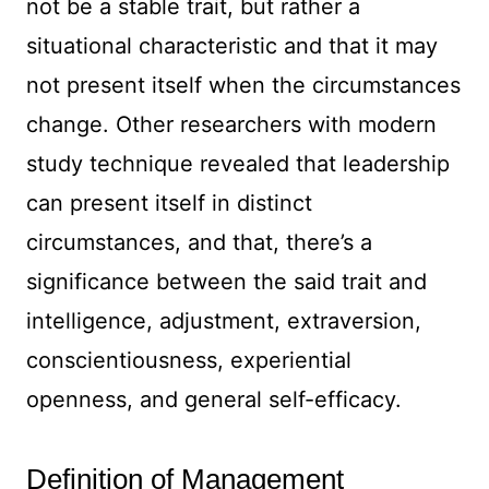
not be a stable trait, but rather a
situational characteristic and that it may
not present itself when the circumstances
change. Other researchers with modern
study technique revealed that leadership
can present itself in distinct
circumstances, and that, there’s a
significance between the said trait and
intelligence, adjustment, extraversion,
conscientiousness, experiential
openness, and general self-efficacy.
Definition of Management