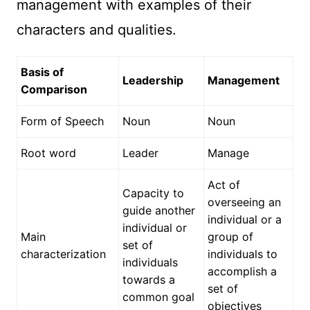
management with examples of their
characters and qualities.
Basis of
Leadership
Management
Comparison
Form of Speech
Noun
Noun
Root word
Leader
Manage
Act of
Capacity to
overseeing an
guide another
individual or a
individual or
Main
group of
set of
characterization
individuals to
individuals
accomplish a
towards a
set of
common goal
objectives