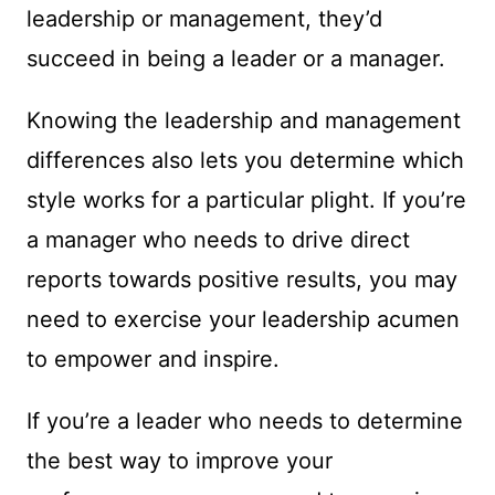
leadership or management, they’d
succeed in being a leader or a manager.
Knowing the leadership and management
differences also lets you determine which
style works for a particular plight. If you’re
a manager who needs to drive direct
reports towards positive results, you may
need to exercise your leadership acumen
to empower and inspire.
If you’re a leader who needs to determine
the best way to improve your