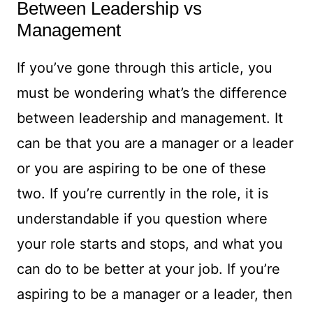
Between Leadership vs
Management
If you’ve gone through this article, you
must be wondering what’s the difference
between leadership and management. It
can be that you are a manager or a leader
or you are aspiring to be one of these
two. If you’re currently in the role, it is
understandable if you question where
your role starts and stops, and what you
can do to be better at your job. If you’re
aspiring to be a manager or a leader, then