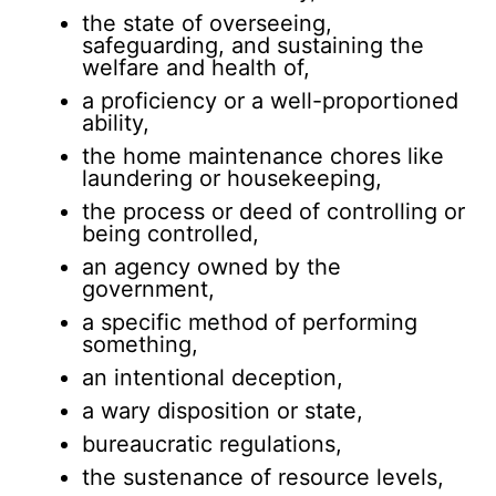
the state of overseeing,
safeguarding, and sustaining the
welfare and health of,
a proficiency or a well-proportioned
ability,
the home maintenance chores like
laundering or housekeeping,
the process or deed of controlling or
being controlled,
an agency owned by the
government,
a specific method of performing
something,
an intentional deception,
a wary disposition or state,
bureaucratic regulations,
the sustenance of resource levels,