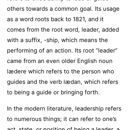
others towards a common goal. Its usage
as a word roots back to 1821, and it
comes from the root word, leader, added
with a suffix, -ship, which means the
performing of an action. Its root “leader”
came from an even older English noun
lædere which refers to the person who
guides and the verb lædan, which refers
to being a guide or bringing forth.
In the modern literature, leadership refers
to numerous things; it can refer to one’s
act, state, or position of being a leader, a