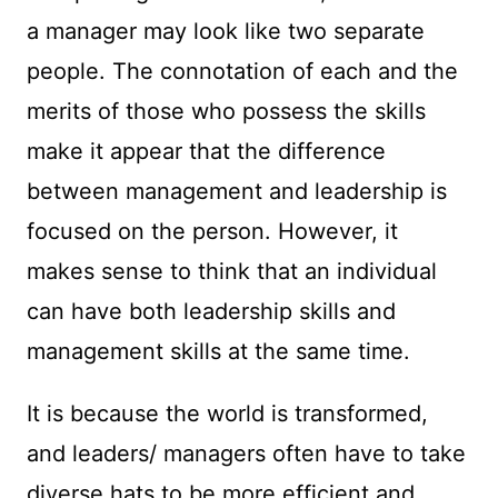
a manager may look like two separate
people. The connotation of each and the
merits of those who possess the skills
make it appear that the difference
between management and leadership is
focused on the person. However, it
makes sense to think that an individual
can have both leadership skills and
management skills at the same time.
It is because the world is transformed,
and leaders/ managers often have to take
diverse hats to be more efficient and