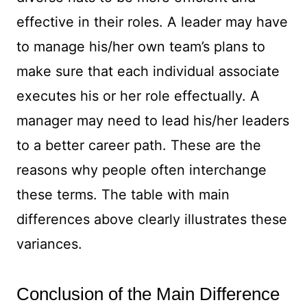
effective in their roles. A leader may have
to manage his/her own team’s plans to
make sure that each individual associate
executes his or her role effectually. A
manager may need to lead his/her leaders
to a better career path. These are the
reasons why people often interchange
these terms. The table with main
differences above clearly illustrates these
variances.
Conclusion of the Main Difference