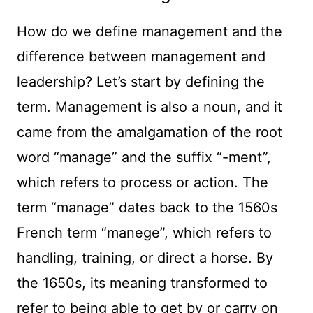
How do we define management and the
difference between management and
leadership? Let’s start by defining the
term. Management is also a noun, and it
came from the amalgamation of the root
word “manage” and the suffix “-ment”,
which refers to process or action. The
term “manage” dates back to the 1560s
French term “manege”, which refers to
handling, training, or direct a horse. By
the 1650s, its meaning transformed to
refer to being able to get by or carry on