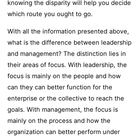
knowing the disparity will help you decide
which route you ought to go.
With all the information presented above,
what is the difference between leadership
and management? The distinction lies in
their areas of focus. With leadership, the
focus is mainly on the people and how
can they can better function for the
enterprise or the collective to reach the
goals. With management, the focus is
mainly on the process and how the
organization can better perform under