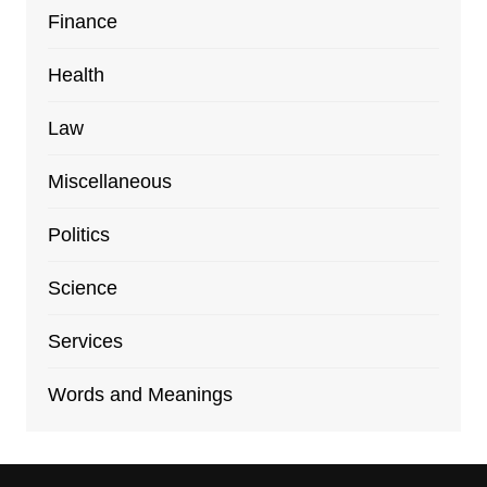
Finance
Health
Law
Miscellaneous
Politics
Science
Services
Words and Meanings