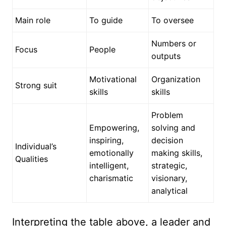
Main role
To guide
To oversee
Numbers or
Focus
People
outputs
Motivational
Organization
Strong suit
skills
skills
Problem
Empowering,
solving and
inspiring,
decision
Individual’s
emotionally
making skills,
Qualities
intelligent,
strategic,
charismatic
visionary,
analytical
Interpreting the table above, a leader and