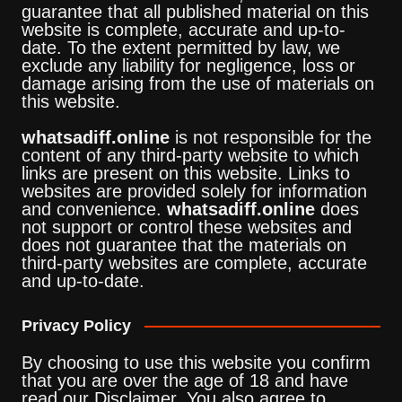
guarantee that all published material on this
website is complete, accurate and up-to-
date. To the extent permitted by law, we
exclude any liability for negligence, loss or
damage arising from the use of materials on
this website.
whatsadiff.online
is not responsible for the
content of any third-party website to which
links are present on this website. Links to
websites are provided solely for information
and convenience.
whatsadiff.online
does
not support or control these websites and
does not guarantee that the materials on
third-party websites are complete, accurate
and up-to-date.
Privacy Policy
By choosing to use this website you confirm
that you are over the age of 18 and have
read our Disclaimer. You also agree to