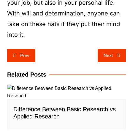
your job, but also in your personal life.
With will and determination, anyone can
take on these hats if they put their mind
into it.
Post
Prev
Next
navigation
Related Posts
Difference Between Basic Research vs
Applied Research