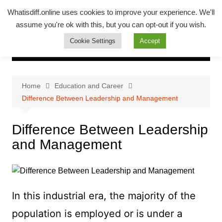
Skip
Whatsadiff
Whatisdiff.online uses cookies to improve your experience. We'll
to
assume you're ok with this, but you can opt-out if you wish.
whatisdiff.online
content
Cookie Settings
Accept
Home
Education and Career
Difference Between Leadership and Management
Difference Between Leadership
and Management
In this industrial era, the majority of the
population is employed or is under a