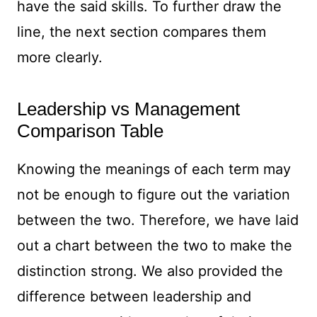
have the said skills. To further draw the
line, the next section compares them
more clearly.
Leadership vs Management
Comparison Table
Knowing the meanings of each term may
not be enough to figure out the variation
between the two. Therefore, we have laid
out a chart between the two to make the
distinction strong. We also provided the
difference between leadership and