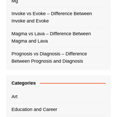
Mg
Invoke vs Evoke – Difference Between
Invoke and Evoke
Magma vs Lava – Difference Between
Magma and Lava
Prognosis vs Diagnosis – Difference
Between Prognosis and Diagnosis
Categories
Art
Education and Career