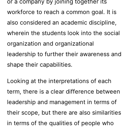
or a company by joining together its
workforce to reach a common goal. It is
also considered an academic discipline,
wherein the students look into the social
organization and organizational
leadership to further their awareness and
shape their capabilities.
Looking at the interpretations of each
term, there is a clear difference between
leadership and management in terms of
their scope, but there are also similarities
in terms of the qualities of people who