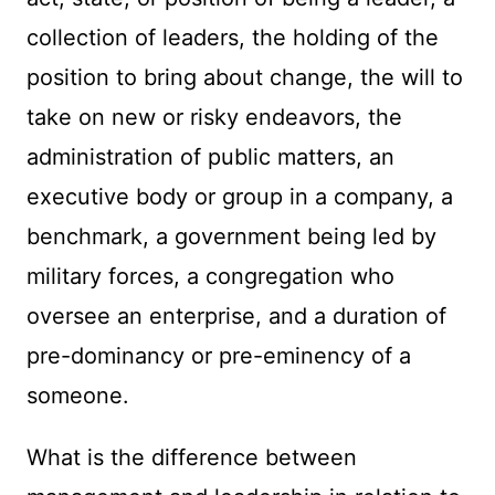
collection of leaders, the holding of the
position to bring about change, the will to
take on new or risky endeavors, the
administration of public matters, an
executive body or group in a company, a
benchmark, a government being led by
military forces, a congregation who
oversee an enterprise, and a duration of
pre-dominancy or pre-eminency of a
someone.
What is the difference between