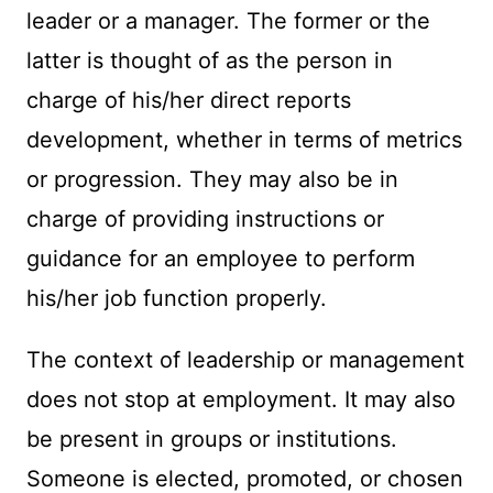
leader or a manager. The former or the
latter is thought of as the person in
charge of his/her direct reports
development, whether in terms of metrics
or progression. They may also be in
charge of providing instructions or
guidance for an employee to perform
his/her job function properly.
The context of leadership or management
does not stop at employment. It may also
be present in groups or institutions.
Someone is elected, promoted, or chosen