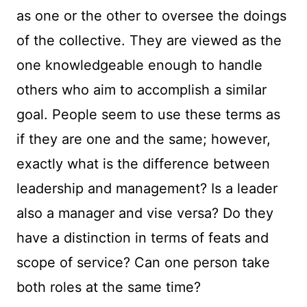
as one or the other to oversee the doings
of the collective. They are viewed as the
one knowledgeable enough to handle
others who aim to accomplish a similar
goal. People seem to use these terms as
if they are one and the same; however,
exactly what is the difference between
leadership and management? Is a leader
also a manager and vise versa? Do they
have a distinction in terms of feats and
scope of service? Can one person take
both roles at the same time?