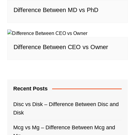
Difference Between MD vs PhD
Difference Between CEO vs Owner
Recent Posts
Disc vs Disk – Difference Between Disc and
Disk
Mcg vs Mg – Difference Between Mcg and