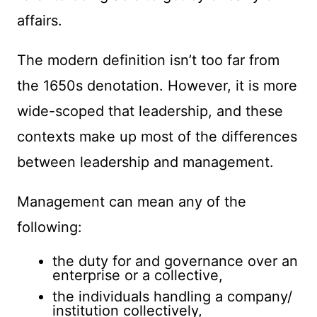
affairs.
The modern definition isn’t too far from
the 1650s denotation. However, it is more
wide-scoped that leadership, and these
contexts make up most of the differences
between leadership and management.
Management can mean any of the
following:
the duty for and governance over an
enterprise or a collective,
the individuals handling a company/
institution collectively,