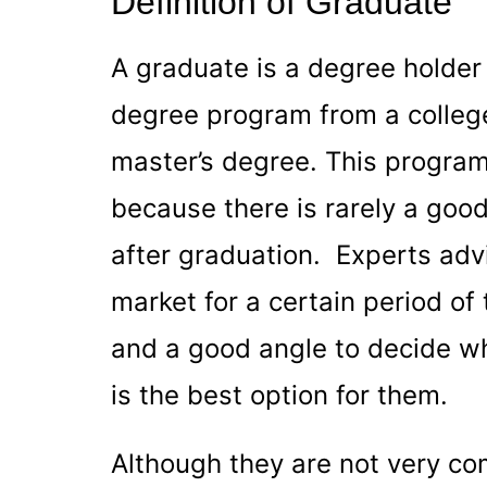
Definition of Graduate
A graduate is a degree holde
degree program from a college
master’s degree. This program 
because there is rarely a good
after graduation. Experts advi
market for a certain period of 
and a good angle to decide wh
is the best option for them.
Although they are not very co