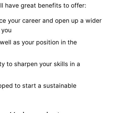
ll have great benefits to offer:
ce your career and open up a wider
r you
well as your position in the
ty to sharpen your skills in a
ipped to start a sustainable