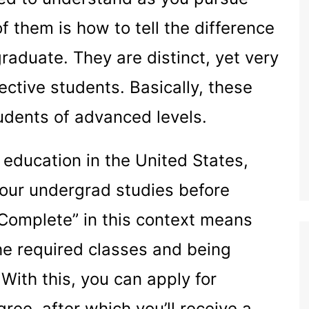
f them is how to tell the difference
duate. They are distinct, yet very
ective students. Basically, these
udents of advanced levels.
 education in the United States,
our undergrad studies before
“Complete” in this context means
he required classes and being
With this, you can apply for
ree, after which you’ll receive a