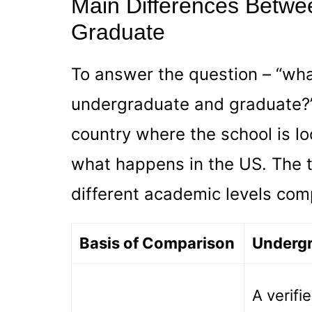
Main Differences Betwe
Graduate
To answer the question – “wh
undergraduate and graduate?”
country where the school is loc
what happens in the US. The 
different academic levels com
Basis of Comparison
Underg
A verifi