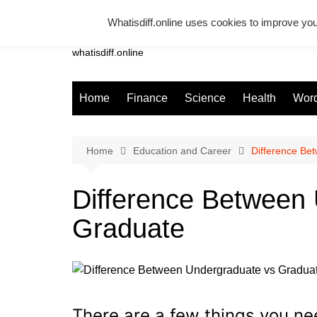
Skip
Whatisdiff.online uses cookies to improve you
to
Whatsadiff
content
whatisdiff.online
Home
Finance
Science
Health
Word
Home
Education and Career
Difference Be
Difference Between
Graduate
There are a few things you n