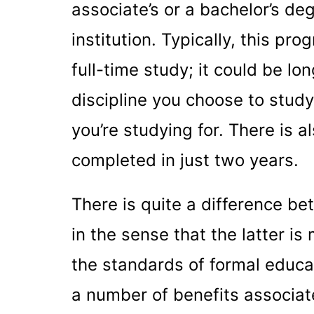
associate’s or a bachelor’s de
institution. Typically, this pr
full-time study; it could be l
discipline you choose to study
you’re studying for. There is 
completed in just two years.
There is quite a difference 
in the sense that the latter i
the standards of formal educati
a number of benefits associate