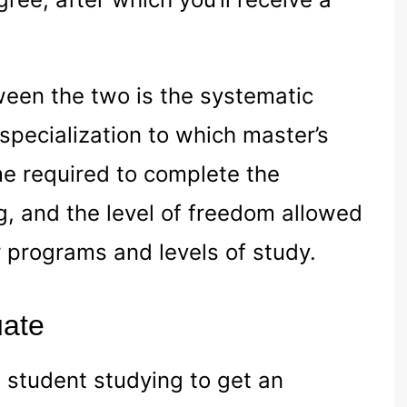
ween the two is the systematic
specialization to which master’s
e required to complete the
, and the level of freedom allowed
er programs and levels of study.
uate
d student studying to get an