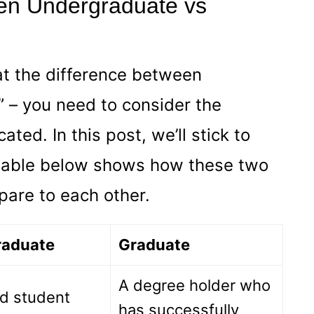
en Undergraduate vs
at the difference between
 – you need to consider the
ated. In this post, we’ll stick to
table below shows how these two
pare to each other.
raduate
Graduate
A degree holder who
ed student
has successfully