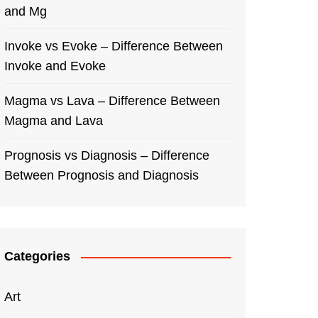
and Mg
Invoke vs Evoke – Difference Between
Invoke and Evoke
Magma vs Lava – Difference Between
Magma and Lava
Prognosis vs Diagnosis – Difference
Between Prognosis and Diagnosis
Categories
Art