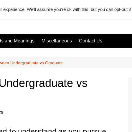
r experience. We'll assume you're ok with this, but you can opt-out i
s and Meanings
Miscellaneous
Contact Us
tween Undergraduate vs Graduate
 Undergraduate vs
eed to understand as you pursue