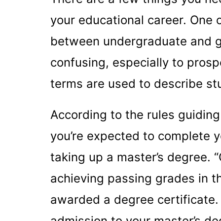
your educational career. One o
between undergraduate and gra
confusing, especially to prosp
terms are used to describe st
According to the rules guiding
you’re expected to complete y
taking up a master’s degree. 
achieving passing grades in t
awarded a degree certificate. 
admission to your master’s deg