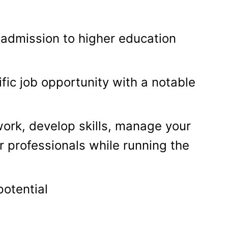
 admission to higher education
ific job opportunity with a notable
ork, develop skills, manage your
r professionals while running the
potential