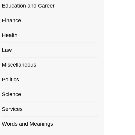
Education and Career
Finance
Health
Law
Miscellaneous
Politics
Science
Services
Words and Meanings