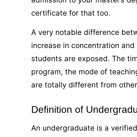
certificate for that too.
A very notable difference bet
increase in concentration and 
students are exposed. The tim
program, the mode of teaching
are totally different from oth
Definition of Undergrad
An undergraduate is a verifie