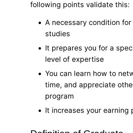
following points validate this:
A necessary condition for
studies
It prepares you for a spec
level of expertise
You can learn how to netw
time, and appreciate othe
program
It increases your earning 