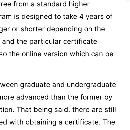
gree from a standard higher
ogram is designed to take 4 years of
onger or shorter depending on the
 and the particular certificate
also the online version which can be
between graduate and undergraduate
s more advanced than the former by
on. That being said, there are still
d with obtaining a certificate. The