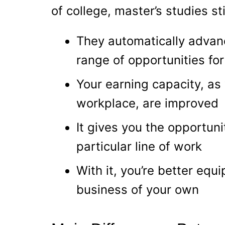
of college, master’s studies sti
They automatically advan
range of opportunities fo
Your earning capacity, as 
workplace, are improved
It gives you the opportuni
particular line of work
With it, you’re better equ
business of your own