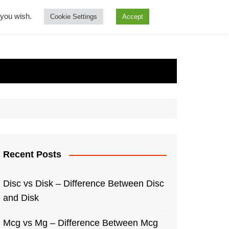
f you wish.
Cookie Settings
Accept
Recent Posts
Disc vs Disk – Difference Between Disc
and Disk
Mcg vs Mg – Difference Between Mcg