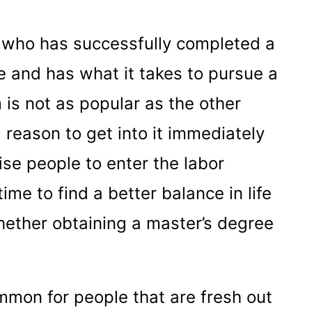
r who has successfully completed a
 and has what it takes to pursue a
is not as popular as the other
 reason to get into it immediately
se people to enter the labor
time to find a better balance in life
ether obtaining a master’s degree
mmon for people that are fresh out